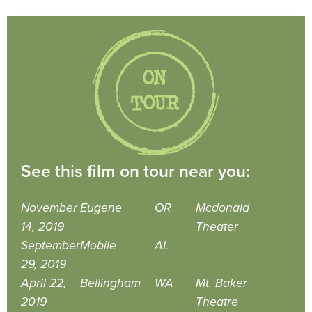
See this film on tour near you:
November
Eugene
OR
Mcdonald
14, 2019
Theater
September
Mobile
AL
29, 2019
April 22,
Bellingham
WA
Mt. Baker
2019
Theatre