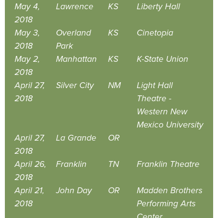
May 4,
Lawrence
KS
Liberty Hall
2018
May 3,
Overland
KS
Cinetopia
2018
Park
May 2,
Manhattan
KS
K-State Union
2018
April 27,
Silver City
NM
Light Hall
2018
Theatre -
Western New
Mexico University
April 27,
La Grande
OR
2018
April 26,
Franklin
TN
Franklin Theatre
2018
April 21,
John Day
OR
Madden Brothers
2018
Performing Arts
Center