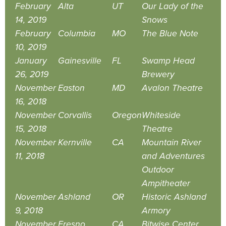
February
Alta
UT
Our Lady of the
14, 2019
Snows
February
Columbia
MO
The Blue Note
10, 2019
January
Gainesville
FL
Swamp Head
26, 2019
Brewery
November
Easton
MD
Avalon Theatre
16, 2018
November
Corvallis
Oregon
Whiteside
15, 2018
Theatre
November
Kernville
CA
Mountain River
11, 2018
and Adventures
Outdoor
Ampitheater
November
Ashland
OR
Historic Ashland
9, 2018
Armory
November
Fresno
CA
Bitwise Center