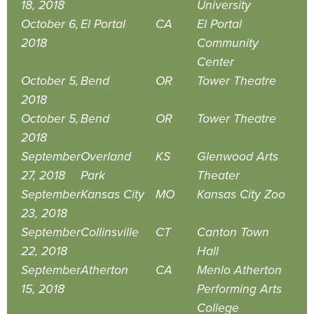
18, 2018
University
October 6,
El Portal
CA
El Portal
2018
Community
Center
October 5,
Bend
OR
Tower Theatre
2018
October 5,
Bend
OR
Tower Theatre
2018
September
Overland
KS
Glenwood Arts
27, 2018
Park
Theater
September
Kansas City
MO
Kansas City Zoo
23, 2018
September
Collinsville
CT
Canton Town
22, 2018
Hall
September
Atherton
CA
Menlo Atherton
15, 2018
Performing Arts
College