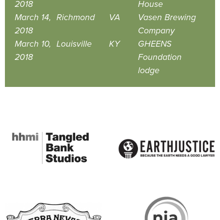
2018
House
March 14,
Richmond
VA
Vasen Brewing
2018
Company
March 10,
Louisville
KY
GHEENS
2018
Foundation
lodge