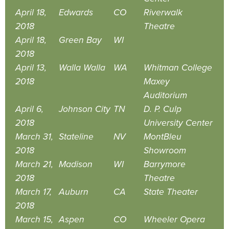
April 18,
Edwards
CO
Riverwalk
2018
Theatre
April 18,
Green Bay
WI
2018
April 13,
Walla Walla
WA
Whitman College
2018
Maxey
Auditorium
April 6,
Johnson City
TN
D. P. Culp
2018
University Center
March 31,
Stateline
NV
MontBleu
2018
Showroom
March 21,
Madison
WI
Barrymore
2018
Theatre
March 17,
Auburn
CA
State Theater
2018
March 15,
Aspen
CO
Wheeler Opera