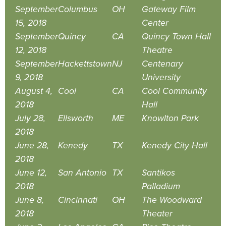
September
Columbus
OH
Gateway Film
15, 2018
Center
September
Quincy
CA
Quincy Town Hall
12, 2018
Theatre
September
Hackettstown
NJ
Centenary
9, 2018
University
August 4,
Cool
CA
Cool Community
2018
Hall
July 28,
Ellsworth
ME
Knowlton Park
2018
June 28,
Kenedy
TX
Kenedy City Hall
2018
June 12,
San Antonio
TX
Santikos
2018
Palladium
June 8,
Cincinnati
OH
The Woodward
2018
Theater