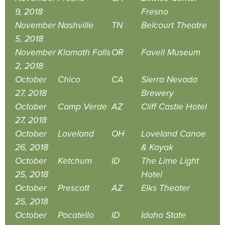
9, 2018
Fresno
November
Nashville
TN
Belcourt Theatre
5, 2018
November
Klamath Falls
OR
Favell Museum
2, 2018
October
Chico
CA
Sierra Nevada
27, 2018
Brewery
October
Camp Verde
AZ
Cliff Castle Hotel
27, 2018
October
Loveland
OH
Loveland Canoe
26, 2018
& Kayak
October
Ketchum
ID
The Lime Light
25, 2018
Hotel
October
Prescott
AZ
Elks Theater
25, 2018
October
Pocatello
ID
Idaho State