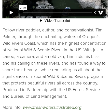
Follow river paddler, author, and conservationist, Tim
Palmer, through the enchanting waters of Oregon’s
Wild Rivers Coast, which has the highest concentration
of National Wild & Scenic Rivers in the US. With just a
canoe, a camera, and an old van, Tim finds his bliss
and his calling on these rivers, and has found a way to
share their beauty… while reminding us all about the
significance of national Wild & Scenic Rivers program
that protects beautiful rivers all across the country.
Produced in Partnership with the US Forest Service
and Bureau of Land Management.
More info:
www.freshwatersillustrated.org