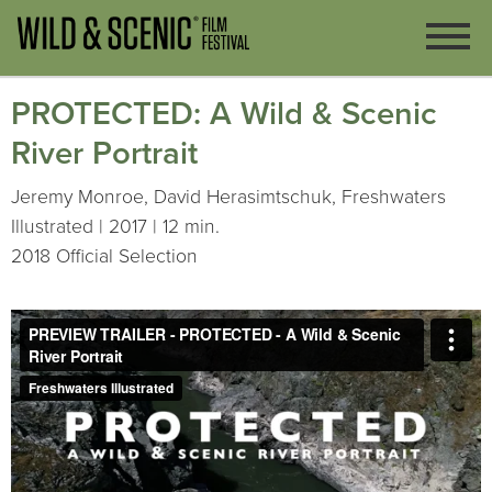
PROTECTED: A Wild & Scenic
River Portrait
Jeremy Monroe, David Herasimtschuk, Freshwaters
Illustrated | 2017 | 12 min.
2018 Official Selection