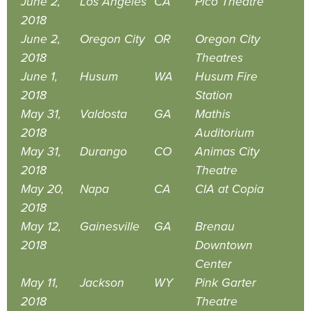
June 2,
Los Angeles
CA
Pico Theatre
2018
June 2,
Oregon City
OR
Oregon City
2018
Theatres
June 1,
Husum
WA
Husum Fire
2018
Station
May 31,
Valdosta
GA
Mathis
2018
Auditorium
May 31,
Durango
CO
Animas City
2018
Theatre
May 20,
Napa
CA
CIA at Copia
2018
May 12,
Gainesville
GA
Brenau
2018
Downtown
Center
May 11,
Jackson
WY
Pink Garter
2018
Theatre