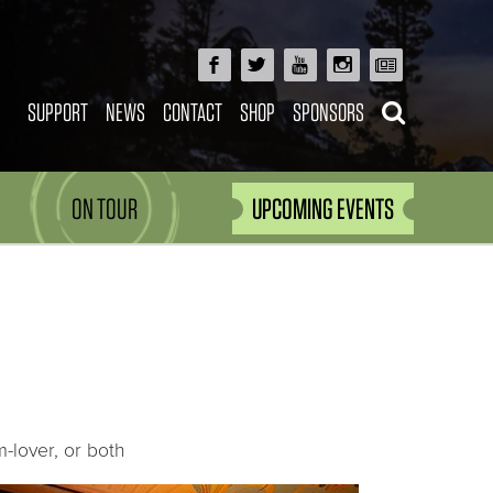
SUPPORT
NEWS
CONTACT
SHOP
SPONSORS
ON TOUR
UPCOMING EVENTS
-lover, or both