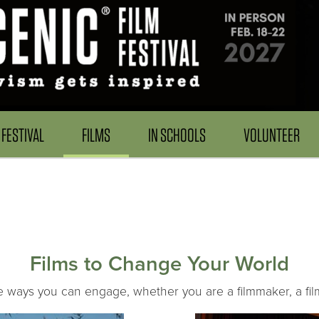
FESTIVAL
FILMS
IN SCHOOLS
VOLUNTEER
Films to Change Your World
he ways you can engage, whether you are a filmmaker, a film