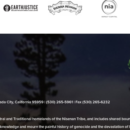
evada City, California 95959 | (530) 265‑5961 | Fax (530) 265‑6232
al and Traditional homelands of the Nisenan Tribe, and includes shared bo
 acknowledge and mourn the painful history of genocide and the devastation of l