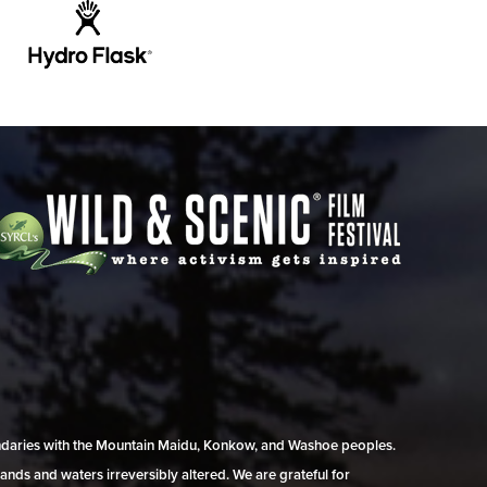
undaries with the Mountain Maidu, Konkow, and Washoe peoples.
ands and waters irreversibly altered. We are grateful for