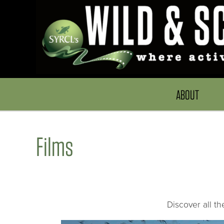
ABOUT
Films
Discover all t