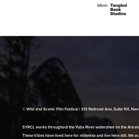
© Wild and Scenic Film Festival | 313 Railroad Ave, Suite 101, N
SYRCL works throughout the Yuba River watershed on the Ancestr
These tribes have lived here for millennia and live here still. We