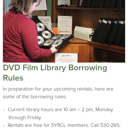
DVD Film Library Borrowing
Rules
In preparation for your upcoming rentals, here are
some of the borrowing rules:
Current library hours are 10 am – 2 pm, Monday
through Friday.
Rentals are free for SYRCL members. Call 530-265-