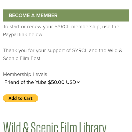
BECOME A MEMBER
To start or renew your SYRCL membership, use the
Paypal link below.
Thank you for your support of SYRCL and the Wild &
Scenic Film Fest!
Membership Levels
Wild & Scenic Film Library