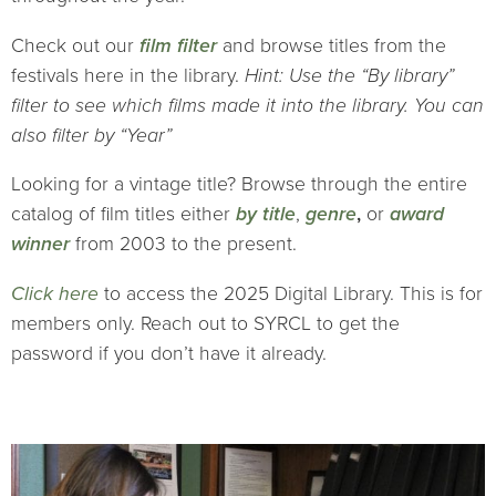
Check out our
film filter
and browse titles from the
festivals here in the library.
Hint: Use the “By library”
filter to see which films made it into the library. You can
also filter by “Year”
Looking for a vintage title? Browse through the entire
catalog of film titles either
by title
,
genre
,
or
award
winner
from 2003 to the present.
Click here
to access the 2025 Digital Library. This is for
members only. Reach out to SYRCL to get the
password if you don’t have it already.