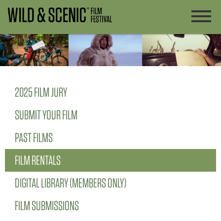
2025 FILM JURY
SUBMIT YOUR FILM
PAST FILMS
FILM RENTALS
DIGITAL LIBRARY (MEMBERS ONLY)
FILM SUBMISSIONS