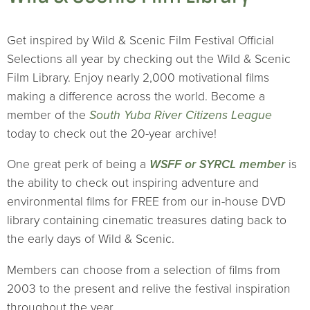
Get inspired by Wild & Scenic Film Festival Official
Selections all year by checking out the Wild & Scenic
Film Library. Enjoy nearly 2,000 motivational films
making a difference across the world. Become a
member of the
South Yuba River Citizens League
today to check out the 20-year archive!
One great perk of being a
WSFF or SYRCL member
is
the ability to check out inspiring adventure and
environmental films for FREE from our in-house DVD
library containing cinematic treasures dating back to
the early days of Wild & Scenic.
Members can choose from a selection of films from
2003 to the present and relive the festival inspiration
throughout the year.