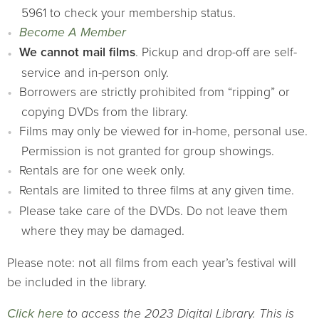
5961 to check your membership status.
Become A Member
We cannot mail films
. Pickup and drop-off are self-
service and in-person only.
Borrowers are strictly prohibited from “ripping” or
copying DVDs from the library.
Films may only be viewed for in-home, personal use.
Permission is not granted for group showings.
Rentals are for one week only.
Rentals are limited to three films at any given time.
Please take care of the DVDs. Do not leave them
where they may be damaged.
Please note: not all films from each year’s festival will
be included in the library.
Click here
to access the 2023 Digital Library. This is