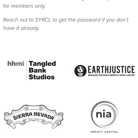
for members only.
Reach out to SYRCL to get the password if you don’t
have it already.