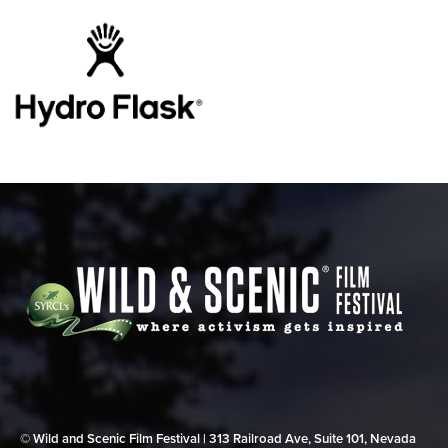
© Wild and Scenic Film Festival | 313 Railroad Ave, Suite 101, Nevada