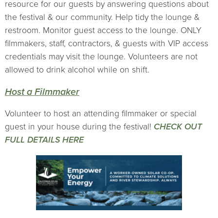
resource for our guests by answering questions about
the festival & our community. Help tidy the lounge &
restroom. Monitor guest access to the lounge. ONLY
filmmakers, staff, contractors, & guests with VIP access
credentials may visit the lounge. Volunteers are not
allowed to drink alcohol while on shift.
Host a Filmmaker
Volunteer to host an attending filmmaker or special
guest in your house during the festival!
CHECK OUT
FULL DETAILS HERE