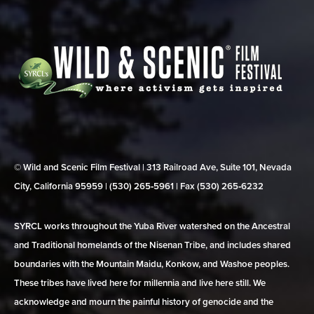
© Wild and Scenic Film Festival | 313 Railroad Ave, Suite 101, Nevada
City, California 95959 | (530) 265‑5961 | Fax (530) 265‑6232
SYRCL works throughout the Yuba River watershed on the Ancestral
and Traditional homelands of the Nisenan Tribe, and includes shared
boundaries with the Mountain Maidu, Konkow, and Washoe peoples.
These tribes have lived here for millennia and live here still. We
acknowledge and mourn the painful history of genocide and the