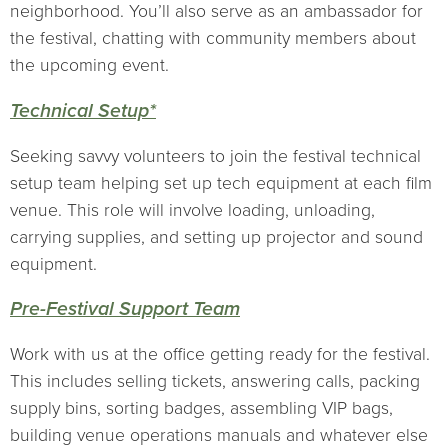
neighborhood. You’ll also serve as an ambassador for
the festival, chatting with community members about
the upcoming event.
Technical Setup*
Seeking savvy volunteers to join the festival technical
setup team helping set up tech equipment at each film
venue. This role will involve loading, unloading,
carrying supplies, and setting up projector and sound
equipment.
Pre-Festival Support Team
Work with us at the office getting ready for the festival.
This includes selling tickets, answering calls, packing
supply bins, sorting badges, assembling VIP bags,
building venue operations manuals and whatever else