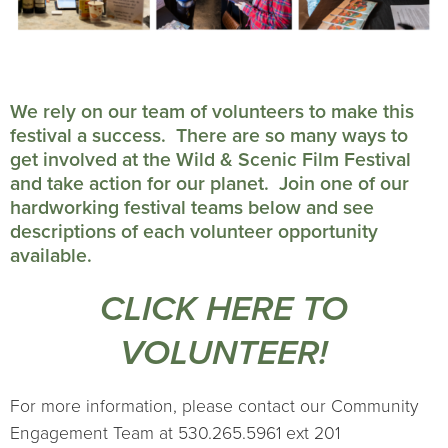
We rely on our team of volunteers to make this
festival a success. There are so many ways to
get involved at the Wild & Scenic Film Festival
and take action for our planet. Join one of our
hardworking festival teams below and see
descriptions of each volunteer opportunity
available.
CLICK HERE TO
VOLUNTEER!
For more information, please contact our Community
Engagement Team at 530.265.5961 ext 201