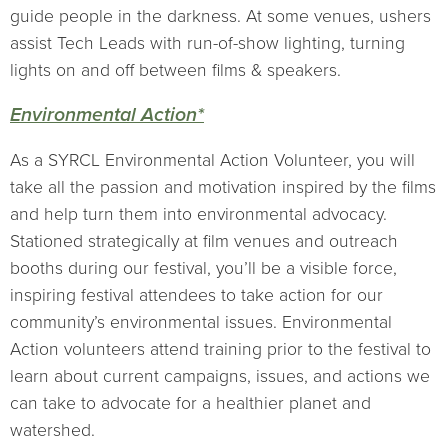
guide people in the darkness. At some venues, ushers
assist Tech Leads with run-of-show lighting, turning
lights on and off between films & speakers.
Environmental Action*
As a SYRCL Environmental Action Volunteer, you will
take all the passion and motivation inspired by the films
and help turn them into environmental advocacy.
Stationed strategically at film venues and outreach
booths during our festival, you’ll be a visible force,
inspiring festival attendees to take action for our
community’s environmental issues. Environmental
Action volunteers attend training prior to the festival to
learn about current campaigns, issues, and actions we
can take to advocate for a healthier planet and
watershed.