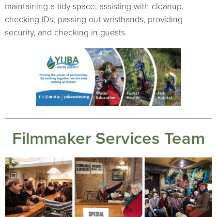
maintaining a tidy space, assisting with cleanup,
checking IDs, passing out wristbands, providing
security, and checking in guests.
Filmmaker Services Team