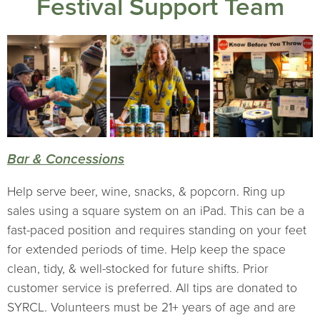
Festival Support Team
Bar & Concessions
Help serve beer, wine, snacks, & popcorn. Ring up
sales using a square system on an iPad. This can be a
fast-paced position and requires standing on your feet
for extended periods of time. Help keep the space
clean, tidy, & well-stocked for future shifts. Prior
customer service is preferred. All tips are donated to
SYRCL. Volunteers must be 21+ years of age and are