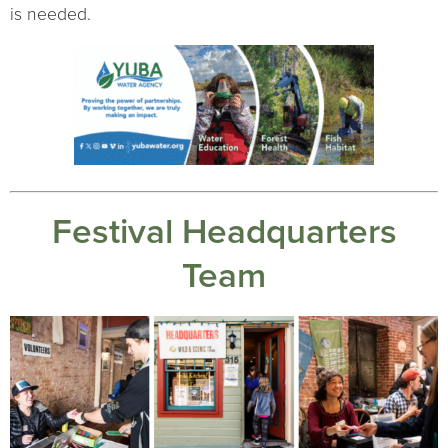
is needed.
Festival Headquarters
Team