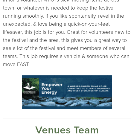
town, or whatever is needed to keep the festival
running smoothly. If you like spontaneity, revel in the
unexpected, & love being a quick-on-your-feet
lifesaver, this job is for you. Great for volunteers new to
the festival and the area, this gives you a great way to
see a lot of the festival and meet members of several
teams. This job requires a vehicle & someone who can
move FAST.
Venues Team