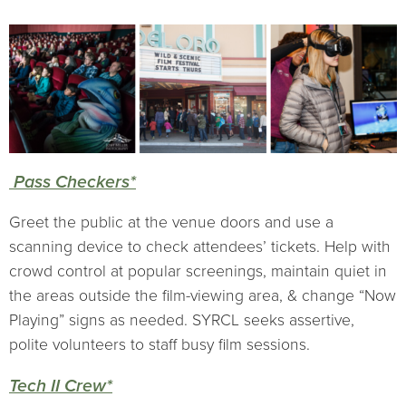
Pass Checkers*
Greet the public at the venue doors and use a
scanning device to check attendees’ tickets. Help with
crowd control at popular screenings, maintain quiet in
the areas outside the film-viewing area, & change “Now
Playing” signs as needed. SYRCL seeks assertive,
polite volunteers to staff busy film sessions.
Tech II Crew*