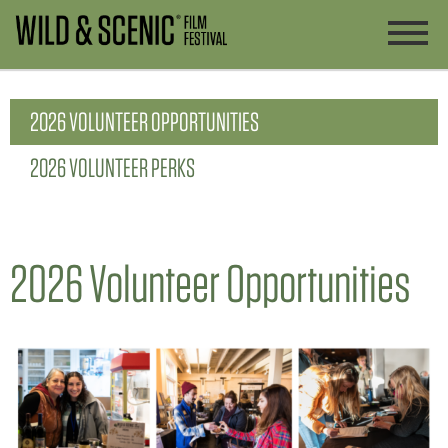
2026 VOLUNTEER OPPORTUNITIES
2026 VOLUNTEER PERKS
2026 Volunteer Opportunities