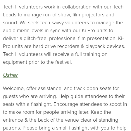
Tech II volunteers work in collaboration with our Tech
Leads to manage run-of-show, film projectors and
sound. We seek tech savvy volunteers to manage the
audio mixer levels in sync with our Ki-Pro units to
deliver a glitch-free, professional film presentation. Ki-
Pro units are hard drive recorders & playback devices.
Tech II volunteers will receive a full training on
equipment prior to the festival.
Usher
Welcome, offer assistance, and track open seats for
guests who are arriving. Help guide attendees to their
seats with a flashlight. Encourage attendees to scoot in
to make room for people arriving later. Keep the
entrance & the back of the venue clear of standing
patrons. Please bring a small flashlight with you to help