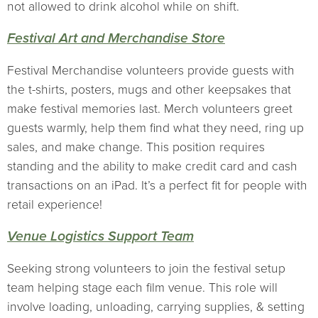
not allowed to drink alcohol while on shift.
Festival Art and Merchandise Store
Festival Merchandise volunteers provide guests with
the t-shirts, posters, mugs and other keepsakes that
make festival memories last. Merch volunteers greet
guests warmly, help them find what they need, ring up
sales, and make change. This position requires
standing and the ability to make credit card and cash
transactions on an iPad. It’s a perfect fit for people with
retail experience!
Venue Logistics Support Team
Seeking strong volunteers to join the festival setup
team helping stage each film venue. This role will
involve loading, unloading, carrying supplies, & setting