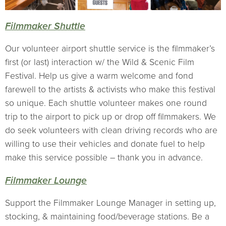
Filmmaker Shuttle
Our volunteer airport shuttle service is the filmmaker’s
first (or last) interaction w/ the Wild & Scenic Film
Festival. Help us give a warm welcome and fond
farewell to the artists & activists who make this festival
so unique. Each shuttle volunteer makes one round
trip to the airport to pick up or drop off filmmakers. We
do seek volunteers with clean driving records who are
willing to use their vehicles and donate fuel to help
make this service possible – thank you in advance.
Filmmaker Lounge
Support the Filmmaker Lounge Manager in setting up,
stocking, & maintaining food/beverage stations. Be a