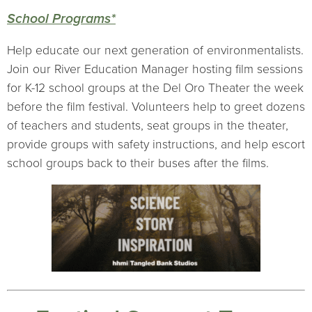
School Programs*
Help educate our next generation of environmentalists.
Join our River Education Manager hosting film sessions
for K-12 school groups at the Del Oro Theater the week
before the film festival. Volunteers help to greet dozens
of teachers and students, seat groups in the theater,
provide groups with safety instructions, and help escort
school groups back to their buses after the films.