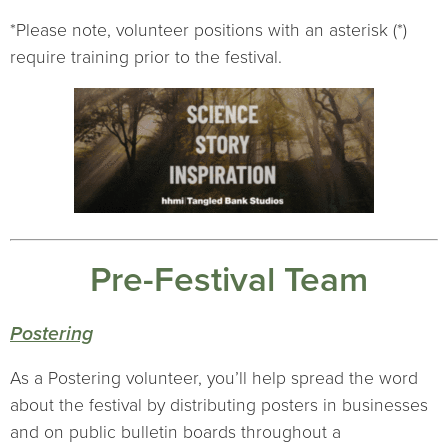
*Please note, volunteer positions with an asterisk (*)
require training prior to the festival.
Pre-Festival Team
Postering
As a Postering volunteer, you’ll help spread the word
about the festival by distributing posters in businesses
and on public bulletin boards throughout a