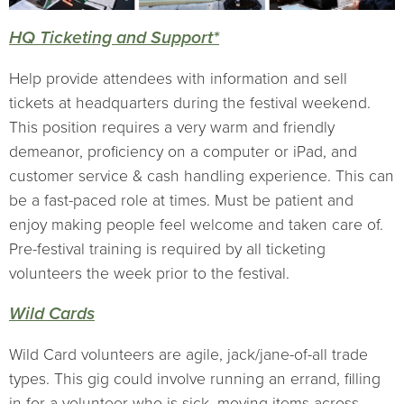
HQ Ticketing and Support*
Help provide attendees with information and sell
tickets at headquarters during the festival weekend.
This position requires a very warm and friendly
demeanor, proficiency on a computer or iPad, and
customer service & cash handling experience. This can
be a fast-paced role at times. Must be patient and
enjoy making people feel welcome and taken care of.
Pre-festival training is required by all ticketing
volunteers the week prior to the festival.
Wild Cards
Wild Card volunteers are agile, jack/jane-of-all trade
types. This gig could involve running an errand, filling
in for a volunteer who is sick, moving items across