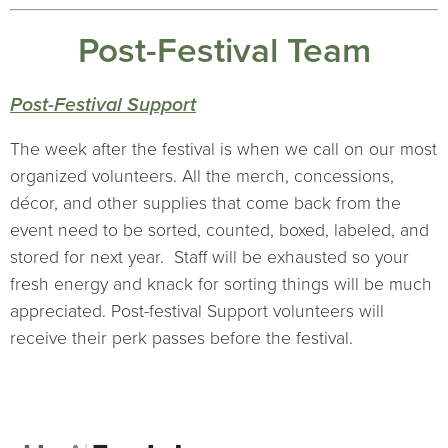
Post-Festival Team
Post-Festival Support
The week after the festival is when we call on our most
organized volunteers. All the merch, concessions,
décor, and other supplies that come back from the
event need to be sorted, counted, boxed, labeled, and
stored for next year. Staff will be exhausted so your
fresh energy and knack for sorting things will be much
appreciated. Post-festival Support volunteers will
receive their perk passes before the festival.