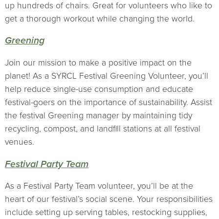
up hundreds of chairs. Great for volunteers who like to
get a thorough workout while changing the world.
Greening
Join our mission to make a positive impact on the
planet! As a SYRCL Festival Greening Volunteer, you’ll
help reduce single-use consumption and educate
festival-goers on the importance of sustainability. Assist
the festival Greening manager by maintaining tidy
recycling, compost, and landfill stations at all festival
venues.
Festival Party Team
As a Festival Party Team volunteer, you’ll be at the
heart of our festival’s social scene. Your responsibilities
include setting up serving tables, restocking supplies,