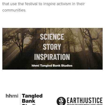
that use the festival to inspire activism in their
communities.