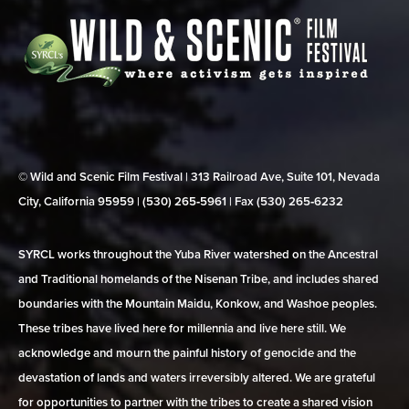
© Wild and Scenic Film Festival | 313 Railroad Ave, Suite 101, Nevada
City, California 95959 | (530) 265‑5961 | Fax (530) 265‑6232
SYRCL works throughout the Yuba River watershed on the Ancestral
and Traditional homelands of the Nisenan Tribe, and includes shared
boundaries with the Mountain Maidu, Konkow, and Washoe peoples.
These tribes have lived here for millennia and live here still. We
acknowledge and mourn the painful history of genocide and the
devastation of lands and waters irreversibly altered. We are grateful
for opportunities to partner with the tribes to create a shared vision