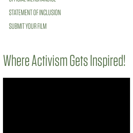
STATEMENT OF INCLUSION
SUBMIT YOUR FILM
Where Activism Gets Inspired!