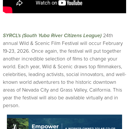
SYRCL’s (South Yuba River Citizens League)
24th
annual Wild & Scenic Film Festival will occur February
19-23, 2026. Once again, the festival will put together
another incredible selection of films to change your
world. Each year, Wild & Scenic draws top filmmakers,
celebrities, leading activists, social innovators, and well-
known world adventurers to the historic downtown
areas of Nevada City and Grass Valley, California. This
year the festival will also be available virtually and in
person.