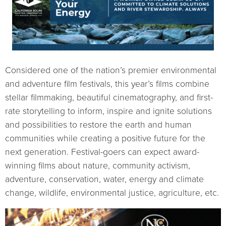
Considered one of the nation’s premier environmental
and adventure film festivals, this year’s films combine
stellar filmmaking, beautiful cinematography, and first-
rate storytelling to inform, inspire and ignite solutions
and possibilities to restore the earth and human
communities while creating a positive future for the
next generation. Festival-goers can expect award-
winning films about nature, community activism,
adventure, conservation, water, energy and climate
change, wildlife, environmental justice, agriculture, etc.