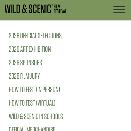
2026 OFFICIAL SELECTIONS
2026 ART EXHIBITION
2026 SPONSORS
2026 FILM JURY
HOW TO FEST (IN PERSON)
HOW TO FEST (VIRTUAL)
WILD & SCENIC IN SCHOOLS
OFFICIAL MERCHANDISE