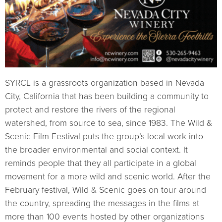
SYRCL is a grassroots organization based in Nevada
City, California that has been building a community to
protect and restore the rivers of the regional
watershed, from source to sea, since 1983. The Wild &
Scenic Film Festival puts the group’s local work into
the broader environmental and social context. It
reminds people that they all participate in a global
movement for a more wild and scenic world. After the
February festival, Wild & Scenic goes on tour around
the country, spreading the messages in the films at
more than 100 events hosted by other organizations