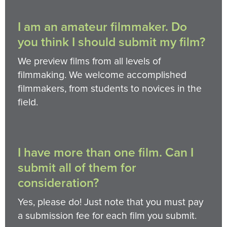
I am an amateur filmmaker. Do
you think I should submit my film?
We preview films from all levels of
filmmaking. We welcome accomplished
filmmakers, from students to novices in the
field.
I have more than one film. Can I
submit all of them for
consideration?
Yes, please do! Just note that you must pay
a submission fee for each film you submit.