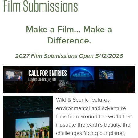
Film Submissions
Make a Film… Make a
Difference.
2027 Film Submissions Open 5/12/2026
Wild & Scenic features
environmental and adventure
films from around the world that
illustrate the earth’s beauty, the
challenges facing our planet,