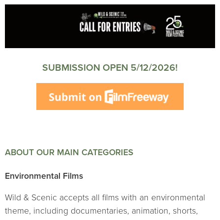
SUBMISSION OPEN 5/12/2026!
ABOUT OUR MAIN CATEGORIES
Environmental Films
Wild & Scenic accepts all films with an environmental
theme, including documentaries, animation, shorts,