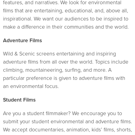
features, and narratives. We look for environmental
films that are entertaining, educational, and, above all,
inspirational. We want our audiences to be inspired to
make a difference in their communities and the world.
Adventure Films
Wild & Scenic screens entertaining and inspiring
adventure films from all over the world. Topics include
climbing, mountaineering, surfing, and more. A
particular preference is given to adventure films with
an environmental focus.
Student Films
Are you a student filmmaker? We encourage you to
submit your student environmental and adventure films.
We accept documentaries, animation, kids’ films, shorts,