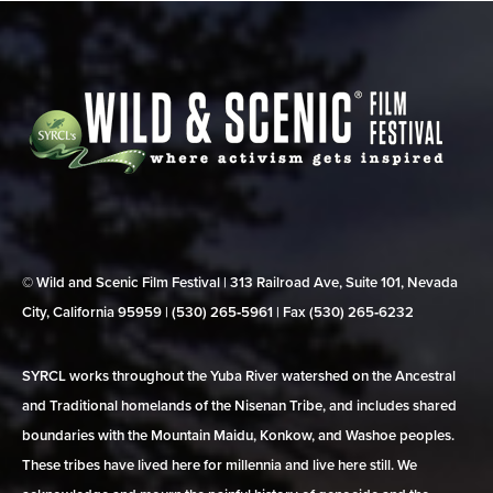
© Wild and Scenic Film Festival | 313 Railroad Ave, Suite 101, Nevada
City, California 95959 | (530) 265‑5961 | Fax (530) 265‑6232
SYRCL works throughout the Yuba River watershed on the Ancestral
and Traditional homelands of the Nisenan Tribe, and includes shared
boundaries with the Mountain Maidu, Konkow, and Washoe peoples.
These tribes have lived here for millennia and live here still. We