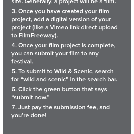
site. Generally, a project will be a film.
Once you have created your film
project, add a digital version of your
project (like a Vimeo link direct upload
to FilmFreeway).
Once your film project is complete,
you can submit your film to any
festival.
To submit to Wild & Scenic, search
for “wild and scenic” in the search bar.
Click the green button that says
“submit now.”
Just pay the submission fee, and
you’re done!