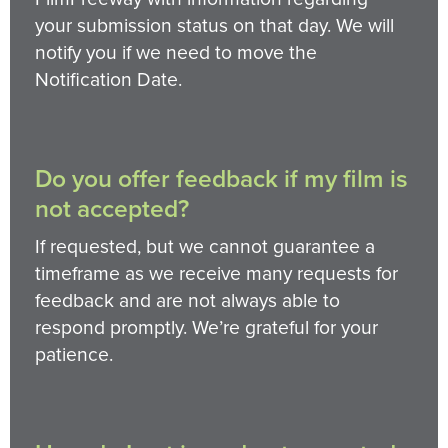
your submission status on that day. We will
notify you if we need to move the
Notification Date.
Do you offer feedback if my film is
not accepted?
If requested, but we cannot guarantee a
timeframe as we receive many requests for
feedback and are not always able to
respond promptly. We’re grateful for your
patience.