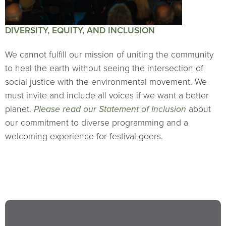
DIVERSITY, EQUITY, AND INCLUSION
We cannot fulfill our mission of uniting the community
to heal the earth without seeing the intersection of
social justice with the environmental movement. We
must invite and include all voices if we want a better
planet.
Please read our Statement of Inclusion
about
our commitment to diverse programming and a
welcoming experience for festival-goers.