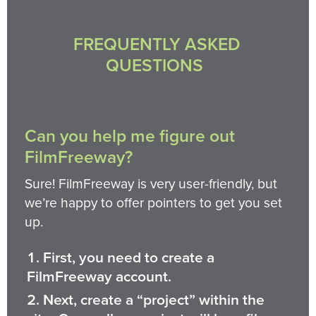
FREQUENTLY ASKED
QUESTIONS
Can you help me figure out
FilmFreeway?
Sure! FilmFreeway is very user-friendly, but
we’re happy to offer pointers to get you set
up.
First, you need to create a
FilmFreeway account.
Next, create a “project” within the