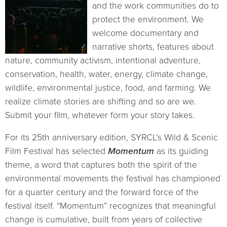
and the work communities do to
protect the environment. We
welcome documentary and
narrative shorts, features about
nature, community activism, intentional adventure,
conservation, health, water, energy, climate change,
wildlife, environmental justice, food, and farming. W
e
realize climate stories are shifting and so are we.
Submit your film, whatever form your story takes.
For its 25th anniversary edition, SYRCL’s Wild & Scenic
Film Festival has selected
Momentum
as its guiding
theme
,
a word that captures both the spirit of the
environmental movements the festival has championed
for a quarter century and the forward force of the
festival itself.
“
Momentum
”
recognizes that meaningful
change is cumulative, built from years of collective