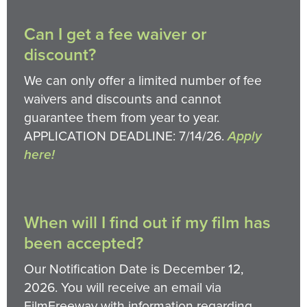
Can I get a fee waiver or
discount?
We can only offer a limited number of fee
waivers and discounts and cannot
guarantee them from year to year.
APPLICATION DEADLINE: 7/14/26.
Apply
here!
When will I find out if my film has
been accepted?
Our Notification Date is December 12,
2026. You will receive an email via
FilmFreeway with information regarding