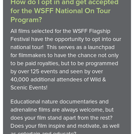
How do I opt in and get accepted
for the WSFF National On Tour
Program?
All films selected for the WSFF Flagship
Festival have the opportunity to opt into our
national tour! This serves as a launchpad
for filmmakers to have the chance not only
to be paid royalties, but to be programmed
by over 125 events and seen by over
40,000 additional attendees of Wild &
Scenic Events!
Educational nature documentaries and
adrenaline films are always welcome, but
does your film stand apart from the rest?
Does your film inspire and motivate, as well
as entertain and educate?