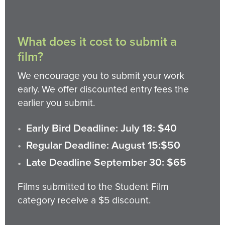
What does it cost to submit a
film?
We encourage you to submit your work
early. We offer discounted entry fees the
earlier you submit.
Early Bird Deadline: July 18: $40
Regular Deadline: August 15:$50
Late Deadline September 30: $65
Films submitted to the Student Film
category receive a $5 discount.