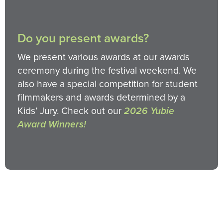
Do you present awards?
We present various awards at our awards
ceremony during the festival weekend. We
also have a special competition for student
filmmakers and awards determined by a
Kids’ Jury. Check out our
2026 Yubie
Award Winners!