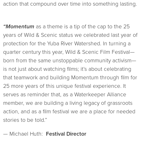
action that compound over time into something lasting.
“Momentum
as a theme is a tip of the cap to the 25
years of Wild & Scenic status we celebrated last year of
protection for the Yuba River Watershed. In turning a
quarter century this year, Wild & Scenic Film Festival—
born from the same unstoppable community activism—
is not just about watching films; it’s about celebrating
that teamwork and building Momentum through film for
25 more years of this unique festival experience. It
serves as reminder that, as a Waterkeeper Alliance
member, we are building a living legacy of grassroots
action, and as a film festival we are a place for needed
stories to be told.”
— Michael Huth:
Festival Director