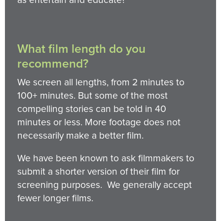
What film length do you
recommend?
We screen all lengths, from 2 minutes to
100+ minutes. But some of the most
compelling stories can be told in 40
minutes or less. More footage does not
necessarily make a better film.
We have been known to ask filmmakers to
submit a shorter version of their film for
screening purposes. We generally accept
fewer longer films.