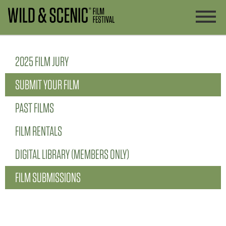
2025 FILM JURY
SUBMIT YOUR FILM
PAST FILMS
FILM RENTALS
DIGITAL LIBRARY (MEMBERS ONLY)
FILM SUBMISSIONS