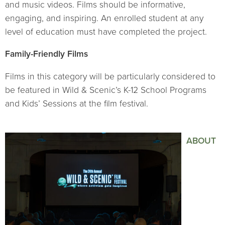
and music videos. Films should be informative,
engaging, and inspiring. An enrolled student at any
level of education must have completed the project.
Family-Friendly Films
Films in this category will be particularly considered to
be featured in Wild & Scenic’s K-12 School Programs
and Kids’ Sessions at the film festival.
ABOUT