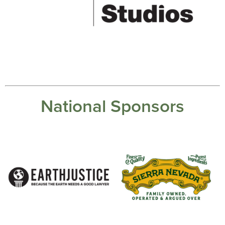
National Sponsors