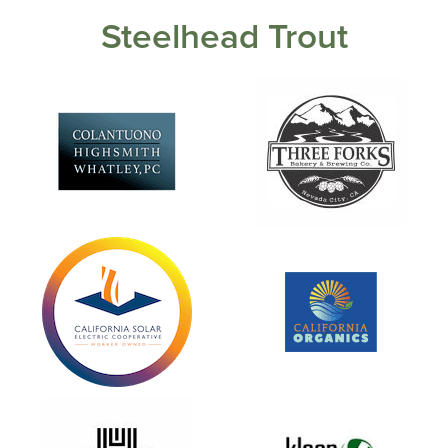
Steelhead Trout