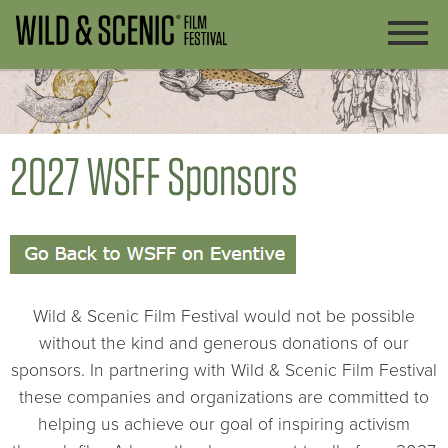
2027 WSFF Sponsors
Wild & Scenic Film Festival would not be possible
without the kind and generous donations of our
sponsors. In partnering with Wild & Scenic Film Festival
these companies and organizations are committed to
helping us achieve our goal of inspiring activism