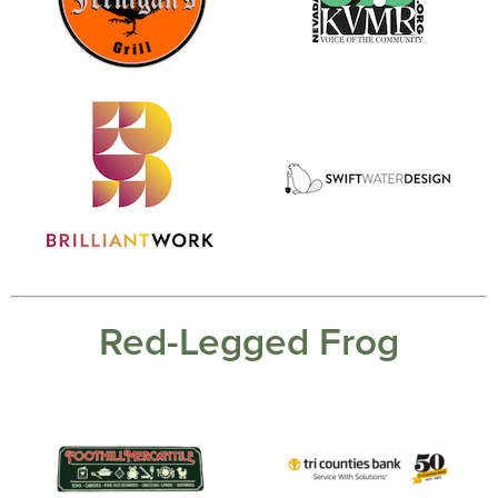
Red-Legged Frog