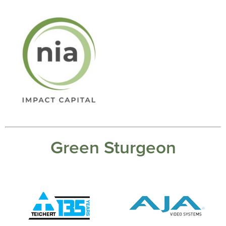
Green Sturgeon