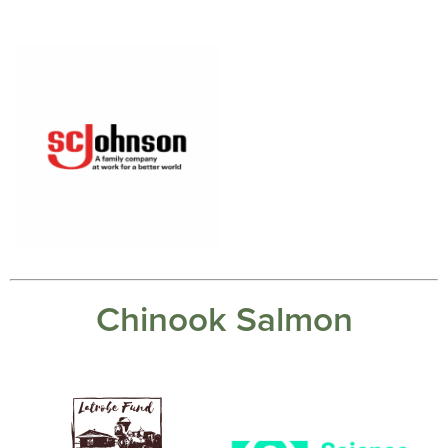
Chinook Salmon