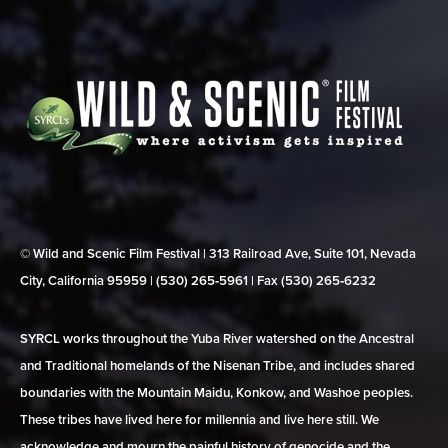
© Wild and Scenic Film Festival | 313 Railroad Ave, Suite 101, Nevada
City, California 95959 | (530) 265‑5961 | Fax (530) 265‑6232
SYRCL works throughout the Yuba River watershed on the Ancestral
and Traditional homelands of the Nisenan Tribe, and includes shared
boundaries with the Mountain Maidu, Konkow, and Washoe peoples.
These tribes have lived here for millennia and live here still. We
acknowledge and mourn the painful history of genocide and the