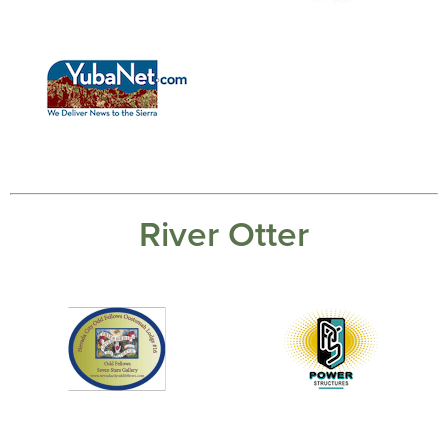
River Otter