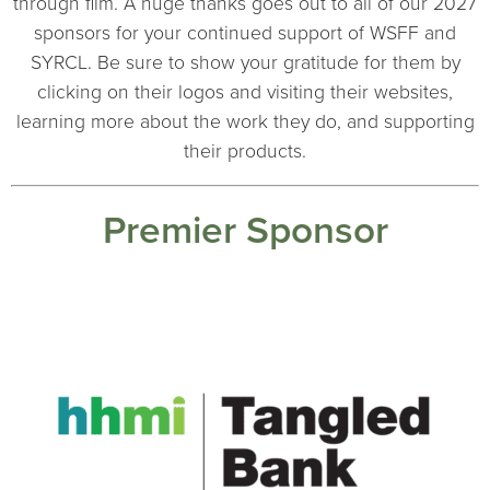
through film. A huge thanks goes out to all of our 2027
sponsors for your continued support of WSFF and
SYRCL. Be sure to show your gratitude for them by
clicking on their logos and visiting their websites,
learning more about the work they do, and supporting
their products.
Premier Sponsor