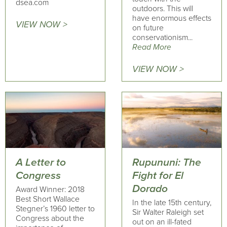
dsea.com
outdoors. This will
have enormous effects
VIEW NOW >
on future
conservationism...
Read More
VIEW NOW >
A Letter to
Rupununi: The
Congress
Fight for El
Dorado
Award Winner: 2018
Best Short Wallace
In the late 15th century,
Stegner’s 1960 letter to
Sir Walter Raleigh set
Congress about the
out on an ill-fated