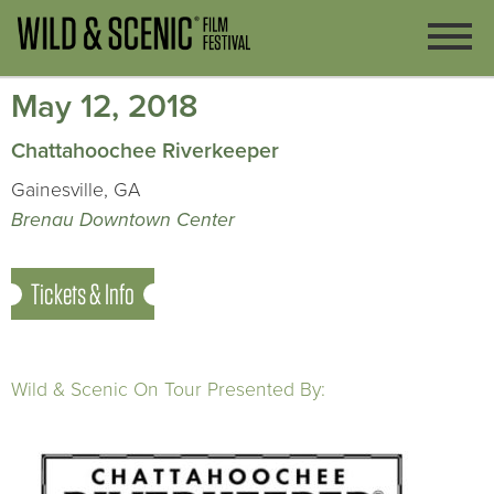
May 12, 2018
Chattahoochee Riverkeeper
Gainesville, GA
Brenau Downtown Center
Tickets & Info
Wild & Scenic On Tour Presented By: