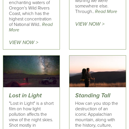
wishing we were
enchanting waters of
somewhere else.
Oregon's Wild Rivers
Through..
Read More
Coast, which has the
highest concentration
VIEW NOW >
of National Wild..
Read
More
VIEW NOW >
Lost in Light
Standing Tall
"Lost in Light" is a short
How can you stop the
film on how light
destruction of an
pollution affects the
iconic Appalachian
view of the night skies.
mountain, ​along with
Shot mostly in
the history, culture,