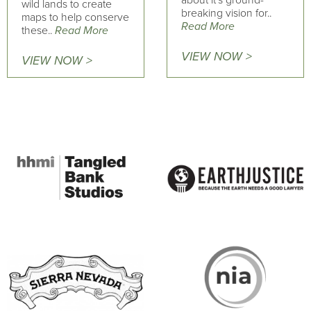
about it's ground-
wild lands to create
breaking vision for..
maps to help conserve
Read More
these..
Read More
VIEW NOW >
VIEW NOW >