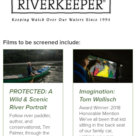
Films to be screened include:
PROTECTED: A
Imagination:
Wild & Scenic
Tom Wallisch
River Portrait
Award Winner: 2018
Honorable Mention
Follow river paddler,
We’ve all been that kid
author, and
sitting in the back seat
conservationist, Tim
of our family car,
Palmer, through the