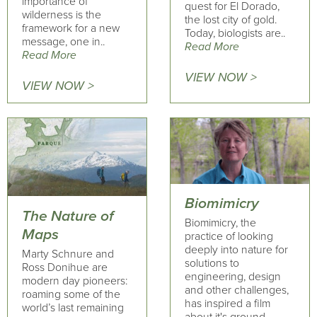
importance of
quest for El Dorado,
wilderness is the
the lost city of gold.
framework for a new
Today, biologists are..
message, one in..
Read More
Read More
VIEW NOW >
VIEW NOW >
Biomimicry
The Nature of
Biomimicry, the
Maps
practice of looking
deeply into nature for
Marty Schnure and
solutions to
Ross Donihue are
engineering, design
modern day pioneers:
and other challenges,
roaming some of the
has inspired a film
world’s last remaining