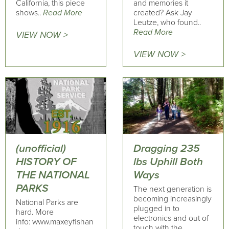
California, this piece
and memories it
shows..
Read More
created? Ask Jay
Leutze, who found..
Read More
VIEW NOW >
VIEW NOW >
(unofficial)
Dragging 235
HISTORY OF
lbs Uphill Both
THE NATIONAL
Ways
PARKS
The next generation is
becoming increasingly
National Parks are
plugged in to
hard. More
electronics and out of
info: www.maxeyfishan
touch with the