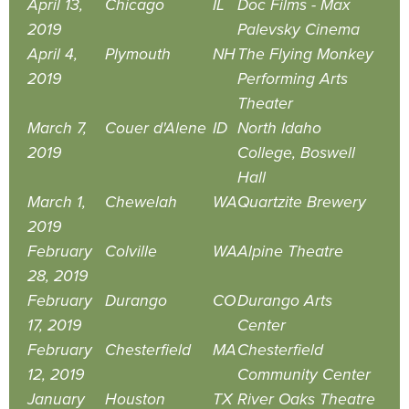
April 13,
Chicago
IL
Doc Films - Max
2019
Palevsky Cinema
April 4,
Plymouth
NH
The Flying Monkey
2019
Performing Arts
Theater
March 7,
Couer d'Alene
ID
North Idaho
2019
College, Boswell
Hall
March 1,
Chewelah
WA
Quartzite Brewery
2019
February
Colville
WA
Alpine Theatre
28, 2019
February
Durango
CO
Durango Arts
17, 2019
Center
February
Chesterfield
MA
Chesterfield
12, 2019
Community Center
January
Houston
TX
River Oaks Theatre