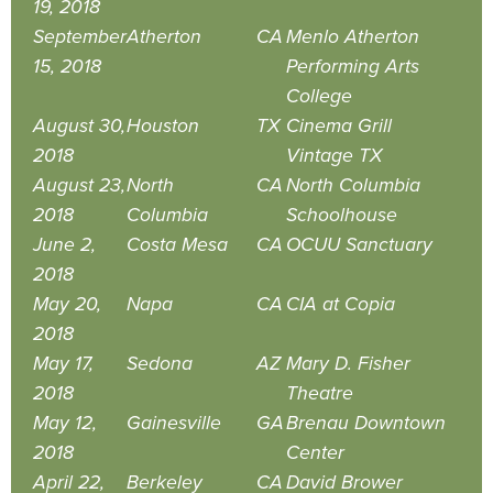
19, 2018
September
Atherton
CA
Menlo Atherton
15, 2018
Performing Arts
College
August 30,
Houston
TX
Cinema Grill
2018
Vintage TX
August 23,
North
CA
North Columbia
2018
Columbia
Schoolhouse
June 2,
Costa Mesa
CA
OCUU Sanctuary
2018
May 20,
Napa
CA
CIA at Copia
2018
May 17,
Sedona
AZ
Mary D. Fisher
2018
Theatre
May 12,
Gainesville
GA
Brenau Downtown
2018
Center
April 22,
Berkeley
CA
David Brower