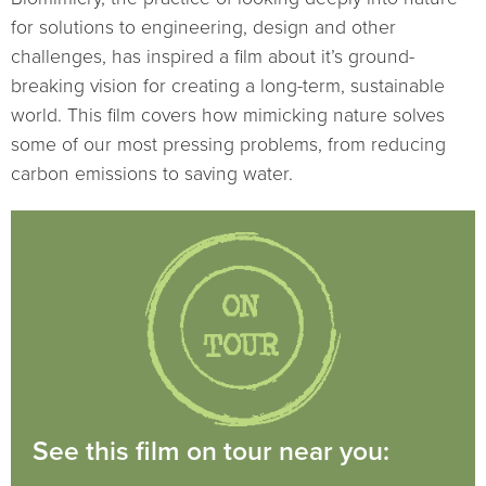
for solutions to engineering, design and other
challenges, has inspired a film about it’s ground-
breaking vision for creating a long-term, sustainable
world. This film covers how mimicking nature solves
some of our most pressing problems, from reducing
carbon emissions to saving water.
See this film on tour near you: