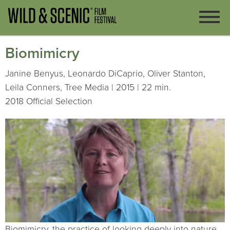
Biomimicry
Janine Benyus, Leonardo DiCaprio, Oliver Stanton,
Leila Conners, Tree Media | 2015 | 22 min.
2018 Official Selection
Biomimicry, the practice of looking deeply into nature