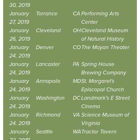
30, 2019
January
Torrance
CA
Performing Arts
27, 2019
Center
January
Cleveland
OH
Cleveland Museum
26, 2019
of Natural History
January
Denver
CO
The Mayan Theater
24, 2019
January
Lancaster
PA
Spring House
24, 2019
Brewing Company
January
Annapolis
MD
St. Margaret's
24, 2019
Episcopal Church
January
Washington
DC
Landmark's E Street
24, 2019
Cinema
January
Richmond
VA
Science Museum of
24, 2019
Virginia
January
Seattle
WA
Tractor Tavern