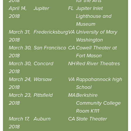
2018
for the Arts
April 14,
Jupiter
FL
Jupiter Inlet
2018
Lighthouse and
Museum
March 31,
Fredericksburg
VA
University of Mary
2018
Washington
March 30,
San Francisco
CA
Cowell Theater at
2018
Fort Mason
March 30,
Concord
NH
Red River Theatres
2018
March 24,
Warsaw
VA
Rappahannock high
2018
School
March 23,
Pittsfield
MA
Berkshire
2018
Community College
Room K111
March 17,
Auburn
CA
State Theater
2018