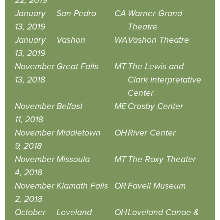
22, 2019
January
San Pedro
CA
Warner Grand
13, 2019
Theatre
January
Vashon
WA
Vashon Theatre
13, 2019
November
Great Falls
MT
The Lewis and
13, 2018
Clark Interpretative
Center
November
Belfast
ME
Crosby Center
11, 2018
November
Middletown
OH
River Center
9, 2018
November
Missoula
MT
The Roxy Theater
4, 2018
November
Klamath Falls
OR
Favell Museum
2, 2018
October
Loveland
OH
Loveland Canoe &