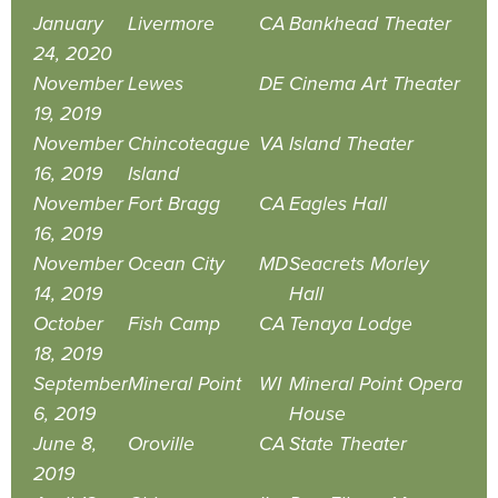
January
Livermore
CA
Bankhead Theater
24, 2020
November
Lewes
DE
Cinema Art Theater
19, 2019
November
Chincoteague
VA
Island Theater
16, 2019
Island
November
Fort Bragg
CA
Eagles Hall
16, 2019
November
Ocean City
MD
Seacrets Morley
14, 2019
Hall
October
Fish Camp
CA
Tenaya Lodge
18, 2019
September
Mineral Point
WI
Mineral Point Opera
6, 2019
House
June 8,
Oroville
CA
State Theater
2019