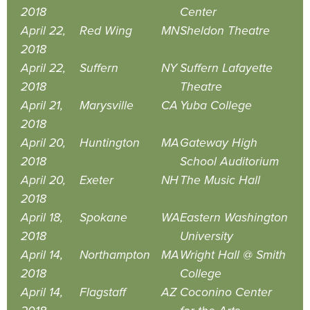
2018
Center
April 22,
Red Wing
MN
Sheldon Theatre
2018
April 22,
Suffern
NY
Suffern Lafayette
2018
Theatre
April 21,
Marysville
CA
Yuba College
2018
April 20,
Huntington
MA
Gateway High
2018
School Auditorium
April 20,
Exeter
NH
The Music Hall
2018
April 18,
Spokane
WA
Eastern Washington
2018
University
April 14,
Northampton
MA
Wright Hall @ Smith
2018
College
April 14,
Flagstaff
AZ
Coconino Center