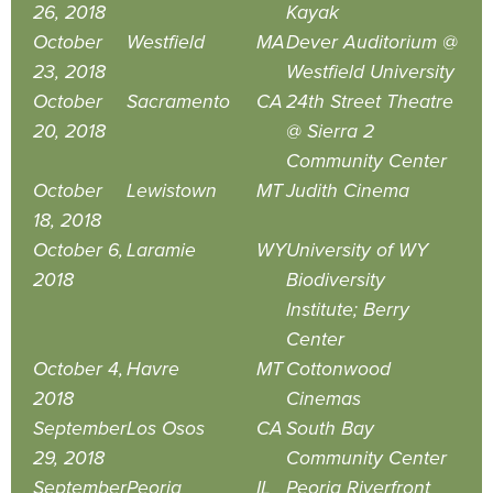
26, 2018
Kayak
October
Westfield
MA
Dever Auditorium @
23, 2018
Westfield University
October
Sacramento
CA
24th Street Theatre
20, 2018
@ Sierra 2
Community Center
October
Lewistown
MT
Judith Cinema
18, 2018
October 6,
Laramie
WY
University of WY
2018
Biodiversity
Institute; Berry
Center
October 4,
Havre
MT
Cottonwood
2018
Cinemas
September
Los Osos
CA
South Bay
29, 2018
Community Center
September
Peoria
IL
Peoria Riverfront