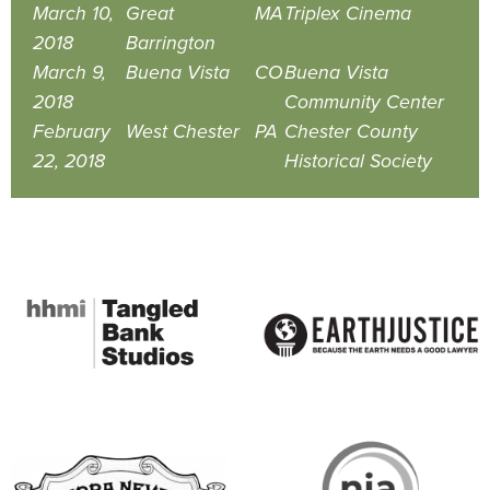
March 10,
Great
MA
Triplex Cinema
2018
Barrington
March 9,
Buena Vista
CO
Buena Vista
2018
Community Center
February
West Chester
PA
Chester County
22, 2018
Historical Society