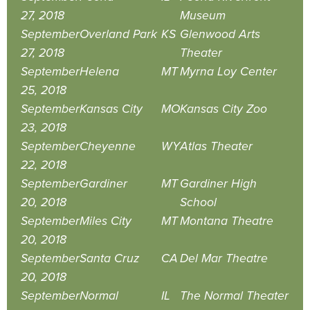
27, 2018
Museum
September
Overland Park
KS
Glenwood Arts
27, 2018
Theater
September
Helena
MT
Myrna Loy Center
25, 2018
September
Kansas City
MO
Kansas City Zoo
23, 2018
September
Cheyenne
WY
Atlas Theater
22, 2018
September
Gardiner
MT
Gardiner High
20, 2018
School
September
Miles City
MT
Montana Theatre
20, 2018
September
Santa Cruz
CA
Del Mar Theatre
20, 2018
September
Normal
IL
The Normal Theater