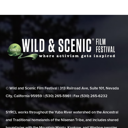
© Wild and Scenic Film Festival | 313 Railroad Ave, Suite 101, Nevada
City, California 95959 | (530) 265‑5961 | Fax (530) 265‑6232
SYRCL works throughout the Yuba River watershed on the Ancestral
and Traditional homelands of the Nisenan Tribe, and includes shared
boundaries with the Mountain Maidu, Konkow, and Washoe peoples.