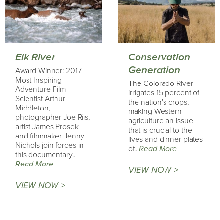
Elk River
Conservation
Generation
Award Winner: 2017
Most Inspiring
The Colorado River
Adventure Film
irrigates 15 percent of
Scientist Arthur
the nation’s crops,
Middleton,
making Western
photographer Joe Riis,
agriculture an issue
artist James Prosek
that is crucial to the
and filmmaker Jenny
lives and dinner plates
Nichols join forces in
of..
Read More
this documentary..
Read More
VIEW NOW >
VIEW NOW >