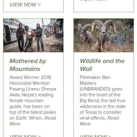
VIEW NOW >
Mothered by
Wildlife and the
Mountains
Wall
Award Winner: 2018
Filmmaker Ben
Honorable Mention
Masters
Pasang Lhamu Sherpa
(UNBRANDED) goes
Akita, Nepal’s leading
into the heart of the
female mountain
Big Bend, the last true
guide, has been on
wilderness in the state
top of the tallest peaks
of Texas to consider
on Earth. When..
Read
what effects..
Read
More
More