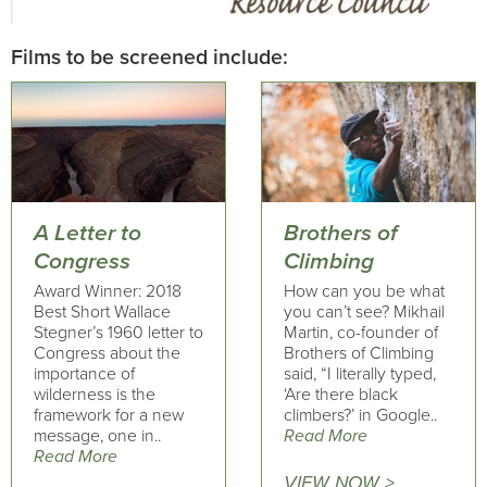
Films to be screened include:
A Letter to
Brothers of
Congress
Climbing
Award Winner: 2018
How can you be what
Best Short Wallace
you can’t see? Mikhail
Stegner’s 1960 letter to
Martin, co-founder of
Congress about the
Brothers of Climbing
importance of
said, “I literally typed,
wilderness is the
‘Are there black
framework for a new
climbers?’ in Google..
message, one in..
Read More
Read More
VIEW NOW >