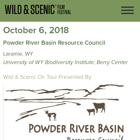
October 6, 2018
Powder River Basin Resource Council
Laramie, WY
University of WY Biodiversity Institute; Berry Center
Wild & Scenic On Tour Presented By: