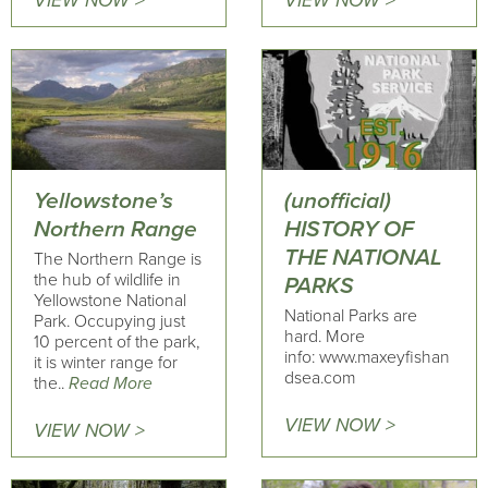
VIEW NOW >
VIEW NOW >
Yellowstone’s
(unofficial)
Northern Range
HISTORY OF
THE NATIONAL
The Northern Range is
the hub of wildlife in
PARKS
Yellowstone National
National Parks are
Park. Occupying just
hard. More
10 percent of the park,
info: www.maxeyfishan
it is winter range for
dsea.com
the..
Read More
VIEW NOW >
VIEW NOW >