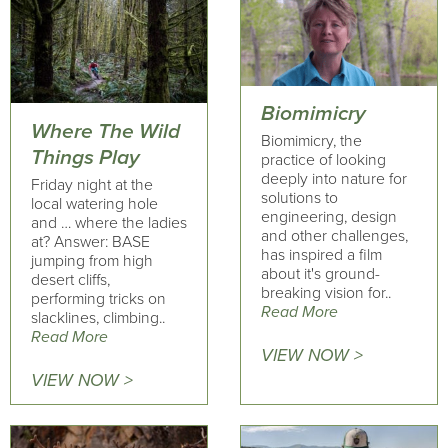
Biomimicry
Where The Wild
Biomimicry, the
Things Play
practice of looking
deeply into nature for
Friday night at the
solutions to
local watering hole
engineering, design
and … where the ladies
and other challenges,
at? Answer: BASE
has inspired a film
jumping from high
about it's ground-
desert cliffs,
breaking vision for..
performing tricks on
Read More
slacklines, climbing..
Read More
VIEW NOW >
VIEW NOW >