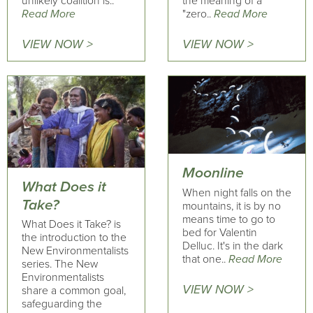
unlikely coalition is..
the meaning of a
Read More
"zero..
Read More
VIEW NOW >
VIEW NOW >
Moonline
What Does it
When night falls on the
Take?
mountains, it is by no
means time to go to
What Does it Take? is
bed for Valentin
the introduction to the
Delluc. It's in the dark
New Environmentalists
that one..
Read More
series. The New
Environmentalists
VIEW NOW >
share a common goal,
safeguarding the