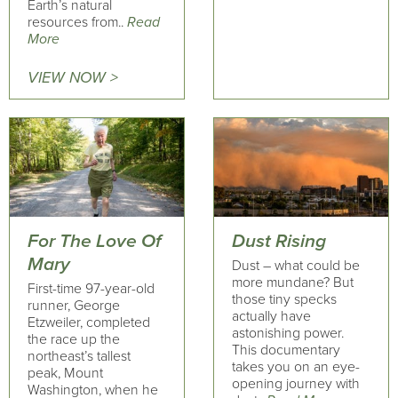
Earth’s natural
resources from..
Read
More
VIEW NOW >
For The Love Of
Dust Rising
Mary
Dust – what could be
more mundane? But
First-time 97-year-old
those tiny specks
runner, George
actually have
Etzweiler, completed
astonishing power.
the race up the
This documentary
northeast’s tallest
takes you on an eye-
peak, Mount
opening journey with
Washington, when he