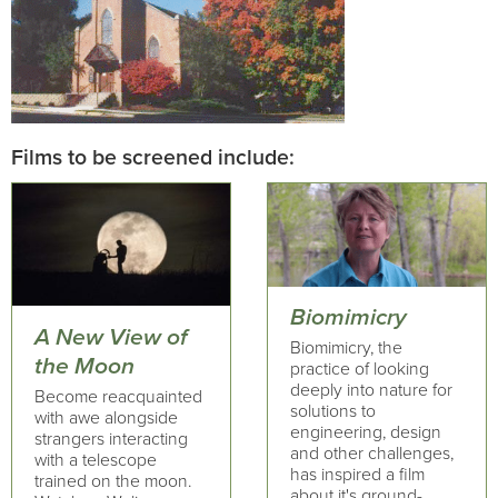
Films to be screened include:
Biomimicry
A New View of
Biomimicry, the
the Moon
practice of looking
deeply into nature for
Become reacquainted
solutions to
with awe alongside
engineering, design
strangers interacting
and other challenges,
with a telescope
has inspired a film
trained on the moon.
about it's ground-