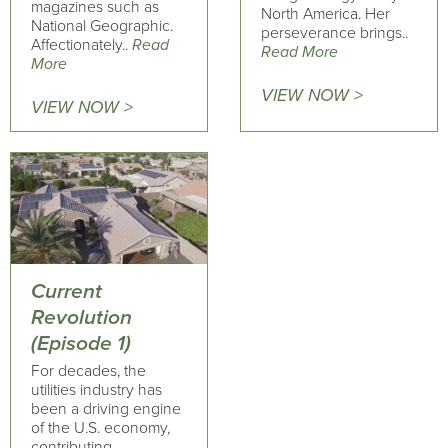
magazines such as
North America. Her
National Geographic.
perseverance brings..
Affectionately..
Read
Read More
More
VIEW NOW >
VIEW NOW >
Current
Revolution
(Episode 1)
For decades, the
utilities industry has
been a driving engine
of the U.S. economy,
contributing