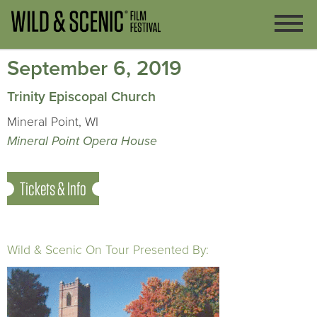
September 6, 2019
Trinity Episcopal Church
Mineral Point, WI
Mineral Point Opera House
Tickets & Info
Wild & Scenic On Tour Presented By: