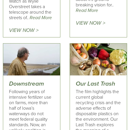
Watch as Wylie
breaking vision for..
Overstreet takes a
Read More
telescope around the
streets of..
Read More
VIEW NOW >
VIEW NOW >
Downstream
Our Last Trash
Following years of
The film highlights the
intensive fertilizer use
current global
on farms, more than
recycling crisis and the
half of Iowa’s
adverse effects of
waterways do not
disposable plastics on
meet federal quality
the environment. Our
standards. Now, an
Last Trash explores