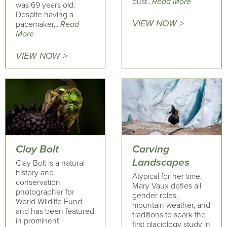
dust..
Read More
was 69 years old.
Despite having a
VIEW NOW >
pacemaker,..
Read
More
VIEW NOW >
Clay Bolt
Carving
Landscapes
Clay Bolt is a natural
history and
Atypical for her time,
conservation
Mary Vaux defies all
photographer for
gender roles,
World Wildlife Fund
mountain weather, and
and has been featured
traditions to spark the
in prominent
first glaciology study in