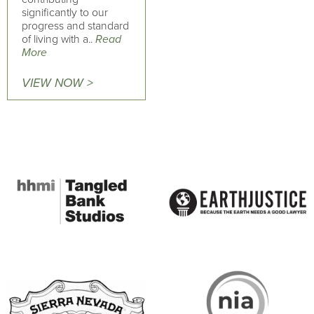
significantly to our
progress and standard
of living with a..
Read
More
VIEW NOW >