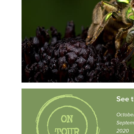
See t
Octobe
Septem
2020