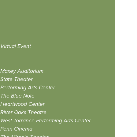
Virtual Event
Maxey Auditorium
State Theater
Performing Arts Center
The Blue Note
Heartwood Center
River Oaks Theatre
West Torrance Performing Arts Center
Penn Cinema