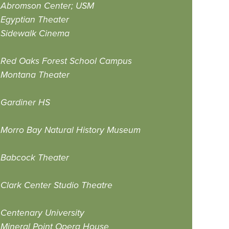
Abromson Center; USM
Egyptian Theater
Sidewalk Cinema
Red Oaks Forest School Campus
Montana Theater
Gardiner HS
Morro Bay Natural History Museum
Babcock Theater
Clark Center Studio Theatre
Centenary University
Mineral Point Opera House