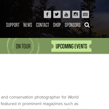
SUPPORT
NEWS
CONTACT
SHOP
SPONSORS
ON TOUR
UPCOMING EVENTS
ory and conservation photographer for World
 featured in prominent magazines such as