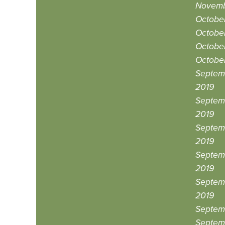
Novemb
October
October
October
October
Septem
2019
Septem
2019
Septem
2019
Septem
2019
Septemb
2019
Septemb
Septem