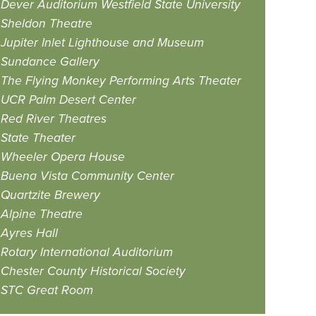
Dever Auditorium Westfield State University
Sheldon Theatre
Jupiter Inlet Lighthouse and Museum
Sundance Gallery
The Flying Monkey Performing Arts Theater
UCR Palm Desert Center
Red River Theatres
State Theater
Wheeler Opera House
Buena Vista Community Center
Quartzite Brewery
Alpine Theatre
Ayres Hall
Rotary International Auditorium
Chester County Historical Society
STC Great Room