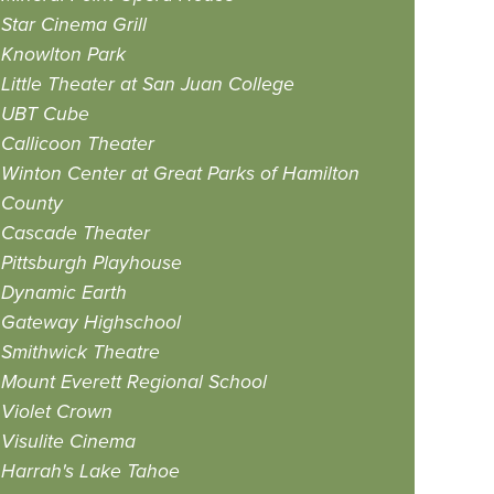
Star Cinema Grill
Knowlton Park
Little Theater at San Juan College
UBT Cube
Callicoon Theater
Winton Center at Great Parks of Hamilton
County
Cascade Theater
Pittsburgh Playhouse
Dynamic Earth
Gateway Highschool
Smithwick Theatre
Mount Everett Regional School
Violet Crown
Visulite Cinema
Harrah's Lake Tahoe