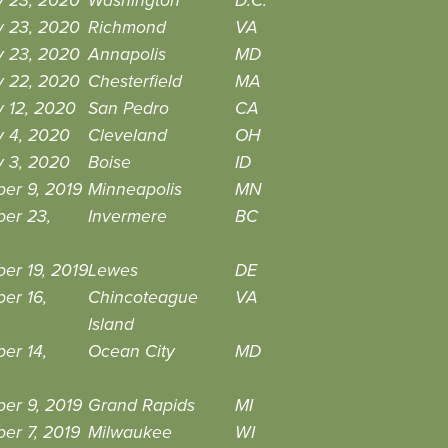
y 23, 2020
Washington
D.C.
y 23, 2020
Richmond
VA
y 23, 2020
Annapolis
MD
y 22, 2020
Chesterfield
MA
 12, 2020
San Pedro
CA
y 4, 2020
Cleveland
OH
y 3, 2020
Boise
ID
er 9, 2019
Minneapolis
MN
er 23,
Invermere
BC
er 19, 2019
Lewes
DE
er 16,
Chincoteague
VA
Island
er 14,
Ocean City
MD
er 9, 2019
Grand Rapids
MI
er 7, 2019
Milwaukee
WI