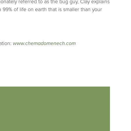
ionately referred to as the bug guy, Clay explains
9% of life on earth that is smaller than your
ation:
www.chemadomenech.com