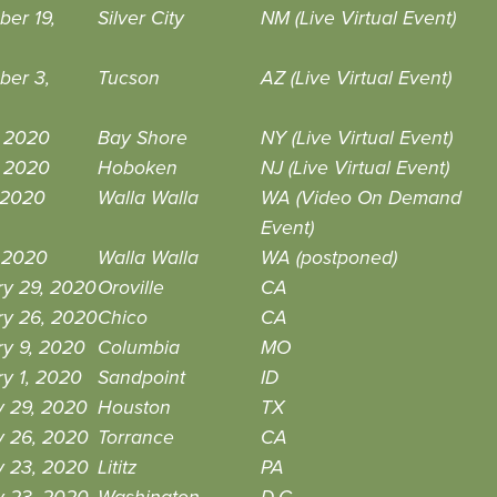
er 19,
Silver City
NM (Live Virtual Event)
ber 3,
Tucson
AZ (Live Virtual Event)
, 2020
Bay Shore
NY (Live Virtual Event)
, 2020
Hoboken
NJ (Live Virtual Event)
 2020
Walla Walla
WA (Video On Demand
Event)
, 2020
Walla Walla
WA (postponed)
ry 29, 2020
Oroville
CA
ry 26, 2020
Chico
CA
ry 9, 2020
Columbia
MO
y 1, 2020
Sandpoint
ID
y 29, 2020
Houston
TX
y 26, 2020
Torrance
CA
y 23, 2020
Lititz
PA