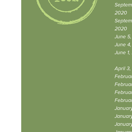
Septemb
2020
Septem
2020
June 5
June 4
June 1,
April 3
Februa
Februa
Februa
Februar
Januar
Januar
Januar