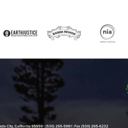
evada City, California 95959 | (530) 265‑5961 | Fax (530) 265‑6232