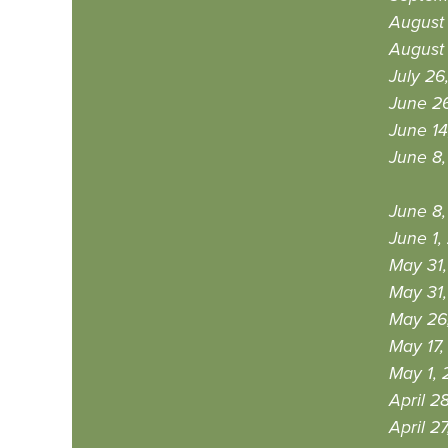
August 
August 
July 26
June 26
June 14
June 8,
June 8,
June 1,
May 31,
May 31,
May 26
May 17,
May 1, 
April 2
April 2