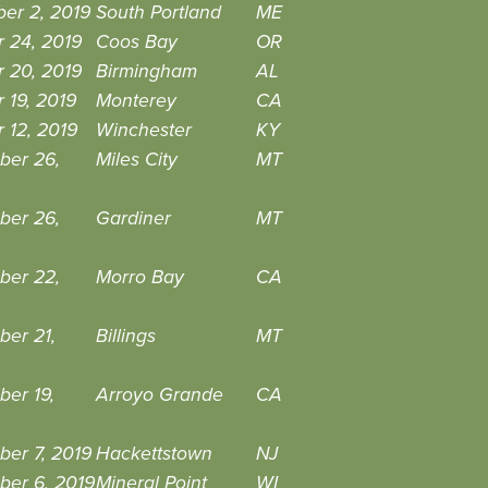
er 2, 2019
South Portland
ME
 24, 2019
Coos Bay
OR
 20, 2019
Birmingham
AL
 19, 2019
Monterey
CA
 12, 2019
Winchester
KY
ber 26,
Miles City
MT
ber 26,
Gardiner
MT
ber 22,
Morro Bay
CA
ber 21,
Billings
MT
er 19,
Arroyo Grande
CA
er 7, 2019
Hackettstown
NJ
ber 6, 2019
Mineral Point
WI