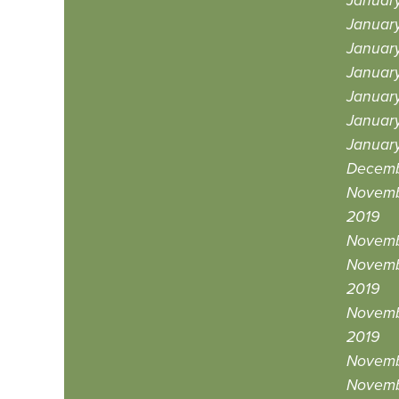
Januar
Januar
Januar
Januar
January
Januar
Januar
Decemb
Novemb
2019
Novemb
Novemb
2019
Novemb
2019
Novemb
Novemb