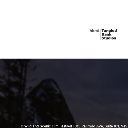
© Wild and Scenic Film Festival | 313 Railroad Ave, Suite 101, N