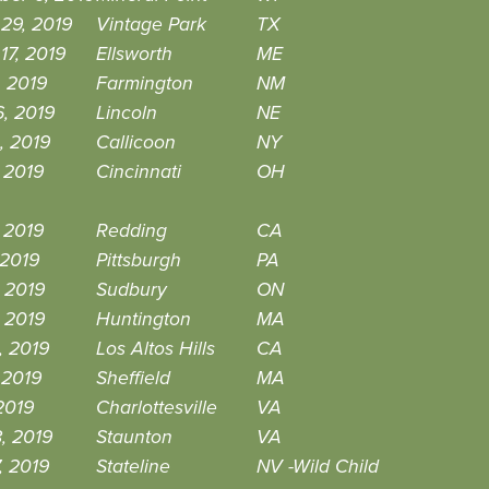
29, 2019
Vintage Park
TX
17, 2019
Ellsworth
ME
, 2019
Farmington
NM
, 2019
Lincoln
NE
, 2019
Callicoon
NY
 2019
Cincinnati
OH
 2019
Redding
CA
 2019
Pittsburgh
PA
 2019
Sudbury
ON
 2019
Huntington
MA
, 2019
Los Altos Hills
CA
 2019
Sheffield
MA
2019
Charlottesville
VA
8, 2019
Staunton
VA
7, 2019
Stateline
NV -Wild Child