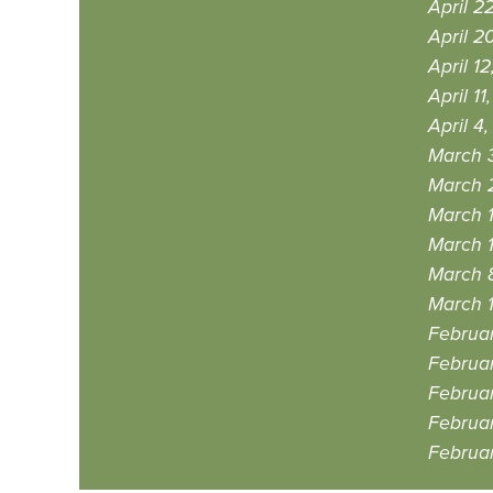
April 2
April 2
April 12
April 11
April 4
March 
March 
March 1
March 1
March 
March 1
Februar
Februar
Februar
Februar
Februar