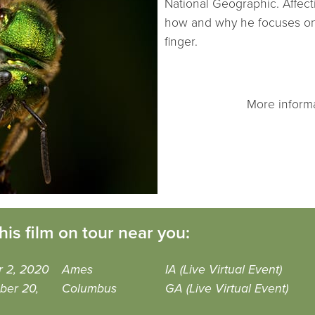
National Geographic. Affect
how and why he focuses on 9
finger.
More inform
his film on tour near you:
r 2, 2020
Ames
IA (Live Virtual Event)
ber 20,
Columbus
GA (Live Virtual Event)