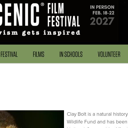
FESTIVAL
FILMS
IN SCHOOLS
VOLUNTEER
Clay Bolt is a natural hist
Wildlife Fund and has been