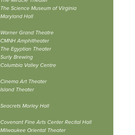
The Miracle Theater
The Science Museum of Virginia
Maryland Hall
Warner Grand Theatre
CMNH Amphitheater
The Egyptian Theater
Surly Brewing
Columbia Valley Centre
Cinema Art Theater
Island Theater
Seacrets Morley Hall
Covenant Fine Arts Center Recital Hall
Milwaukee Oriental Theater