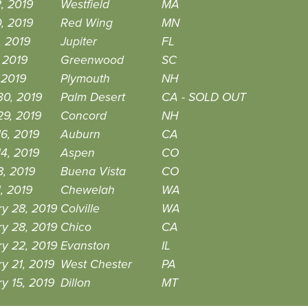
2, 2019
Westfield
MA
0, 2019
Red Wing
MN
, 2019
Jupiter
FL
, 2019
Greenwood
SC
, 2019
Plymouth
NH
30, 2019
Palm Desert
CA - SOLD OUT
29, 2019
Concord
NH
6, 2019
Auburn
CA
4, 2019
Aspen
CO
8, 2019
Buena Vista
CO
, 2019
Chewelah
WA
y 28, 2019
Colville
WA
y 28, 2019
Chico
CA
y 22, 2019
Evanston
IL
y 21, 2019
West Chester
PA
y 15, 2019
Dillon
MT