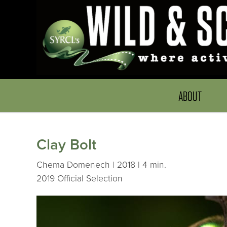
ABOUT
Clay Bolt
Chema Domenech | 2018 | 4 min.
2019 Official Selection