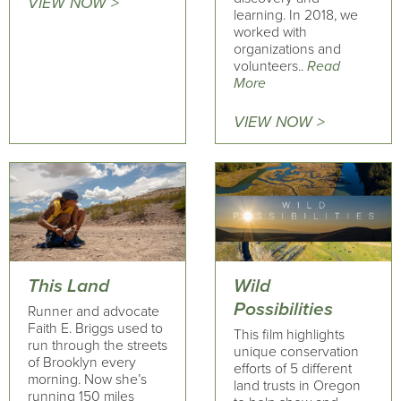
VIEW NOW >
learning. In 2018, we
worked with
organizations and
volunteers..
Read
More
VIEW NOW >
This Land
Wild
Possibilities
Runner and advocate
Faith E. Briggs used to
This film highlights
run through the streets
unique conservation
of Brooklyn every
efforts of 5 different
morning. Now she’s
land trusts in Oregon
running 150 miles