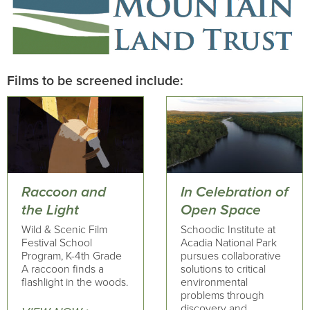
Films to be screened include:
Raccoon and
In Celebration of
the Light
Open Space
Wild & Scenic Film
Schoodic Institute at
Festival School
Acadia National Park
Program, K-4th Grade
pursues collaborative
A raccoon finds a
solutions to critical
flashlight in the woods.
environmental
problems through
discovery and