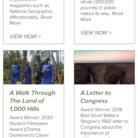
whale (300,000
magazines such as
pounds) in plastic
National Geographic.
makes its way..
Read
Affectionately..
Read
More
More
VIEW NOW >
VIEW NOW >
A Walk Through
A Letter to
The Land of
Congress
1,000 Hills
Award Winner: 2018
Best Short Wallace
Award Winner: 2020
Stegner’s 1960 letter to
Student Filmmaker
Congress about the
Award (Chema
importance of
Domenech) Claver