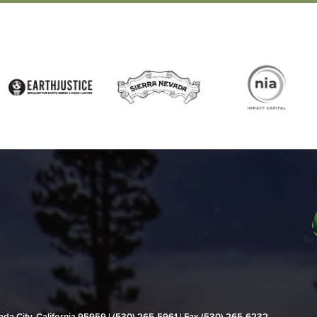
evada City, California 95959 | (530) 265‑5961 | Fax (530) 265‑6232