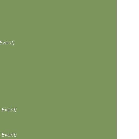
Event)
Event)
Event)