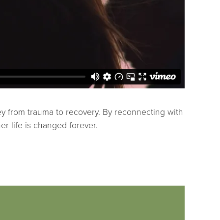
ey from trauma to recovery. By reconnecting with
er life is changed forever.