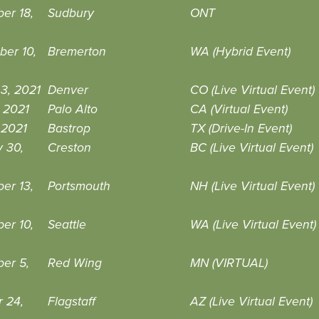
er 18,
Sudbury
ONT
ber 10,
Bremerton
WA (Hybrid Event)
3, 2021
Denver
CO (Live Virtual Event)
 2021
Palo Alto
CA (Virtual Event)
, 2021
Bastrop
TX (Drive-In Event)
 30,
Creston
BC (Live Virtual Event)
er 13,
Portsmouth
NH (Live Virtual Event)
er 10,
Seattle
WA (Live Virtual Event)
er 5,
Red Wing
MN (VIRTUAL)
 24,
Flagstaff
AZ (Live Virtual Event)