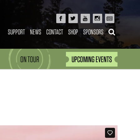
SUPPORT
NEWS
CONTACT
SHOP
SPONSORS
ON TOUR
UPCOMING EVENTS