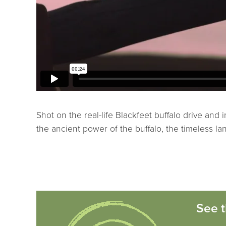
Shot on the real-life Blackfeet buffalo drive and 
the ancient power of the buffalo, the timeless la
See t