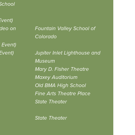
School
vent)
ideo on
Fountain Valley School of
Colorado
Event)
Event)
Jupiter Inlet Lighthouse and
Museum
Mary D. Fisher Theatre
Maxey Auditorium
Old BMA High School
Fine Arts Theatre Place
State Theater
State Theater