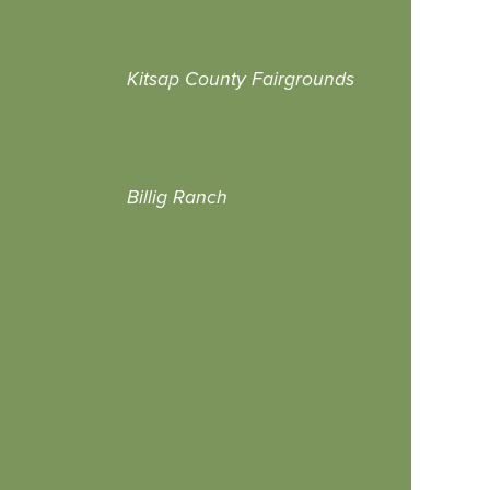
Kitsap County Fairgrounds
Billig Ranch