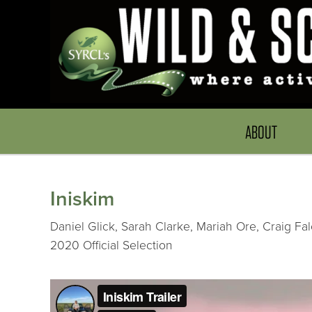
ABOUT
Iniskim
Daniel Glick, Sarah Clarke, Mariah Ore, Craig Fa
2020 Official Selection