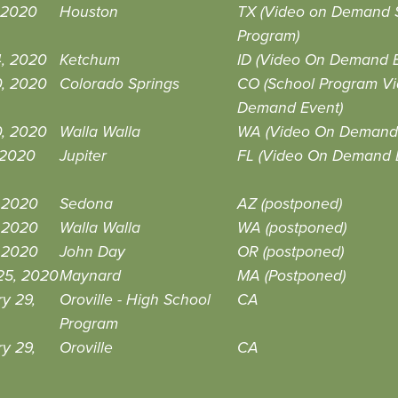
 2020
Houston
TX (Video on Demand 
Program)
4, 2020
Ketchum
ID (Video On Demand E
0, 2020
Colorado Springs
CO (School Program V
Demand Event)
0, 2020
Walla Walla
WA (Video On Demand 
, 2020
Jupiter
FL (Video On Demand 
, 2020
Sedona
AZ (postponed)
, 2020
Walla Walla
WA (postponed)
, 2020
John Day
OR (postponed)
25, 2020
Maynard
MA (Postponed)
y 29,
Oroville - High School
CA
Program
y 29,
Oroville
CA