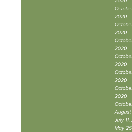
2020
October
2020
October
2020
October
2020
October
2020
October
2020
October
2020
October
August 
July 11
May 25