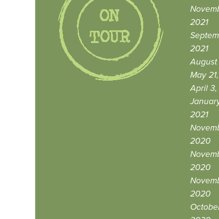
Novemb
2021
Septem
2021
August 
May 21,
April 3
January
2021
Novemb
2020
Novemb
2020
Novemb
2020
October