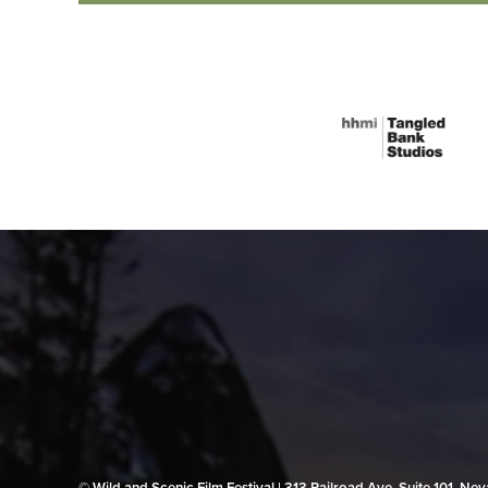
© Wild and Scenic Film Festival | 313 Railroad Ave, Suite 101, N