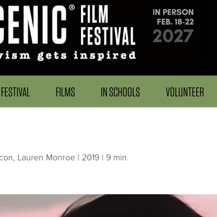
FESTIVAL
FILMS
IN SCHOOLS
VOLUNTEER
lcon, Lauren Monroe | 2019 | 9 min.