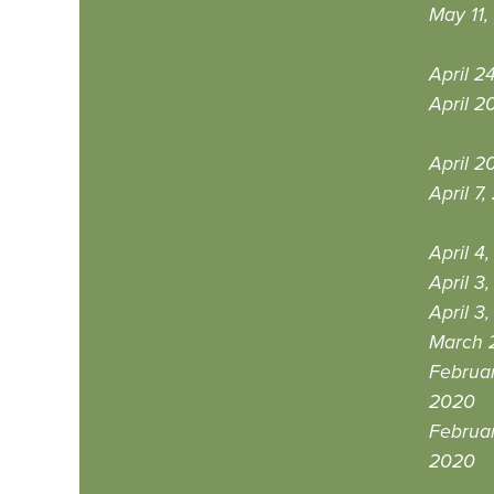
May 11,
April 2
April 2
April 2
April 7
April 4
April 3
April 3
March 
Februar
2020
Februar
2020