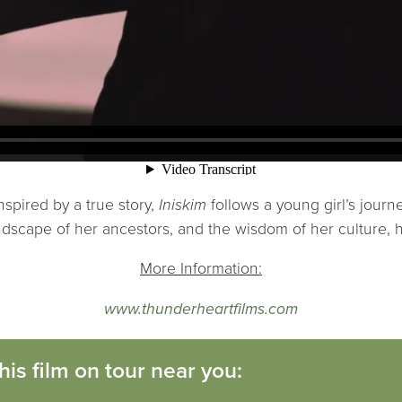
inspired by a true story,
Iniskim
follows a young girl’s journ
ndscape of her ancestors, and the wisdom of her culture, h
More Information:
www.thunderheartfilms.com
his film on tour near you: