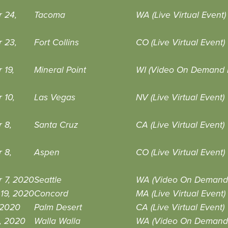
 24,
Tacoma
WA (Live Virtual Event)
 23,
Fort Collins
CO (Live Virtual Event)
 19,
Mineral Point
WI (Video On Demand 
 10,
Las Vegas
NV (Live Virtual Event)
 8,
Santa Cruz
CA (Live Virtual Event)
 8,
Aspen
CO (Live Virtual Event)
 7, 2020
Seattle
WA (Video On Demand 
19, 2020
Concord
MA (Live Virtual Event)
, 2020
Palm Desert
CA (Live Virtual Event)
, 2020
Walla Walla
WA (Video On Demand 