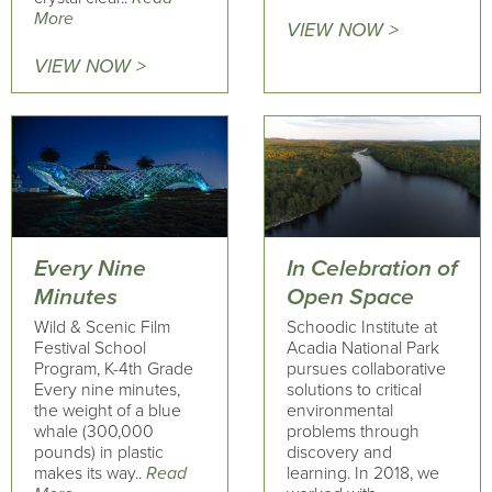
More
VIEW NOW >
VIEW NOW >
Every Nine
In Celebration of
Minutes
Open Space
Wild & Scenic Film
Schoodic Institute at
Festival School
Acadia National Park
Program, K-4th Grade
pursues collaborative
Every nine minutes,
solutions to critical
the weight of a blue
environmental
whale (300,000
problems through
pounds) in plastic
discovery and
makes its way..
Read
learning. In 2018, we