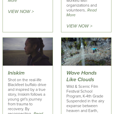
More
worked with
organizations and
volunteers..
Read
VIEW NOW >
More
VIEW NOW >
Iniskim
Wave Hands
Like Clouds
Shot on the real-life
Blackfeet buffalo drive
Wild & Scenic Film
and inspired by a true
Festival School
story, Iniskim follows a
Program, K-4th Grade
young girl’s journey
Suspended in the airy
from trauma to
expanse between
recovery. By
heaven and Earth,
reconnecting..
Read