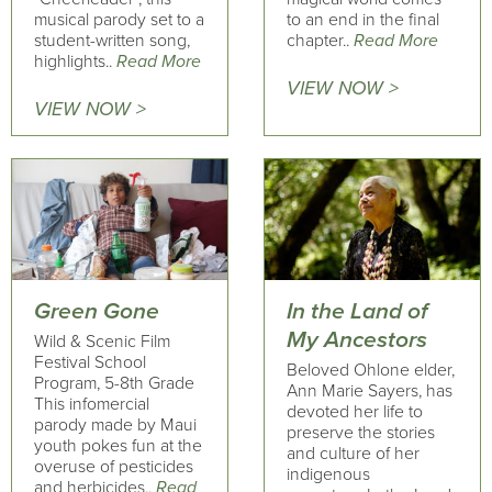
musical parody set to a
to an end in the final
student-written song,
chapter..
Read More
highlights..
Read More
VIEW NOW >
VIEW NOW >
Green Gone
In the Land of
My Ancestors
Wild & Scenic Film
Festival School
Beloved Ohlone elder,
Program, 5-8th Grade
Ann Marie Sayers, has
This infomercial
devoted her life to
parody made by Maui
preserve the stories
youth pokes fun at the
and culture of her
overuse of pesticides
indigenous
and herbicides..
Read