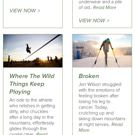
underwear and a pile
of old..
Read More
VIEW NOW >
VIEW NOW >
Where The Wild
Broken
Things Keep
Jon Wilson struggled
with the emotions of
Playing
feeling broken after
An ode to the athlete
losing his leg to
who relishes in getting
cancer. Today,
dirty, who chuckles
crutching up and
after a long day in the
skiing down mountains
mountains, effortlessly
at night serves..
Read
glides through the
More
crystal clear..
Read