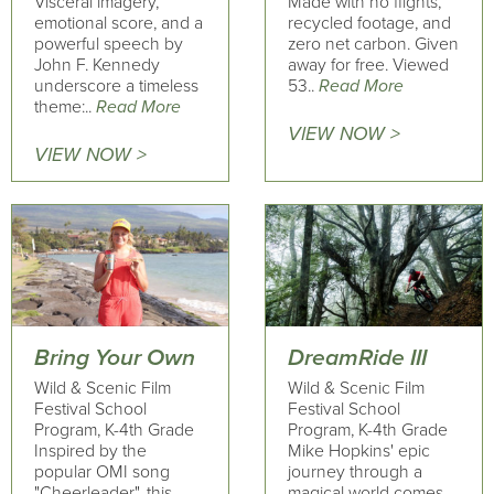
Visceral imagery,
Made with no flights,
emotional score, and a
recycled footage, and
powerful speech by
zero net carbon. Given
John F. Kennedy
away for free. Viewed
underscore a timeless
53..
Read More
theme:..
Read More
VIEW NOW >
VIEW NOW >
Bring Your Own
DreamRide III
Wild & Scenic Film
Wild & Scenic Film
Festival School
Festival School
Program, K-4th Grade
Program, K-4th Grade
Inspired by the
Mike Hopkins' epic
popular OMI song
journey through a
"Cheerleader", this
magical world comes