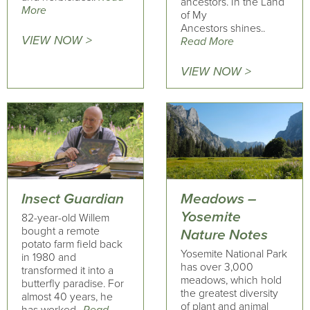
ancestors. In the Land
More
of My
Ancestors shines..
VIEW NOW >
Read More
VIEW NOW >
Insect Guardian
Meadows –
Yosemite
82-year-old Willem
bought a remote
Nature Notes
potato farm field back
Yosemite National Park
in 1980 and
has over 3,000
transformed it into a
meadows, which hold
butterfly paradise. For
the greatest diversity
almost 40 years, he
of plant and animal