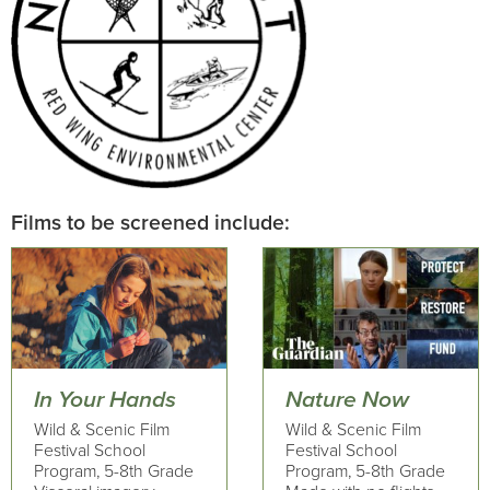
Films to be screened include:
In Your Hands
Nature Now
Wild & Scenic Film
Wild & Scenic Film
Festival School
Festival School
Program, 5-8th Grade
Program, 5-8th Grade