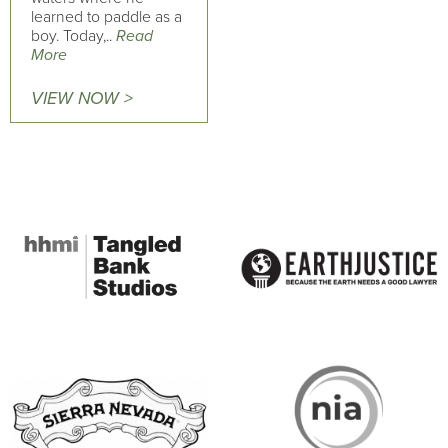
learned to paddle as a
boy. Today,..
Read
More
VIEW NOW >