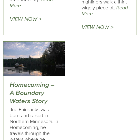
highliners walk a thin,
More
wiggly piece of..
Read
More
VIEW NOW >
VIEW NOW >
Homecoming –
A Boundary
Waters Story
Joe Fairbanks was
born and raised in
Northern Minnesota. In
Homecoming, he
travels through the
waters where he