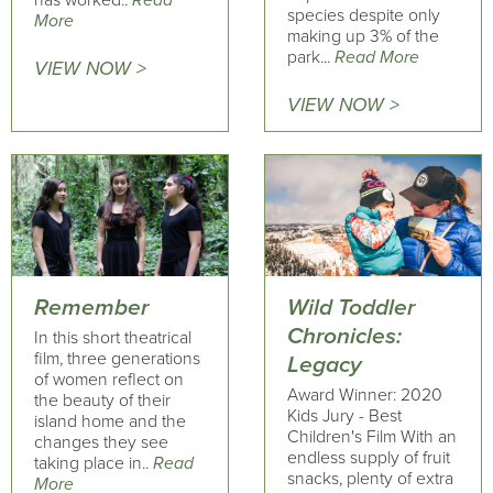
has worked..
Read
species despite only
More
making up 3% of the
park...
Read More
VIEW NOW >
VIEW NOW >
Remember
Wild Toddler
Chronicles:
In this short theatrical
film, three generations
Legacy
of women reflect on
Award Winner: 2020
the beauty of their
Kids Jury - Best
island home and the
Children's Film With an
changes they see
endless supply of fruit
taking place in..
Read
snacks, plenty of extra
More