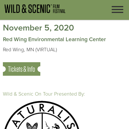
November 5, 2020
Red Wing Environmental Learning Center
Red Wing, MN (VIRTUAL)
Tickets & Info
Wild & Scenic On Tour Presented By: