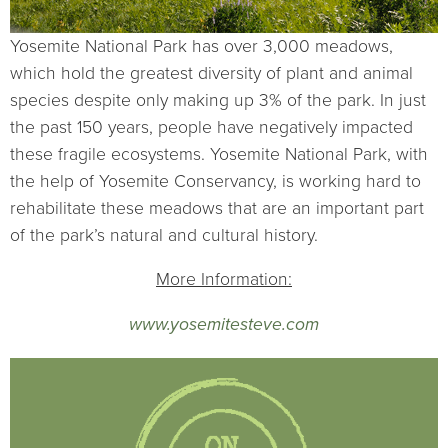
Yosemite National Park has over 3,000 meadows,
which hold the greatest diversity of plant and animal
species despite only making up 3% of the park. In just
the past 150 years, people have negatively impacted
these fragile ecosystems. Yosemite National Park, with
the help of Yosemite Conservancy, is working hard to
rehabilitate these meadows that are an important part
of the park’s natural and cultural history.
More Information:
www.yosemitesteve.com