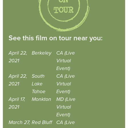
See this film on tour near you:
April 22,
Berkeley
CA (Live
2021
Virtual
Event)
April 22,
South
CA (Live
2021
Lake
Virtual
Tahoe
Event)
April 17,
Monkton
MD (Live
2021
Virtual
Event)
March 27,
Red Bluff
CA (Live