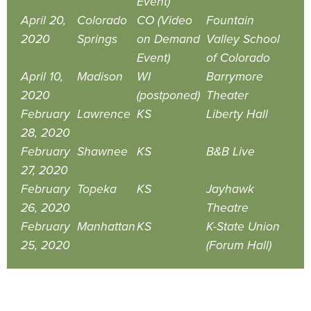
Event)
April 20,
Colorado
CO (Video
Fountain
2020
Springs
on Demand
Valley School
Event)
of Colorado
April 10,
Madison
WI
Barrymore
2020
(postponed)
Theater
February
Lawrence
KS
Liberty Hall
28, 2020
February
Shawnee
KS
B&B Live
27, 2020
February
Topeka
KS
Jayhawk
26, 2020
Theatre
February
Manhattan
KS
K-State Union
25, 2020
(Forum Hall)