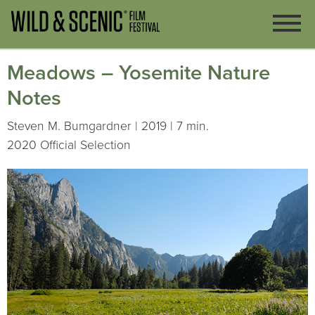
Meadows – Yosemite Nature
Notes
Steven M. Bumgardner | 2019 | 7 min.
2020 Official Selection