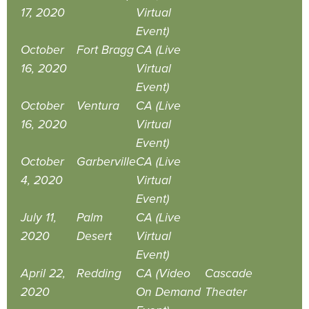
17, 2020
Virtual
Event)
October
Fort Bragg
CA (Live
16, 2020
Virtual
Event)
October
Ventura
CA (Live
16, 2020
Virtual
Event)
October
Garberville
CA (Live
4, 2020
Virtual
Event)
July 11,
Palm
CA (Live
2020
Desert
Virtual
Event)
April 22,
Redding
CA (Video
Cascade
2020
On Demand
Theater