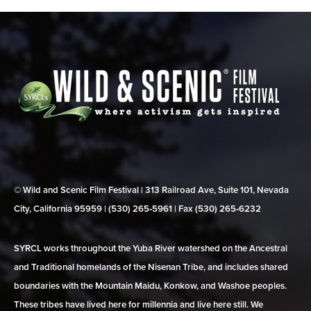
© Wild and Scenic Film Festival | 313 Railroad Ave, Suite 101, Nevada
City, California 95959 | (530) 265‑5961 | Fax (530) 265‑6232
SYRCL works throughout the Yuba River watershed on the Ancestral
and Traditional homelands of the Nisenan Tribe, and includes shared
boundaries with the Mountain Maidu, Konkow, and Washoe peoples.
These tribes have lived here for millennia and live here still. We