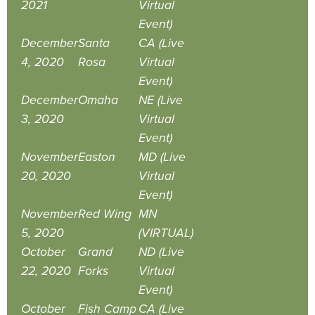
2021
Virtual
Event)
December
Santa
CA (Live
4, 2020
Rosa
Virtual
Event)
December
Omaha
NE (Live
3, 2020
Virtual
Event)
November
Easton
MD (Live
20, 2020
Virtual
Event)
November
Red Wing
MN
5, 2020
(VIRTUAL)
October
Grand
ND (Live
22, 2020
Forks
Virtual
Event)
October
Fish Camp
CA (Live