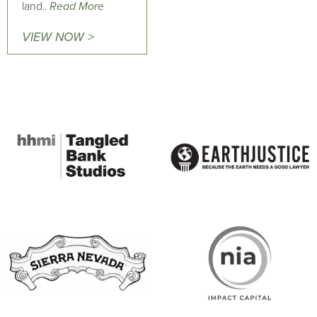
land..
Read More
VIEW NOW >