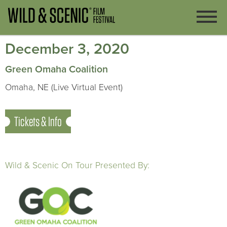
December 3, 2020
Green Omaha Coalition
Omaha, NE (Live Virtual Event)
Tickets & Info
Wild & Scenic On Tour Presented By: