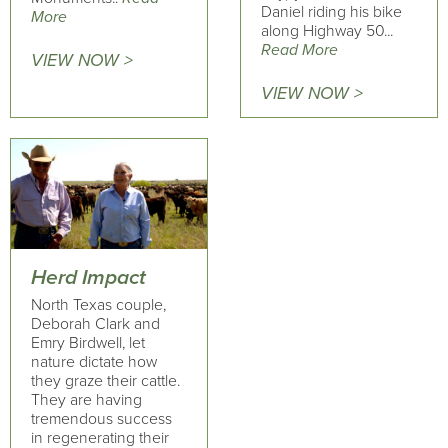
Daniel riding his bike
More
along Highway 50...
Read More
VIEW NOW >
VIEW NOW >
Herd Impact
North Texas couple,
Deborah Clark and
Emry Birdwell, let
nature dictate how
they graze their cattle.
They are having
tremendous success
in regenerating their