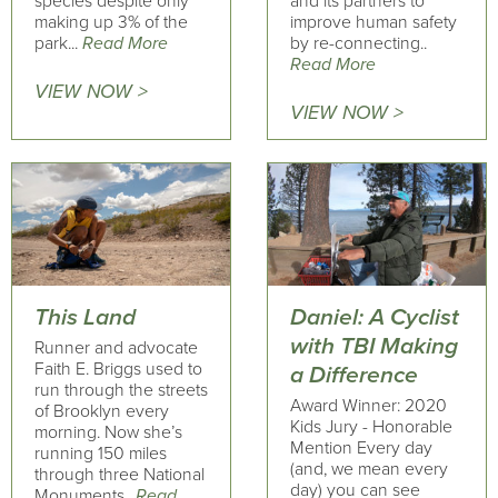
species despite only
and its partners to
making up 3% of the
improve human safety
park...
Read More
by re-connecting..
Read More
VIEW NOW >
VIEW NOW >
This Land
Daniel: A Cyclist
with TBI Making
Runner and advocate
Faith E. Briggs used to
a Difference
run through the streets
Award Winner: 2020
of Brooklyn every
Kids Jury - Honorable
morning. Now she’s
Mention Every day
running 150 miles
(and, we mean every
through three National
day) you can see
Monuments..
Read