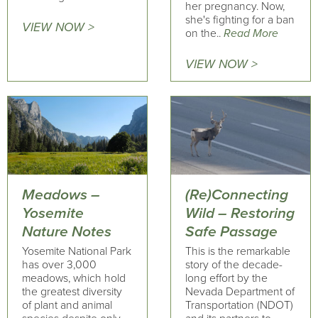
her pregnancy. Now,
she's fighting for a ban
VIEW NOW >
on the..
Read More
VIEW NOW >
Meadows –
(Re)Connecting
Yosemite
Wild – Restoring
Nature Notes
Safe Passage
Yosemite National Park
This is the remarkable
has over 3,000
story of the decade-
meadows, which hold
long effort by the
the greatest diversity
Nevada Department of
of plant and animal
Transportation (NDOT)