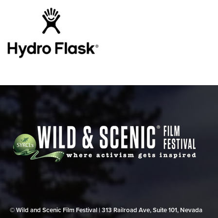
© Wild and Scenic Film Festival | 313 Railroad Ave, Suite 101, Nevada