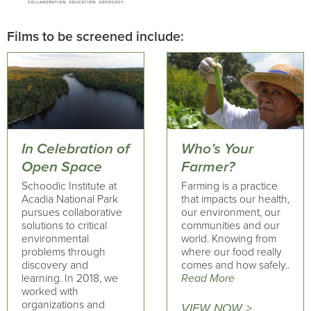
Films to be screened include:
In Celebration of
Who’s Your
Open Space
Farmer?
Schoodic Institute at
Farming is a practice
Acadia National Park
that impacts our health,
pursues collaborative
our environment, our
solutions to critical
communities and our
environmental
world. Knowing from
problems through
where our food really
discovery and
comes and how safely..
learning. In 2018, we
Read More
worked with
organizations and
VIEW NOW >