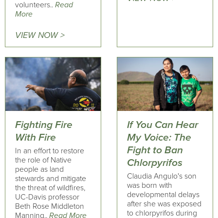
volunteers..
Read
More
VIEW NOW >
Fighting Fire
If You Can Hear
With Fire
My Voice: The
Fight to Ban
In an effort to restore
the role of Native
Chlorpyrifos
people as land
Claudia Angulo's son
stewards and mitigate
was born with
the threat of wildfires,
developmental delays
UC-Davis professor
after she was exposed
Beth Rose Middleton
to chlorpyrifos during
Manning..
Read More