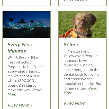
Every Nine
Sniper
Minutes
In New Zealand,
Yellow-eyed Penguin
Wild & Scenic Film
numbers have
Festival School
dwindled. Finding
Program, K-4th Grade
these penguins in the
Every nine minutes,
dense bush to monitor
the weight of a blue
and conserve the
whale (300,000
population is tricky. But
pounds) in plastic
former ranger..
Read
makes its way..
Read
More
More
VIEW NOW >
VIEW NOW >