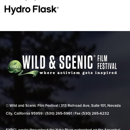
© Wild and Scenic Film Festival | 313 Railroad Ave, Suite 101, Nevada
City, California 95959 | (530) 265‑5961 | Fax (530) 265‑6232