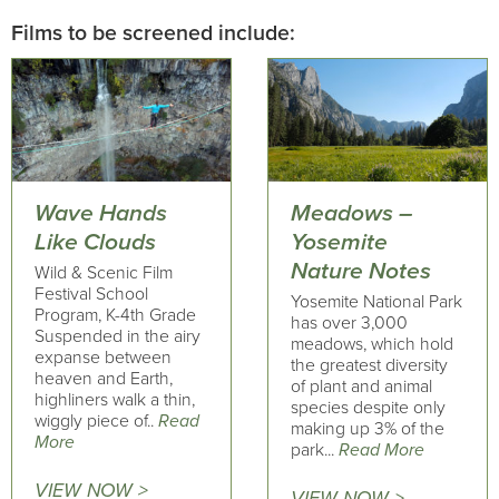
Films to be screened include:
Wave Hands
Meadows –
Like Clouds
Yosemite
Nature Notes
Wild & Scenic Film
Festival School
Yosemite National Park
Program, K-4th Grade
has over 3,000
Suspended in the airy
meadows, which hold
expanse between
the greatest diversity
heaven and Earth,
of plant and animal
highliners walk a thin,
species despite only
wiggly piece of..
Read
making up 3% of the
More
park...
Read More
VIEW NOW >
VIEW NOW >