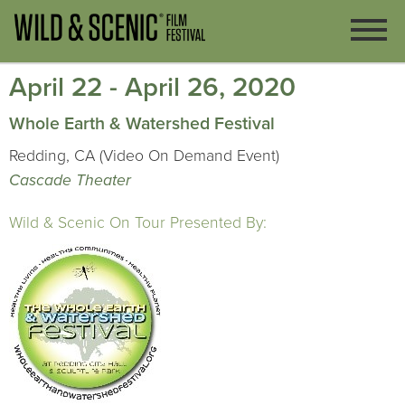
April 22 - April 26, 2020
Whole Earth & Watershed Festival
Redding, CA (Video On Demand Event)
Cascade Theater
Wild & Scenic On Tour Presented By: