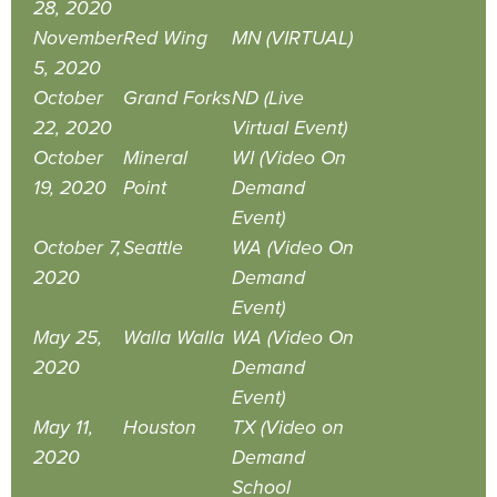
28, 2020
November
Red Wing
MN (VIRTUAL)
5, 2020
October
Grand Forks
ND (Live
22, 2020
Virtual Event)
October
Mineral
WI (Video On
19, 2020
Point
Demand
Event)
October 7,
Seattle
WA (Video On
2020
Demand
Event)
May 25,
Walla Walla
WA (Video On
2020
Demand
Event)
May 11,
Houston
TX (Video on
2020
Demand
School