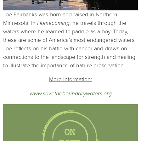
Joe Fairbanks was born and raised in Northern
Minnesota. In
Homecoming
, he travels through the
waters where he learned to paddle as a boy. Today,
these are some of America’s most endangered waters.
Joe reflects on his battle with cancer and draws on
connections to the landscape for strength and healing
to illustrate the importance of nature preservation.
More Information:
www.savetheboundarywaters.org