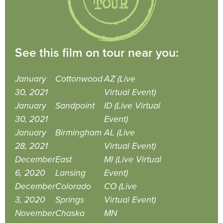
See this film on tour near you:
January
Cottonwood
AZ (Live
30, 2021
Virtual Event)
January
Sandpoint
ID (Live Virtual
30, 2021
Event)
January
Birmingham
AL (Live
28, 2021
Virtual Event)
December
East
MI (Live Virtual
6, 2020
Lansing
Event)
December
Colorado
CO (Live
3, 2020
Springs
Virtual Event)
November
Chaska
MN