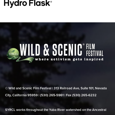
© Wild and Scenic Film Festival | 313 Railroad Ave, Suite 101, Nevada
City, California 95959 | (530) 265‑5961 | Fax (530) 265‑6232
SYRCL works throughout the Yuba River watershed on the Ancestral