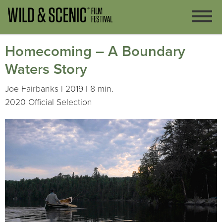
Homecoming – A Boundary
Waters Story
Joe Fairbanks | 2019 | 8 min.
2020 Official Selection