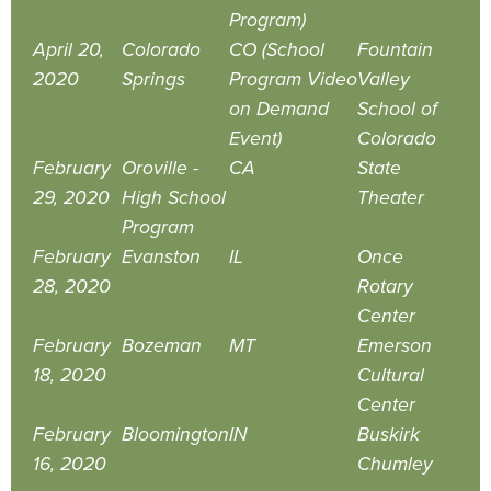
Program)
April 20,
Colorado
CO (School
Fountain
2020
Springs
Program Video
Valley
on Demand
School of
Event)
Colorado
February
Oroville -
CA
State
29, 2020
High School
Theater
Program
February
Evanston
IL
Once
28, 2020
Rotary
Center
February
Bozeman
MT
Emerson
18, 2020
Cultural
Center
February
Bloomington
IN
Buskirk
16, 2020
Chumley