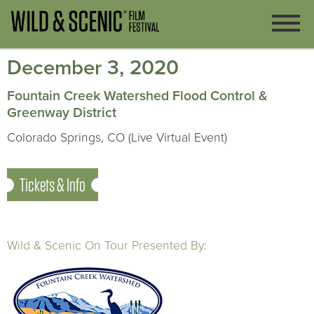
December 3, 2020
Fountain Creek Watershed Flood Control &
Greenway District
Colorado Springs, CO (Live Virtual Event)
Tickets & Info
Wild & Scenic On Tour Presented By: