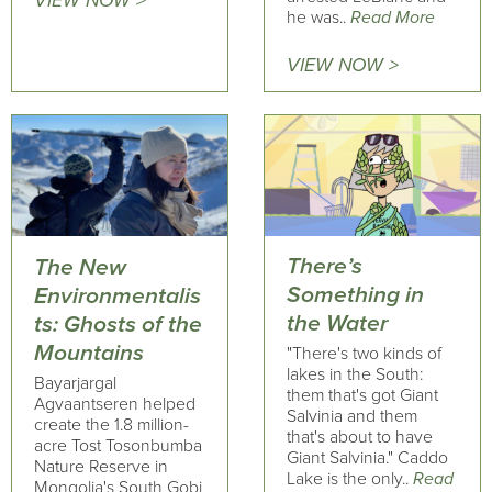
VIEW NOW >
he was..
Read More
VIEW NOW >
There’s
The New
Something in
Environmentalis
the Water
ts: Ghosts of the
Mountains
"There's two kinds of
lakes in the South:
Bayarjargal
them that's got Giant
Agvaantseren helped
Salvinia and them
create the 1.8 million-
that's about to have
acre Tost Tosonbumba
Giant Salvinia." Caddo
Nature Reserve in
Lake is the only..
Read
Mongolia's South Gobi