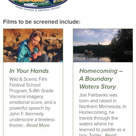
Films to be screened include:
In Your Hands
Homecoming –
A Boundary
Wild & Scenic Film
Festival School
Waters Story
Program, 5-8th Grade
Joe Fairbanks was
Visceral imagery,
born and raised in
emotional score, and a
Northern Minnesota. In
powerful speech by
Homecoming, he
John F. Kennedy
travels through the
underscore a timeless
waters where he
theme:..
Read More
learned to paddle as a
boy. Today,..
Read