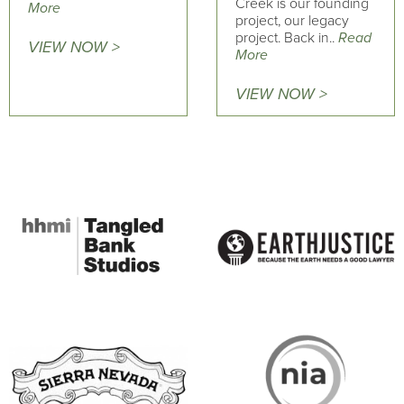
Creek is our founding
More
project, our legacy
project. Back in..
Read
VIEW NOW >
More
VIEW NOW >