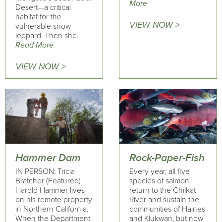
More
Desert—a critical
habitat for the
VIEW NOW >
vulnerable snow
leopard. Then she..
Read More
VIEW NOW >
Hammer Dam
Rock-Paper-Fish
IN PERSON: Tricia
Every year, all five
Bratcher (Featured)
species of salmon
Harold Hammer lives
return to the Chilkat
on his remote property
River and sustain the
in Northern California.
communities of Haines
When the Department
and Klukwan, but now