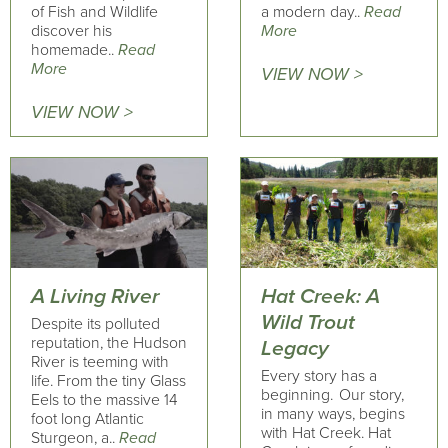
of Fish and Wildlife
a modern day..
Read
discover his
More
homemade..
Read
More
VIEW NOW >
VIEW NOW >
A Living River
Hat Creek: A
Wild Trout
Despite its polluted
reputation, the Hudson
Legacy
River is teeming with
Every story has a
life. From the tiny Glass
beginning. Our story,
Eels to the massive 14
in many ways, begins
foot long Atlantic
with Hat Creek. Hat
Sturgeon, a..
Read