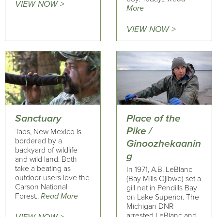
VIEW NOW >
More
VIEW NOW >
Sanctuary
Place of the
Pike /
Taos, New Mexico is
bordered by a
Ginoozhekaanin
backyard of wildlife
g
and wild land. Both
take a beating as
In 1971, A.B. LeBlanc
outdoor users love the
(Bay Mills Ojibwe) set a
Carson National
gill net in Pendills Bay
Forest..
Read More
on Lake Superior. The
Michigan DNR
arrested LeBlanc and