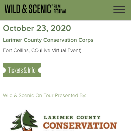
October 23, 2020
Larimer County Conservation Corps
Fort Collins, CO (Live Virtual Event)
Tickets & Info
Wild & Scenic On Tour Presented By: