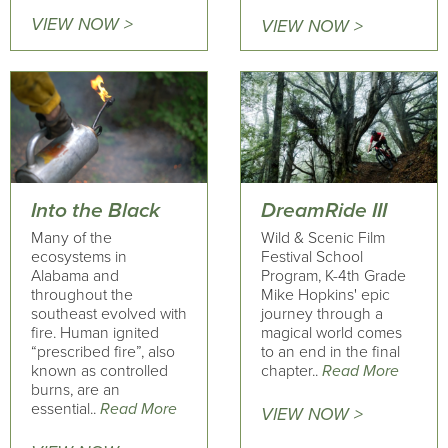
VIEW NOW >
VIEW NOW >
Into the Black
DreamRide III
Many of the
Wild & Scenic Film
ecosystems in
Festival School
Alabama and
Program, K-4th Grade
throughout the
Mike Hopkins' epic
southeast evolved with
journey through a
fire. Human ignited
magical world comes
“prescribed fire”, also
to an end in the final
known as controlled
chapter..
Read More
burns, are an
essential..
Read More
VIEW NOW >