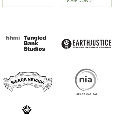
VIEW NOW >