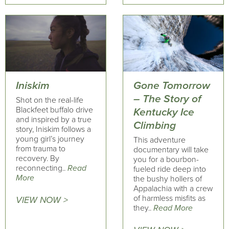
Iniskim
Gone Tomorrow
– The Story of
Shot on the real-life
Blackfeet buffalo drive
Kentucky Ice
and inspired by a true
Climbing
story, Iniskim follows a
young girl’s journey
This adventure
from trauma to
documentary will take
recovery. By
you for a bourbon-
reconnecting..
Read
fueled ride deep into
More
the bushy hollers of
Appalachia with a crew
of harmless misfits as
VIEW NOW >
they..
Read More