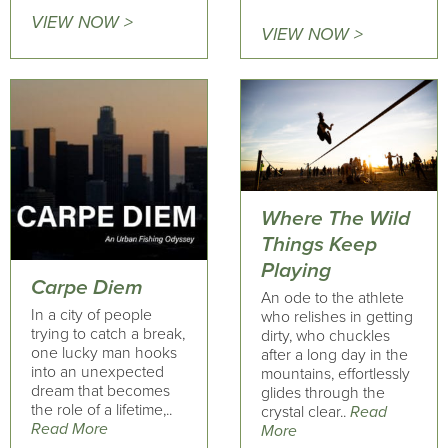
VIEW NOW >
VIEW NOW >
Where The Wild
Things Keep
Playing
Carpe Diem
An ode to the athlete
In a city of people
who relishes in getting
trying to catch a break,
dirty, who chuckles
one lucky man hooks
after a long day in the
into an unexpected
mountains, effortlessly
dream that becomes
glides through the
the role of a lifetime,..
crystal clear..
Read
Read More
More