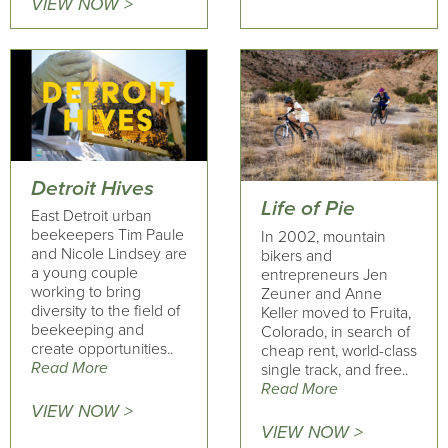
VIEW NOW >
Detroit Hives
Life of Pie
East Detroit urban
beekeepers Tim Paule
In 2002, mountain
and Nicole Lindsey are
bikers and
a young couple
entrepreneurs Jen
working to bring
Zeuner and Anne
diversity to the field of
Keller moved to Fruita,
beekeeping and
Colorado, in search of
create opportunities..
cheap rent, world-class
Read More
single track, and free..
Read More
VIEW NOW >
VIEW NOW >