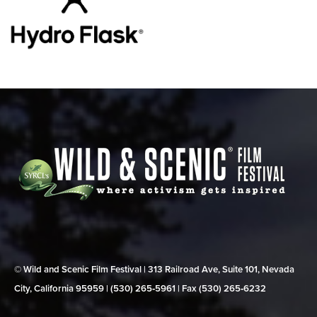
© Wild and Scenic Film Festival | 313 Railroad Ave, Suite 101, Nevada
City, California 95959 | (530) 265‑5961 | Fax (530) 265‑6232