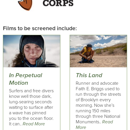
Films to be screened include:
In Perpetual
This Land
Motion
Runner and advocate
Faith E. Briggs used to
Surfers and free divers
run through the streets
know well those dark,
of Brooklyn every
lung-searing seconds
morning. Now she’s
waiting to surface after
running 150 miles
a wave has pinned
through three National
you to the ocean floor.
Monuments..
Read
It can..
Read More
More