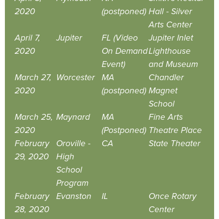
2020
(postponed)
Hall - Silver
Arts Center
April 7,
Jupiter
FL (Video
Jupiter Inlet
2020
On Demand
Lighthouse
Event)
and Museum
March 27,
Worcester
MA
Chandler
2020
(postponed)
Magnet
School
March 25,
Maynard
MA
Fine Arts
2020
(Postponed)
Theatre Place
February
Oroville -
CA
State Theater
29, 2020
High
School
Program
February
Evanston
IL
Once Rotary
28, 2020
Center