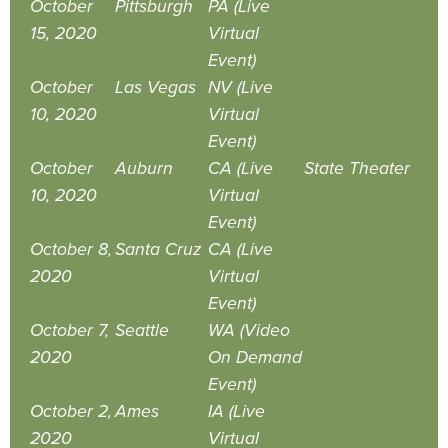
October
Pittsburgh
PA (Live
15, 2020
Virtual
Event)
October
Las Vegas
NV (Live
10, 2020
Virtual
Event)
October
Auburn
CA (Live
State Theater
10, 2020
Virtual
Event)
October 8,
Santa Cruz
CA (Live
2020
Virtual
Event)
October 7,
Seattle
WA (Video
2020
On Demand
Event)
October 2,
Ames
IA (Live
2020
Virtual