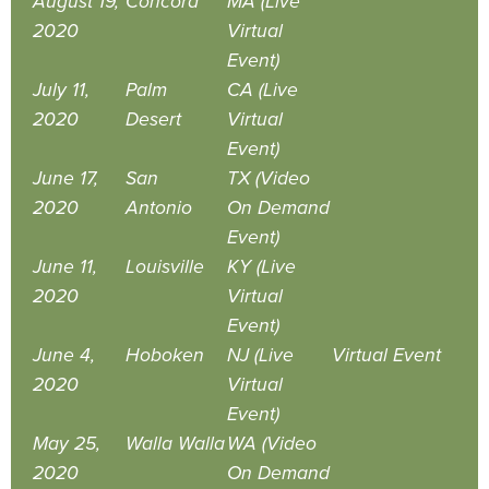
August 19,
Concord
MA (Live
2020
Virtual
Event)
July 11,
Palm
CA (Live
2020
Desert
Virtual
Event)
June 17,
San
TX (Video
2020
Antonio
On Demand
Event)
June 11,
Louisville
KY (Live
2020
Virtual
Event)
June 4,
Hoboken
NJ (Live
Virtual Event
2020
Virtual
Event)
May 25,
Walla Walla
WA (Video
2020
On Demand