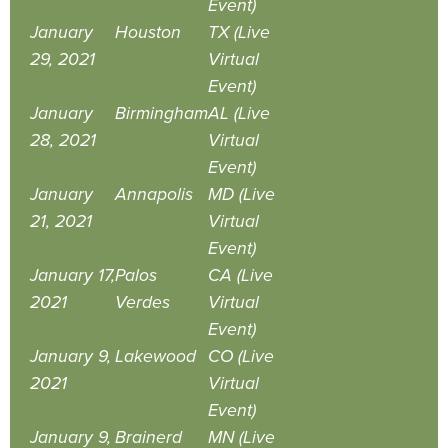
Event)
January
Houston
TX (Live
29, 2021
Virtual
Event)
January
Birmingham
AL (Live
28, 2021
Virtual
Event)
January
Annapolis
MD (Live
21, 2021
Virtual
Event)
January 17,
Palos
CA (Live
2021
Verdes
Virtual
Event)
January 9,
Lakewood
CO (Live
2021
Virtual
Event)
January 9,
Brainerd
MN (Live