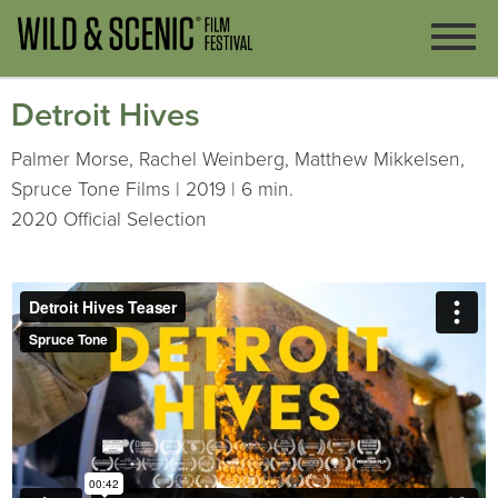
Detroit Hives
Palmer Morse, Rachel Weinberg, Matthew Mikkelsen,
Spruce Tone Films | 2019 | 6 min.
2020 Official Selection