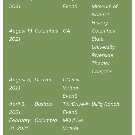
2021
Event)
Museum of
Natural
History
August 19,
Columbus
GA
Columbus
2021
State
University,
Riverside
Theater
Complex
August 3,
Denver
CO (Live
2021
Virtual
Event)
April 3,
Bastrop
TX (Drive-In
Billig Ranch
2021
Event)
February
Columbia
MO (Live
21, 2021
Virtual