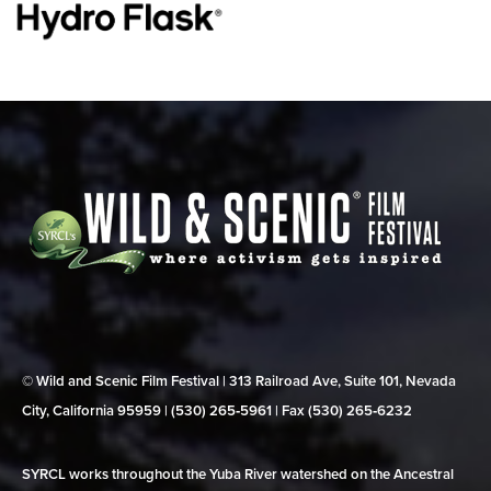
© Wild and Scenic Film Festival | 313 Railroad Ave, Suite 101, Nevada
City, California 95959 | (530) 265‑5961 | Fax (530) 265‑6232
SYRCL works throughout the Yuba River watershed on the Ancestral