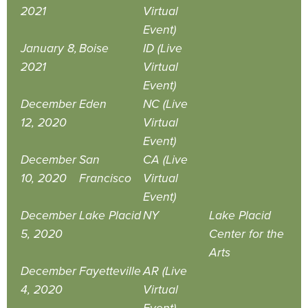
2021
Virtual
Event)
January 8,
Boise
ID (Live
2021
Virtual
Event)
December
Eden
NC (Live
12, 2020
Virtual
Event)
December
San
CA (Live
10, 2020
Francisco
Virtual
Event)
December
Lake Placid
NY
Lake Placid
5, 2020
Center for the
Arts
December
Fayetteville
AR (Live
4, 2020
Virtual