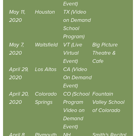
Event)
May 11,
Houston
TX (Video
2020
on Demand
School
Program)
May 7,
Waitsfield
VT (Live
Big Picture
2020
Virtual
Theatre &
Event)
Cafe
April 29,
Los Altos
CA (Video
2020
On Demand
Event)
April 20,
Colorado
CO (School
Fountain
2020
Springs
Program
Valley School
Video on
of Colorado
Demand
Event)
April 8,
Plymouth
NH
Smith's Recital