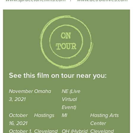
See this film on tour near you:
November
Omaha
NE (Live
3, 2021
Virtual
Event)
October
Hastings
MI
Hasting Arts
16, 2021
Center
October 1,
Cleveland
OH (Hybrid
Cleveland