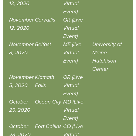
13, 2020
Virtual
Event)
November
Corvallis
OR (Live
12, 2020
Virtual
Event)
November
Belfast
ME (live
University of
8, 2020
Virtual
Maine
Event)
Hutchison
Center
November
Klamath
OR (Live
5, 2020
Falls
Virtual
Event)
October
Ocean City
MD (Live
29, 2020
Virtual
Event)
October
Fort Collins
CO (Live
23, 2020
Virtual