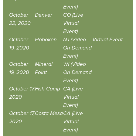
Event)
October
Denver
CO (Live
22, 2020
Virtual
Event)
October
Hoboken
NJ (Video
Virtual Event
19, 2020
On Demand
Event)
October
Mineral
WI (Video
19, 2020
Point
On Demand
Event)
October 17,
Fish Camp
CA (Live
2020
Virtual
Event)
October 17,
Costa Mesa
CA (Live
2020
Virtual
Event)