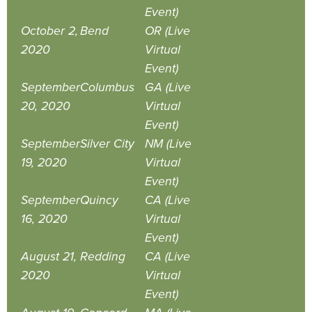
Event)
October 2,
Bend
OR (Live
2020
Virtual
Event)
September
Columbus
GA (Live
20, 2020
Virtual
Event)
September
Silver City
NM (Live
19, 2020
Virtual
Event)
September
Quincy
CA (Live
16, 2020
Virtual
Event)
August 21,
Redding
CA (Live
2020
Virtual
Event)