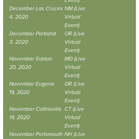
Event)
December
Las Cruces
NM (Live
4, 2020
Virtual
Event)
December
Portland
OR (Live
3, 2020
Virtual
Event)
November
Easton
MD (Live
20, 2020
Virtual
Event)
November
Eugene
OR (Live
19, 2020
Virtual
Event)
November
Collinsville
CT (Live
19, 2020
Virtual
Event)
November
Portsmouth
NH (Live