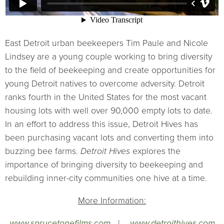
East Detroit urban beekeepers Tim Paule and Nicole
Lindsey are a young couple working to bring diversity
to the field of beekeeping and create opportunities for
young Detroit natives to overcome adversity. Detroit
ranks fourth in the United States for the most vacant
housing lots with well over 90,000 empty lots to date.
In an effort to address this issue, Detroit Hives has
been purchasing vacant lots and converting them into
buzzing bee farms.
Detroit Hives
explores the
importance of bringing diversity to beekeeping and
rebuilding inner-city communities one hive at a time.
More Information:
www.sprucetonefilms.com
|
www.detroithives.com