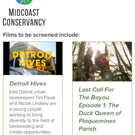
Films to be screened include:
Detroit Hives
Last Call For
East Detroit urban
The Bayou
beekeepers Tim Paule
and Nicole Lindsey are
Episode 1: The
a young couple
Duck Queen of
working to bring
Plaquemines
diversity to the field of
beekeeping and
Parish
create opportunities..