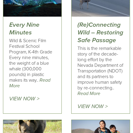
Every Nine
(Re)Connecting
Minutes
Wild – Restoring
Safe Passage
Wild & Scenic Film
Festival School
This is the remarkable
Program, K-4th Grade
story of the decade-
Every nine minutes,
long effort by the
the weight of a blue
Nevada Department of
whale (300,000
Transportation (NDOT)
pounds) in plastic
and its partners to
makes its way..
Read
improve human safety
More
by re-connecting..
Read More
VIEW NOW >
VIEW NOW >