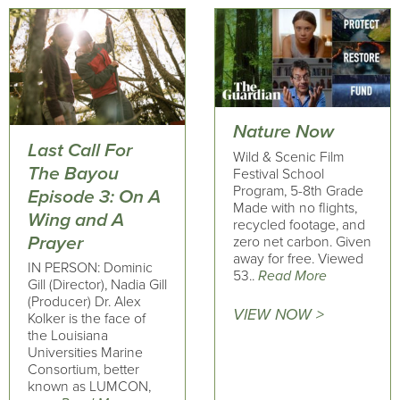
Nature Now
Last Call For
Wild & Scenic Film
The Bayou
Festival School
Program, 5-8th Grade
Episode 3: On A
Made with no flights,
Wing and A
recycled footage, and
Prayer
zero net carbon. Given
away for free. Viewed
IN PERSON: Dominic
53..
Read More
Gill (Director), Nadia Gill
(Producer) Dr. Alex
VIEW NOW >
Kolker is the face of
the Louisiana
Universities Marine
Consortium, better
known as LUMCON,