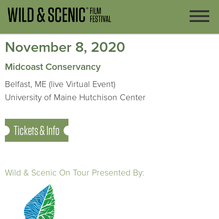
November 8, 2020
Midcoast Conservancy
Belfast, ME (live Virtual Event)
University of Maine Hutchison Center
Tickets & Info
Wild & Scenic On Tour Presented By: