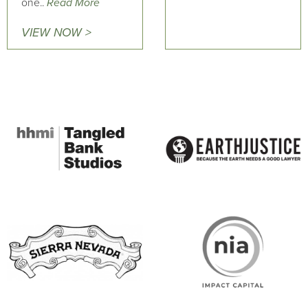
one..
Read More
VIEW NOW >