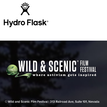
© Wild and Scenic Film Festival | 313 Railroad Ave, Suite 101, Nevada