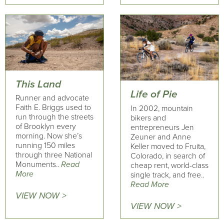
This Land
Life of Pie
Runner and advocate
Faith E. Briggs used to
In 2002, mountain
run through the streets
bikers and
of Brooklyn every
entrepreneurs Jen
morning. Now she’s
Zeuner and Anne
running 150 miles
Keller moved to Fruita,
through three National
Colorado, in search of
Monuments..
Read
cheap rent, world-class
More
single track, and free..
Read More
VIEW NOW >
VIEW NOW >