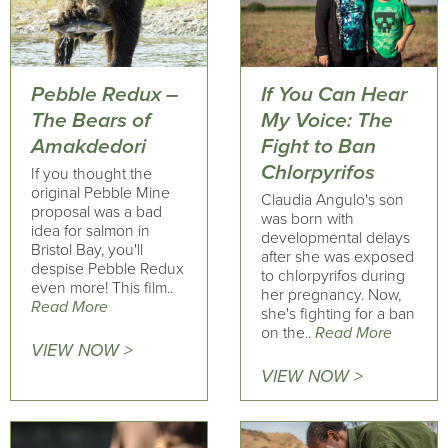
Pebble Redux –
If You Can Hear
The Bears of
My Voice: The
Amakdedori
Fight to Ban
Chlorpyrifos
If you thought the
original Pebble Mine
Claudia Angulo's son
proposal was a bad
was born with
idea for salmon in
developmental delays
Bristol Bay, you'll
after she was exposed
despise Pebble Redux
to chlorpyrifos during
even more! This film..
her pregnancy. Now,
Read More
she's fighting for a ban
on the..
Read More
VIEW NOW >
VIEW NOW >