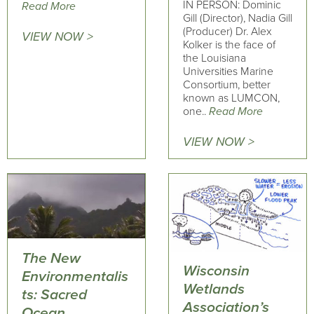
IN PERSON: Dominic
Read More
Gill (Director), Nadia Gill
(Producer) Dr. Alex
VIEW NOW >
Kolker is the face of
the Louisiana
Universities Marine
Consortium, better
known as LUMCON,
one..
Read More
VIEW NOW >
The New
Wisconsin
Environmentalis
Wetlands
ts: Sacred
Association’s
Ocean