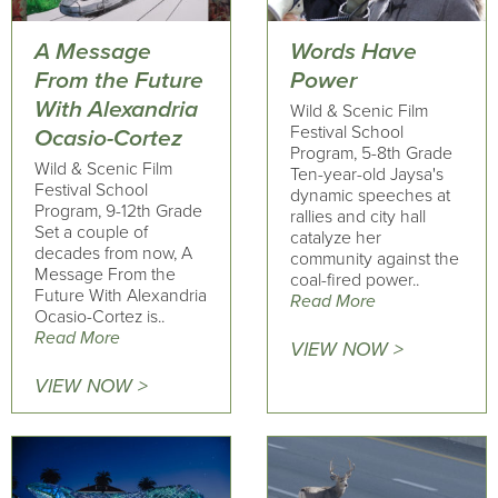
A Message
Words Have
From the Future
Power
With Alexandria
Wild & Scenic Film
Festival School
Ocasio-Cortez
Program, 5-8th Grade
Wild & Scenic Film
Ten-year-old Jaysa's
Festival School
dynamic speeches at
Program, 9-12th Grade
rallies and city hall
Set a couple of
catalyze her
decades from now, A
community against the
Message From the
coal-fired power..
Future With Alexandria
Read More
Ocasio-Cortez is..
Read More
VIEW NOW >
VIEW NOW >