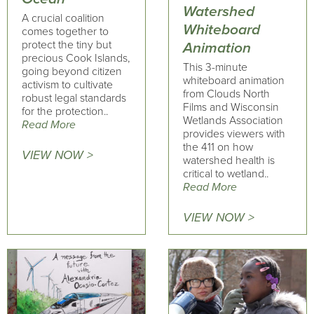
Watershed
A crucial coalition
Whiteboard
comes together to
protect the tiny but
Animation
precious Cook Islands,
This 3-minute
going beyond citizen
whiteboard animation
activism to cultivate
from Clouds North
robust legal standards
Films and Wisconsin
for the protection..
Wetlands Association
Read More
provides viewers with
the 411 on how
VIEW NOW >
watershed health is
critical to wetland..
Read More
VIEW NOW >