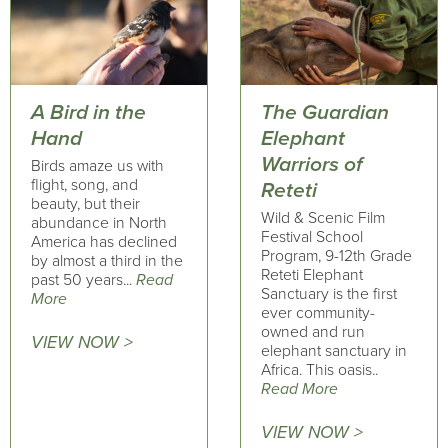
A Bird in the
The Guardian
Hand
Elephant
Warriors of
Birds amaze us with
flight, song, and
Reteti
beauty, but their
Wild & Scenic Film
abundance in North
Festival School
America has declined
Program, 9-12th Grade
by almost a third in the
Reteti Elephant
past 50 years...
Read
Sanctuary is the first
More
ever community-
owned and run
VIEW NOW >
elephant sanctuary in
Africa. This oasis..
Read More
VIEW NOW >