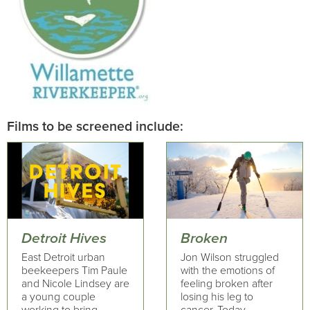
Films to be screened include:
Detroit Hives
Broken
East Detroit urban
Jon Wilson struggled
beekeepers Tim Paule
with the emotions of
and Nicole Lindsey are
feeling broken after
a young couple
losing his leg to