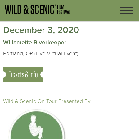
December 3, 2020
Willamette Riverkeeper
Portland, OR (Live Virtual Event)
Tickets & Info
Wild & Scenic On Tour Presented By: