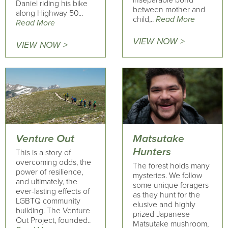
inseparable bond
Daniel riding his bike
between mother and
along Highway 50...
child,..
Read More
Read More
VIEW NOW >
VIEW NOW >
Venture Out
Matsutake
Hunters
This is a story of
overcoming odds, the
The forest holds many
power of resilience,
mysteries. We follow
and ultimately, the
some unique foragers
ever-lasting effects of
as they hunt for the
LGBTQ community
elusive and highly
building. The Venture
prized Japanese
Out Project, founded..
Matsutake mushroom,