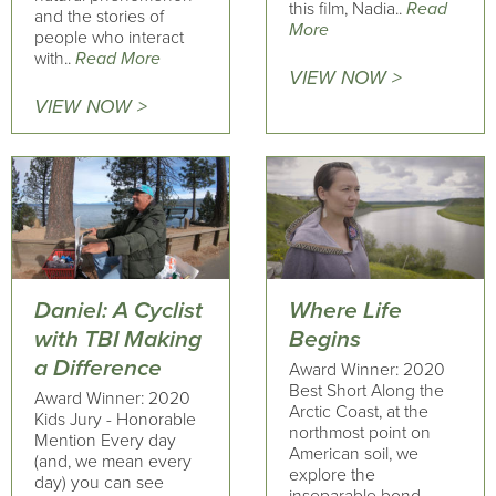
this film, Nadia..
Read
and the stories of
More
people who interact
with..
Read More
VIEW NOW >
VIEW NOW >
Daniel: A Cyclist
Where Life
with TBI Making
Begins
a Difference
Award Winner: 2020
Best Short Along the
Award Winner: 2020
Arctic Coast, at the
Kids Jury - Honorable
northmost point on
Mention Every day
American soil, we
(and, we mean every
explore the
day) you can see