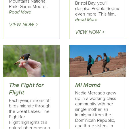
Mountains National
Bristol Bay, you'll
Park, Garan Moore...
despise Pebble Redux
Read More
even more! This film..
Read More
VIEW NOW >
VIEW NOW >
The Fight for
Mi Mamá
Flight
Nadia Mercado grew
up in a working-class
Each year, millions of
community with her
birds migrate through
single mother, an
the Great Lakes. The
immigrant from the
Fight for
Dominican Republic,
Flight highlights this
and three sisters. In
natural phenomenon