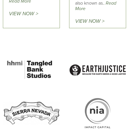
Read More
also known as..
Read
More
VIEW NOW >
VIEW NOW >