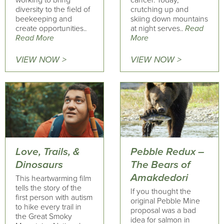
working to bring
cancer. Today,
diversity to the field of
crutching up and
beekeeping and
skiing down mountains
create opportunities..
at night serves..
Read
Read More
More
VIEW NOW >
VIEW NOW >
Love, Trails, &
Pebble Redux –
Dinosaurs
The Bears of
Amakdedori
This heartwarming film
tells the story of the
If you thought the
first person with autism
original Pebble Mine
to hike every trail in
proposal was a bad
the Great Smoky
idea for salmon in