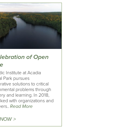
elebration of Open
e
c Institute at Acadia
al Park pursues
rative solutions to critical
nmental problems through
ry and learning. In 2018,
ked with organizations and
ers..
Read More
 NOW >