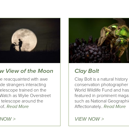
w View of the Moon
Clay Bolt
 reacquainted with awe
Clay Bolt is a natural histor
de strangers interacting
conservation photographer 
telescope trained on the
World Wildlife Fund and ha
Watch as Wylie Overstreet
featured in prominent maga
a telescope around the
such as National Geographi
of..
Read More
Affectionately..
Read More
 NOW >
VIEW NOW >