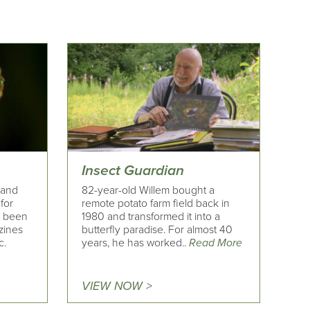
Insect Guardian
y and
82-year-old Willem bought a
for
remote potato farm field back in
s been
1980 and transformed it into a
zines
butterfly paradise. For almost 40
c.
years, he has worked..
Read More
VIEW NOW >