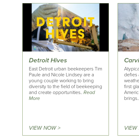
Detroit Hives
Carv
East Detroit urban beekeepers Tim
Atypica
Paule and Nicole Lindsey are a
defies 
young couple working to bring
weather
diversity to the field of beekeeping
first g
and create opportunities..
Read
Americ
More
brings.
VIEW NOW >
VIEW