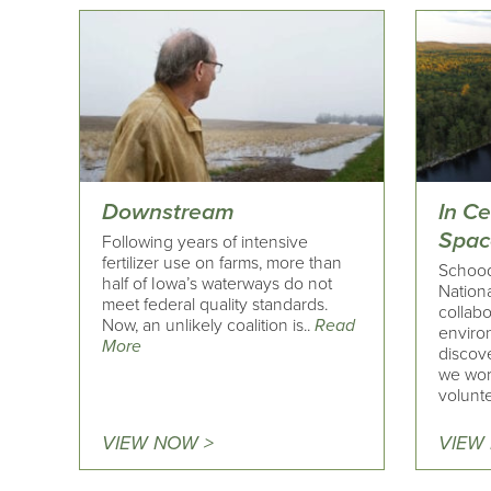
Downstream
In C
Spac
Following years of intensive
fertilizer use on farms, more than
Schoodi
half of Iowa’s waterways do not
Nation
meet federal quality standards.
collabo
Now, an unlikely coalition is..
Read
enviro
More
discove
we wor
volunte
VIEW NOW >
VIEW