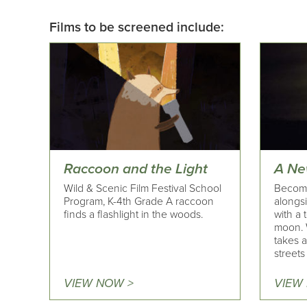
Films to be screened include:
Raccoon and the Light
A Ne
Wild & Scenic Film Festival School
Become
Program, K-4th Grade A raccoon
alongsi
finds a flashlight in the woods.
with a 
moon. 
takes 
streets 
VIEW NOW >
VIEW