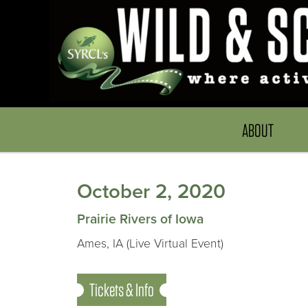
ABOUT
October 2, 2020
Prairie Rivers of Iowa
Ames, IA (Live Virtual Event)
Tickets & Info