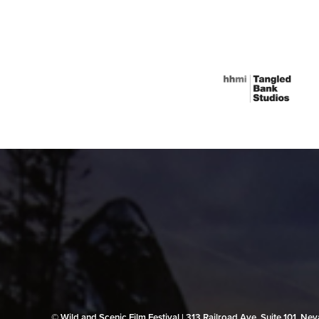
© Wild and Scenic Film Festival | 313 Railroad Ave, Suite 101, N