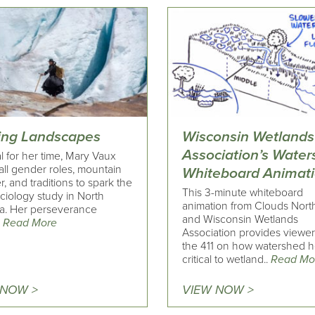
ing Landscapes
Wisconsin Wetlands
Association’s Wate
l for her time, Mary Vaux
all gender roles, mountain
Whiteboard Animat
, and traditions to spark the
This 3-minute whiteboard
laciology study in North
animation from Clouds Nort
a. Her perseverance
and Wisconsin Wetlands
.
Read More
Association provides viewer
the 411 on how watershed he
critical to wetland..
Read Mo
 NOW >
VIEW NOW >