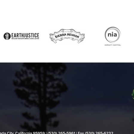
evada City, California 95959 | (530) 265‑5961 | Fax (530) 265‑6232