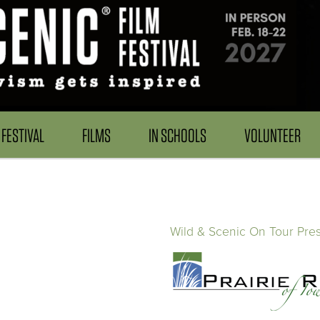
FESTIVAL
FILMS
IN SCHOOLS
VOLUNTEER
Wild & Scenic On Tour Pre