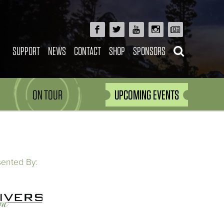
SUPPORT
NEWS
CONTACT
SHOP
SPONSORS
ON TOUR
UPCOMING EVENTS
sented By: