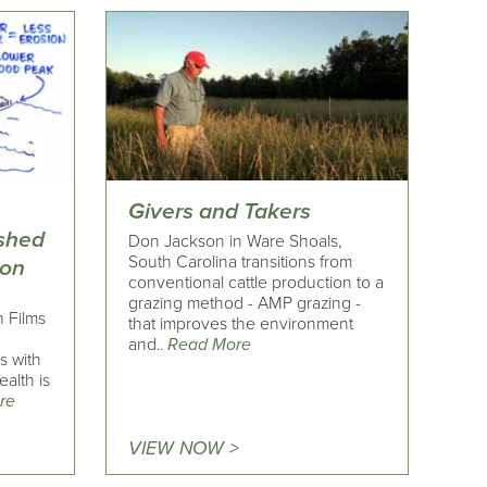
Givers and Takers
rshed
Don Jackson in Ware Shoals,
South Carolina transitions from
ion
conventional cattle production to a
grazing method - AMP grazing -
h Films
that improves the environment
and..
Read More
s with
alth is
re
VIEW NOW >