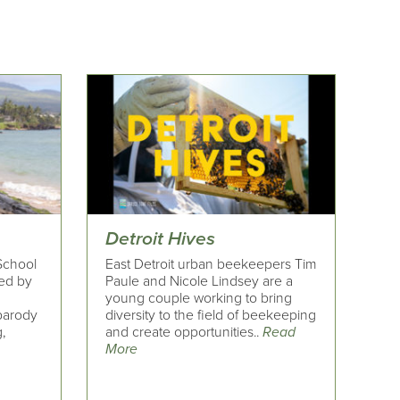
Detroit Hives
 School
East Detroit urban beekeepers Tim
red by
Paule and Nicole Lindsey are a
young couple working to bring
 parody
diversity to the field of beekeeping
,
and create opportunities..
Read
More