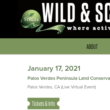
ABOUT
January 17, 2021
Palos Verdes Peninsula Land Conserv
Palos Verdes, CA (Live Virtual Event)
Tickets & Info