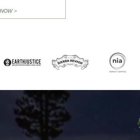
 NOW >