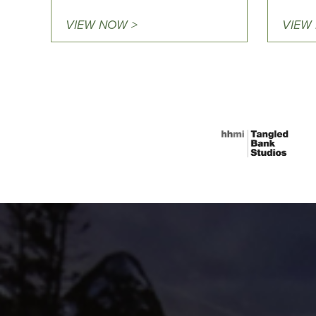
VIEW NOW >
VIEW