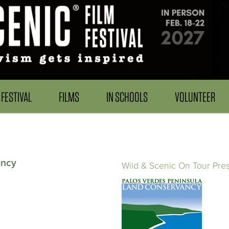
FESTIVAL
FILMS
IN SCHOOLS
VOLUNTEER
ancy
Wild & Scenic On Tour Pre