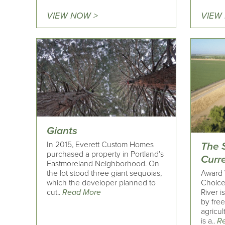
VIEW NOW >
VIEW
Giants
In 2015, Everett Custom Homes
The 
purchased a property in Portland’s
Curr
Eastmoreland Neighborhood. On
the lot stood three giant sequoias,
Award 
which the developer planned to
Choice
cut..
Read More
River 
by fre
agricul
is a..
R