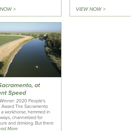
 NOW >
VIEW NOW >
Sacramento, at
ent Speed
Winner: 2020 People's
 Award The Sacramento
is a workhorse, hemmed in
eways, channelized for
ture and drinking. But there
ead More