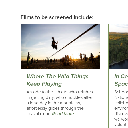
Films to be screened include:
Where The Wild Things
In C
Keep Playing
Spac
An ode to the athlete who relishes
Schoodi
in getting dirty, who chuckles after
Nation
a long day in the mountains,
collabo
effortlessly glides through the
enviro
crystal clear..
Read More
discove
we wor
volunte