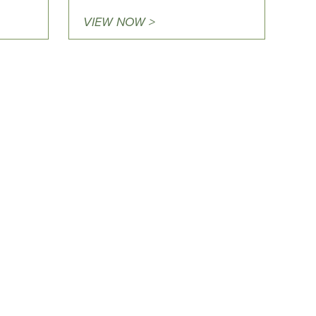
VIEW NOW >