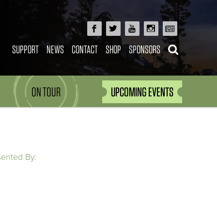
SUPPORT
NEWS
CONTACT
SHOP
SPONSORS
ON TOUR
UPCOMING EVENTS
sented By: