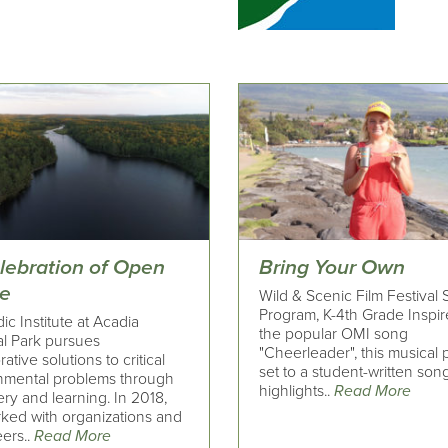
elebration of Open
Bring Your Own
e
Wild & Scenic Film Festival
Program, K-4th Grade Inspi
c Institute at Acadia
the popular OMI song
al Park pursues
"Cheerleader", this musical
rative solutions to critical
set to a student-written song
nmental problems through
highlights..
Read More
ry and learning. In 2018,
ked with organizations and
ers..
Read More