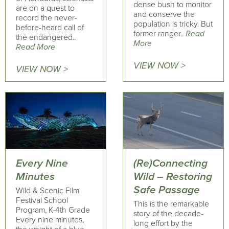
dense bush to monitor
are on a quest to
and conserve the
record the never-
population is tricky. But
before-heard call of
former ranger..
Read
the endangered..
More
Read More
VIEW NOW >
VIEW NOW >
Every Nine
(Re)Connecting
Minutes
Wild – Restoring
Safe Passage
Wild & Scenic Film
Festival School
This is the remarkable
Program, K-4th Grade
story of the decade-
Every nine minutes,
long effort by the