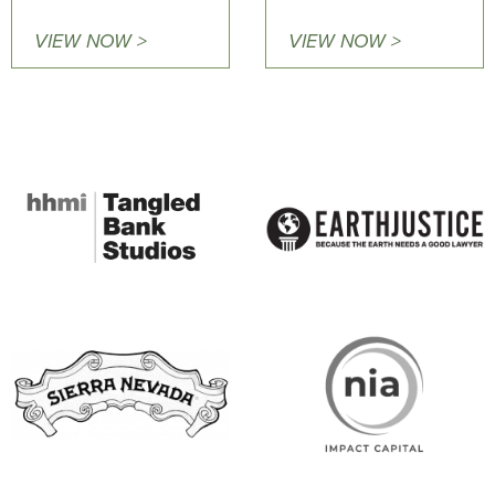
VIEW NOW >
VIEW NOW >