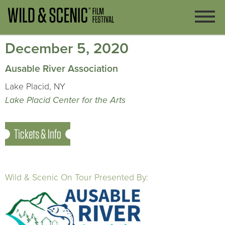
December 5, 2020
Ausable River Association
Lake Placid, NY
Lake Placid Center for the Arts
Tickets & Info
Wild & Scenic On Tour Presented By: