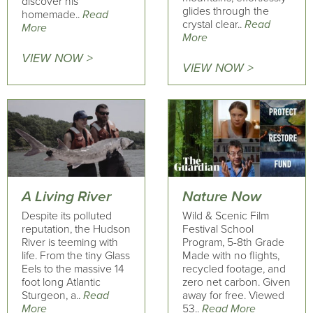
discover his
glides through the
homemade..
Read
crystal clear..
Read
More
More
VIEW NOW >
VIEW NOW >
A Living River
Nature Now
Despite its polluted
Wild & Scenic Film
reputation, the Hudson
Festival School
River is teeming with
Program, 5-8th Grade
life. From the tiny Glass
Made with no flights,
Eels to the massive 14
recycled footage, and
foot long Atlantic
zero net carbon. Given
Sturgeon, a..
Read
away for free. Viewed
More
53..
Read More