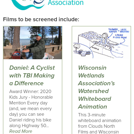
Films to be screened include:
Daniel: A Cyclist
Wisconsin
with TBI Making
Wetlands
a Difference
Association’s
Watershed
Award Winner: 2020
Kids Jury - Honorable
Whiteboard
Mention Every day
Animation
(and, we mean every
day) you can see
This 3-minute
Daniel riding his bike
whiteboard animation
along Highway 50...
from Clouds North
Read More
Films and Wisconsin