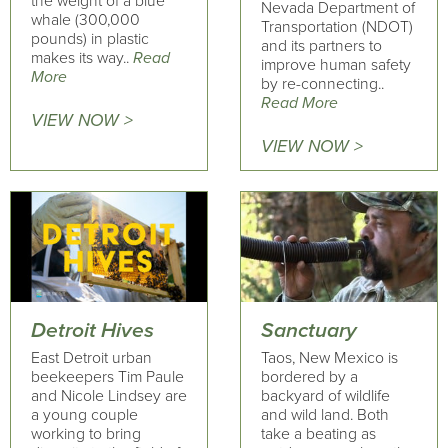
the weight of a blue
Nevada Department of
whale (300,000
Transportation (NDOT)
pounds) in plastic
and its partners to
makes its way..
Read
improve human safety
More
by re-connecting..
Read More
VIEW NOW >
VIEW NOW >
Detroit Hives
Sanctuary
East Detroit urban
Taos, New Mexico is
beekeepers Tim Paule
bordered by a
and Nicole Lindsey are
backyard of wildlife
a young couple
and wild land. Both
working to bring
take a beating as