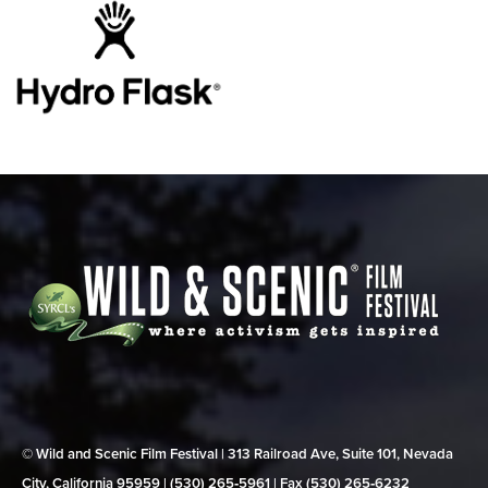
© Wild and Scenic Film Festival | 313 Railroad Ave, Suite 101, Nevada
City, California 95959 | (530) 265‑5961 | Fax (530) 265‑6232