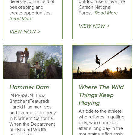
diversity to the field of
outdoor users love the
beekeeping and
Carson National
create opportunities..
Forest..
Read More
Read More
VIEW NOW >
VIEW NOW >
Hammer Dam
Where The Wild
Things Keep
IN PERSON: Tricia
Bratcher (Featured)
Playing
Harold Hammer lives
An ode to the athlete
on his remote property
who relishes in getting
in Northern California.
dirty, who chuckles
When the Department
after a long day in the
of Fish and Wildlife
mountains, effortlessly