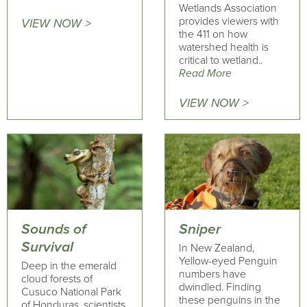
Wetlands Association
provides viewers with
VIEW NOW >
the 411 on how
watershed health is
critical to wetland..
Read More
VIEW NOW >
Sounds of
Sniper
Survival
In New Zealand,
Yellow-eyed Penguin
Deep in the emerald
numbers have
cloud forests of
dwindled. Finding
Cusuco National Park
these penguins in the
of Honduras, scientists