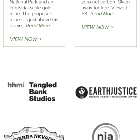
National Park and an
zero net carbon. Given
industrial-scale gold
away for free. Viewed
mine. The proposed
53..
Read More
mine sits just above his
home,..
Read More
VIEW NOW >
VIEW NOW >