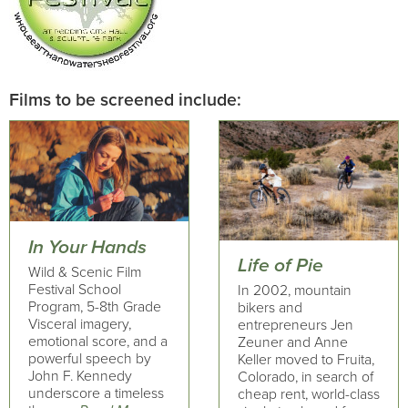
Films to be screened include:
In Your Hands
Life of Pie
Wild & Scenic Film
Festival School
In 2002, mountain
Program, 5-8th Grade
bikers and
Visceral imagery,
entrepreneurs Jen
emotional score, and a
Zeuner and Anne
powerful speech by
Keller moved to Fruita,
John F. Kennedy
Colorado, in search of
underscore a timeless
cheap rent, world-class