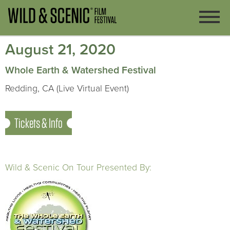
August 21, 2020
Whole Earth & Watershed Festival
Redding, CA (Live Virtual Event)
Tickets & Info
Wild & Scenic On Tour Presented By: