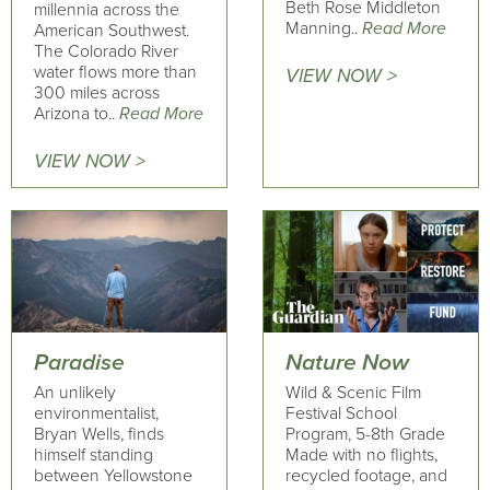
Beth Rose Middleton
millennia across the
Manning..
Read More
American Southwest.
The Colorado River
water flows more than
VIEW NOW >
300 miles across
Arizona to..
Read More
VIEW NOW >
Paradise
Nature Now
An unlikely
Wild & Scenic Film
environmentalist,
Festival School
Bryan Wells, finds
Program, 5-8th Grade
himself standing
Made with no flights,
between Yellowstone
recycled footage, and