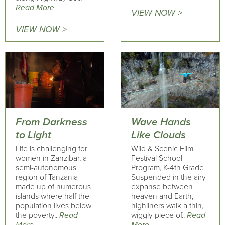
Read More
VIEW NOW >
VIEW NOW >
From Darkness
Wave Hands
to Light
Like Clouds
Life is challenging for
Wild & Scenic Film
women in Zanzibar, a
Festival School
semi-autonomous
Program, K-4th Grade
region of Tanzania
Suspended in the airy
made up of numerous
expanse between
islands where half the
heaven and Earth,
population lives below
highliners walk a thin,
the poverty..
Read
wiggly piece of..
Read