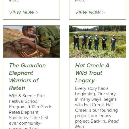
More
More
VIEW NOW >
VIEW NOW >
The Guardian
Hat Creek: A
Elephant
Wild Trout
Warriors of
Legacy
Reteti
Every story has a
beginning. Our story,
Wild & Scenic Film
in many ways, begins
Festival School
with Hat Creek. Hat
Program, 9-12th Grade
Creek is our founding
Reteti Elephant
project, our legacy
Sanctuary is the first
project. Back in..
Read
ever community-
More
owned and run