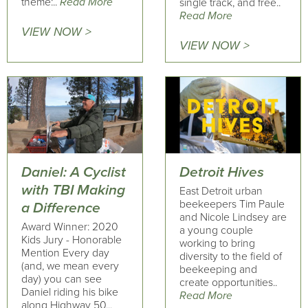
theme:..
Read More
single track, and free..
Read More
VIEW NOW >
VIEW NOW >
Daniel: A Cyclist
Detroit Hives
with TBI Making
East Detroit urban
beekeepers Tim Paule
a Difference
and Nicole Lindsey are
Award Winner: 2020
a young couple
Kids Jury - Honorable
working to bring
Mention Every day
diversity to the field of
(and, we mean every
beekeeping and
day) you can see
create opportunities..
Daniel riding his bike
Read More
along Highway 50...