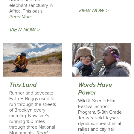
elephant sanctuary in
VIEW NOW >
Africa. This oasis..
Read More
VIEW NOW >
This Land
Words Have
Power
Runner and advocate
Faith E. Briggs used to
Wild & Scenic Film
run through the streets
Festival School
of Brooklyn every
Program, 5-8th Grade
morning. Now she’s
Ten-year-old Jaysa's
running 150 miles
dynamic speeches at
through three National
rallies and city hall
Monuments..
Read