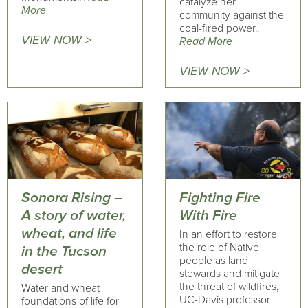
catalyze her
More
community against the
coal-fired power..
VIEW NOW >
Read More
VIEW NOW >
Sonora Rising –
Fighting Fire
A story of water,
With Fire
wheat, and life
In an effort to restore
the role of Native
in the Tucson
people as land
desert
stewards and mitigate
the threat of wildfires,
Water and wheat —
UC-Davis professor
foundations of life for