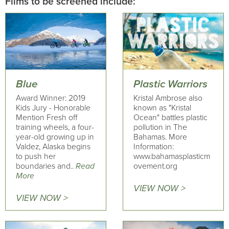
Films to be screened include:
Blue
Plastic Warriors
Award Winner: 2019
Kristal Ambrose also
Kids Jury - Honorable
known as "Kristal
Mention Fresh off
Ocean" battles plastic
training wheels, a four-
pollution in The
year-old growing up in
Bahamas. More
Valdez, Alaska begins
Information:
to push her
www.bahamasplasticm
boundaries and..
Read
ovement.org
More
VIEW NOW >
VIEW NOW >