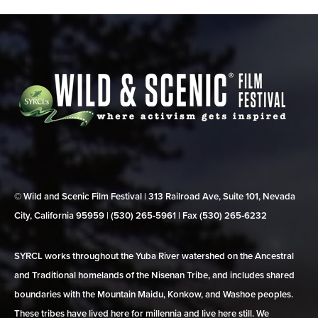
© Wild and Scenic Film Festival | 313 Railroad Ave, Suite 101, Nevada
City, California 95959 | (530) 265‑5961 | Fax (530) 265‑6232
SYRCL works throughout the Yuba River watershed on the Ancestral
and Traditional homelands of the Nisenan Tribe, and includes shared
boundaries with the Mountain Maidu, Konkow, and Washoe peoples.
These tribes have lived here for millennia and live here still. We