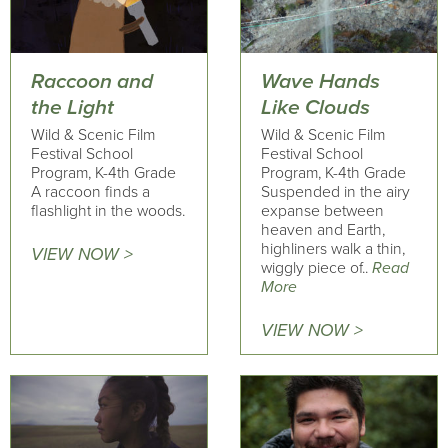
Raccoon and
Wave Hands
the Light
Like Clouds
Wild & Scenic Film
Wild & Scenic Film
Festival School
Festival School
Program, K-4th Grade
Program, K-4th Grade
A raccoon finds a
Suspended in the airy
flashlight in the woods.
expanse between
heaven and Earth,
highliners walk a thin,
VIEW NOW >
wiggly piece of..
Read
More
VIEW NOW >