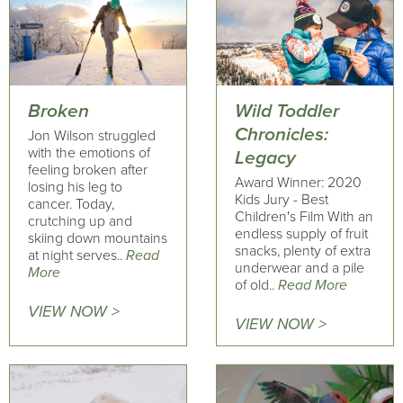
Broken
Wild Toddler
Chronicles:
Jon Wilson struggled
with the emotions of
Legacy
feeling broken after
Award Winner: 2020
losing his leg to
Kids Jury - Best
cancer. Today,
Children's Film With an
crutching up and
endless supply of fruit
skiing down mountains
snacks, plenty of extra
at night serves..
Read
underwear and a pile
More
of old..
Read More
VIEW NOW >
VIEW NOW >