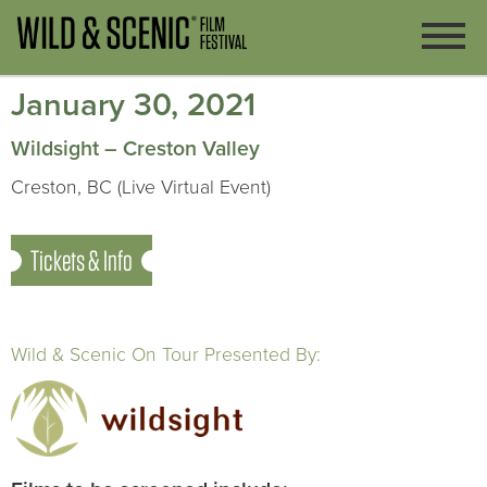
January 30, 2021
Wildsight – Creston Valley
Creston, BC (Live Virtual Event)
Tickets & Info
Wild & Scenic On Tour Presented By: