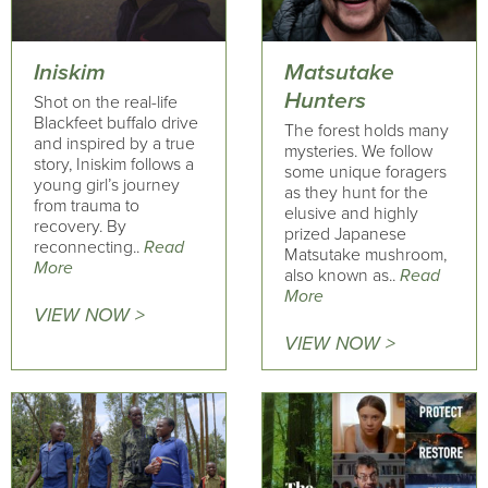
Iniskim
Matsutake
Hunters
Shot on the real-life
Blackfeet buffalo drive
The forest holds many
and inspired by a true
mysteries. We follow
story, Iniskim follows a
some unique foragers
young girl’s journey
as they hunt for the
from trauma to
elusive and highly
recovery. By
prized Japanese
reconnecting..
Read
Matsutake mushroom,
More
also known as..
Read
More
VIEW NOW >
VIEW NOW >