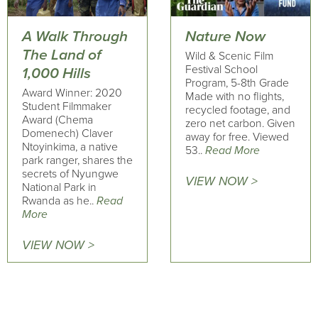
A Walk Through
Nature Now
The Land of
Wild & Scenic Film
Festival School
1,000 Hills
Program, 5-8th Grade
Award Winner: 2020
Made with no flights,
Student Filmmaker
recycled footage, and
Award (Chema
zero net carbon. Given
Domenech) Claver
away for free. Viewed
Ntoyinkima, a native
53..
Read More
park ranger, shares the
secrets of Nyungwe
VIEW NOW >
National Park in
Rwanda as he..
Read
More
VIEW NOW >