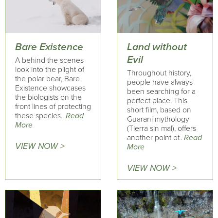
Bare Existence
Land without
Evil
A behind the scenes
look into the plight of
Throughout history,
the polar bear, Bare
people have always
Existence showcases
been searching for a
the biologists on the
perfect place. This
front lines of protecting
short film, based on
these species..
Read
Guaraní mythology
More
(Tierra sin mal), offers
another point of..
Read
VIEW NOW >
More
VIEW NOW >