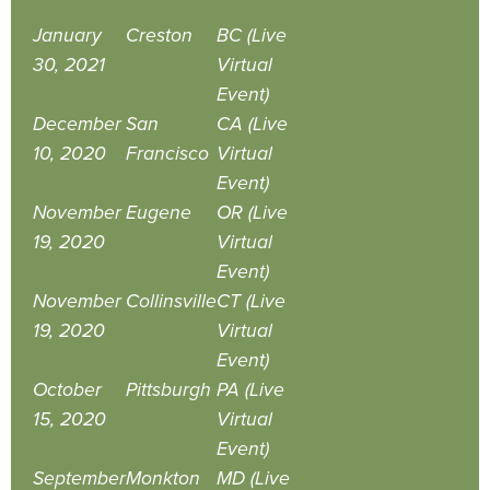
January
Creston
BC (Live
30, 2021
Virtual
Event)
December
San
CA (Live
10, 2020
Francisco
Virtual
Event)
November
Eugene
OR (Live
19, 2020
Virtual
Event)
November
Collinsville
CT (Live
19, 2020
Virtual
Event)
October
Pittsburgh
PA (Live
15, 2020
Virtual
Event)
September
Monkton
MD (Live