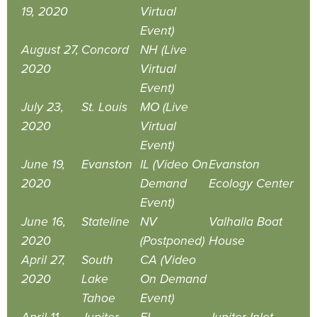
19, 2020
Virtual
Event)
August 27,
Concord
NH (Live
2020
Virtual
Event)
July 23,
St. Louis
MO (Live
2020
Virtual
Event)
June 19,
Evanston
IL (Video On
Evanston
2020
Demand
Ecology Center
Event)
June 16,
Stateline
NV
Valhalla Boat
2020
(Postponed)
House
April 27,
South
CA (Video
2020
Lake
On Demand
Tahoe
Event)