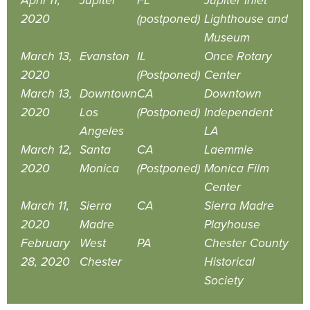
April 11,
Jupiter
FL
Jupiter Inlet
2020
(postponed)
Lighthouse and
Museum
March 13,
Evanston
IL
Once Rotary
2020
(Postponed)
Center
March 13,
Downtown
CA
Downtown
2020
Los
(Postponed)
Independent
Angeles
LA
March 12,
Santa
CA
Laemmle
2020
Monica
(Postponed)
Monica Film
Center
March 11,
Sierra
CA
Sierra Madre
2020
Madre
Playhouse
February
West
PA
Chester County
28, 2020
Chester
Historical
Society