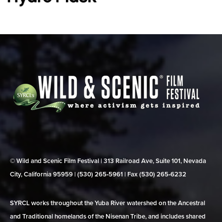
© Wild and Scenic Film Festival | 313 Railroad Ave, Suite 101, Nevada
City, California 95959 | (530) 265‑5961 | Fax (530) 265‑6232
SYRCL works throughout the Yuba River watershed on the Ancestral
and Traditional homelands of the Nisenan Tribe, and includes shared