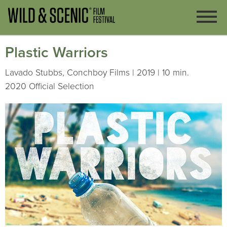
Plastic Warriors
Lavado Stubbs, Conchboy Films | 2019 | 10 min.
2020 Official Selection