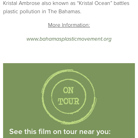
Kristal Ambrose also known as “Kristal Ocean” battles
plastic pollution in The Bahamas.
More Information:
www.bahamasplasticmovement.org
See this film on tour near you: