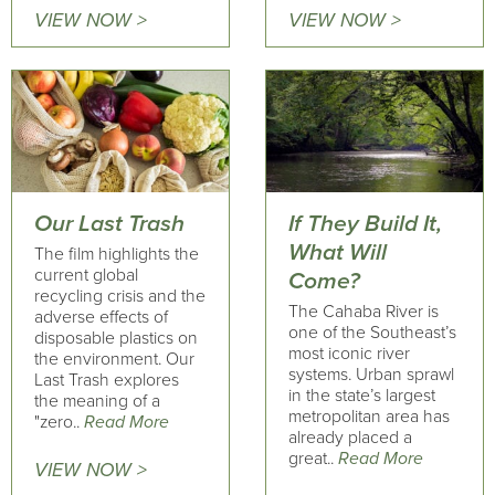
VIEW NOW >
VIEW NOW >
Our Last Trash
If They Build It,
What Will
The film highlights the
current global
Come?
recycling crisis and the
The Cahaba River is
adverse effects of
one of the Southeast’s
disposable plastics on
most iconic river
the environment. Our
systems. Urban sprawl
Last Trash explores
in the state’s largest
the meaning of a
metropolitan area has
"zero..
Read More
already placed a
great..
Read More
VIEW NOW >