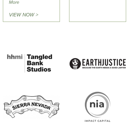
More
VIEW NOW >