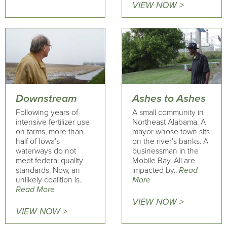
VIEW NOW >
Downstream
Ashes to Ashes
Following years of
A small community in
intensive fertilizer use
Northeast Alabama. A
on farms, more than
mayor whose town sits
half of Iowa’s
on the river’s banks. A
waterways do not
businessman in the
meet federal quality
Mobile Bay. All are
standards. Now, an
impacted by..
Read
unlikely coalition is..
More
Read More
VIEW NOW >
VIEW NOW >