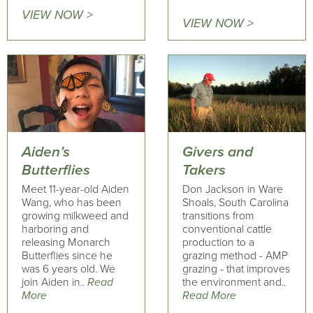
VIEW NOW >
VIEW NOW >
Aiden’s
Givers and
Butterflies
Takers
Meet 11-year-old Aiden
Don Jackson in Ware
Wang, who has been
Shoals, South Carolina
growing milkweed and
transitions from
harboring and
conventional cattle
releasing Monarch
production to a
Butterflies since he
grazing method - AMP
was 6 years old. We
grazing - that improves
join Aiden in..
Read
the environment and..
More
Read More