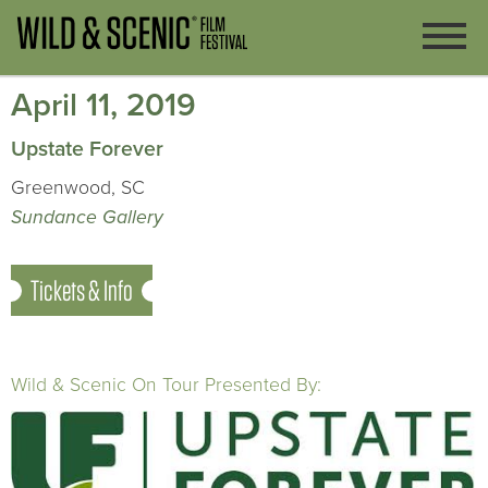
April 11, 2019
Upstate Forever
Greenwood, SC
Sundance Gallery
Tickets & Info
Wild & Scenic On Tour Presented By: