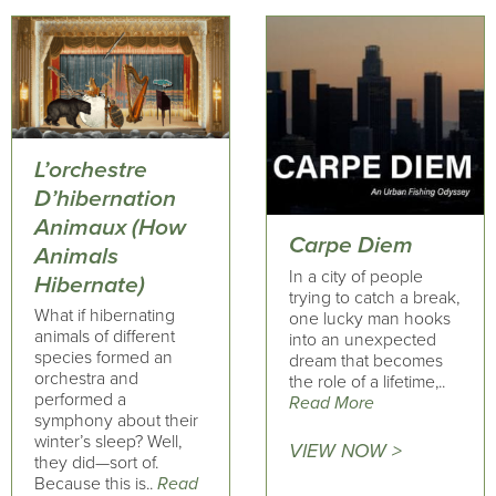
L’orchestre
D’hibernation
Animaux (How
Carpe Diem
Animals
In a city of people
Hibernate)
trying to catch a break,
What if hibernating
one lucky man hooks
animals of different
into an unexpected
species formed an
dream that becomes
orchestra and
the role of a lifetime,..
performed a
Read More
symphony about their
winter’s sleep? Well,
VIEW NOW >
they did—sort of.
Because this is..
Read