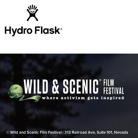
© Wild and Scenic Film Festival | 313 Railroad Ave, Suite 101, Nevada