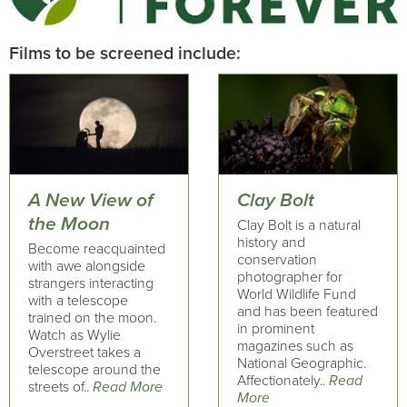
Films to be screened include:
A New View of
Clay Bolt
the Moon
Clay Bolt is a natural
history and
Become reacquainted
conservation
with awe alongside
photographer for
strangers interacting
World Wildlife Fund
with a telescope
and has been featured
trained on the moon.
in prominent
Watch as Wylie
magazines such as
Overstreet takes a
National Geographic.
telescope around the
Affectionately..
Read
streets of..
Read More
More