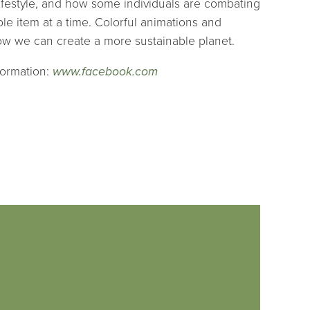
ifestyle, and how some individuals are combating
ble item at a time. Colorful animations and
how we can create a more sustainable planet.
formation:
www.facebook.com