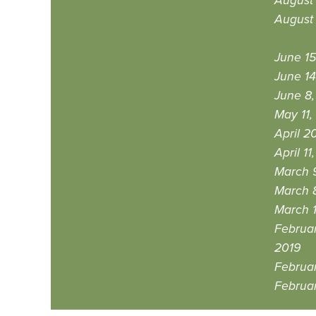
August 
August 
June 15
June 14
June 8,
May 11,
April 2
April 11
March 9
March 
March 1
Februar
2019
Februar
Februar