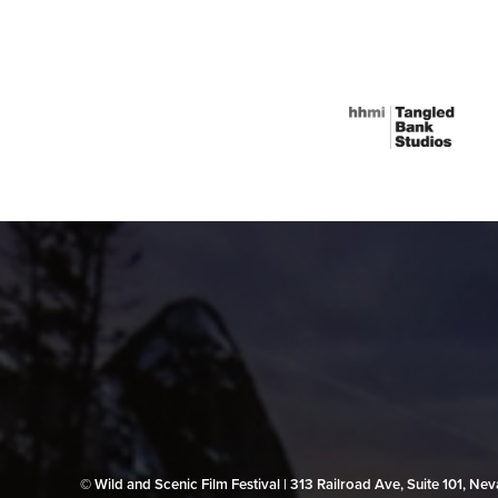
© Wild and Scenic Film Festival | 313 Railroad Ave, Suite 101, N