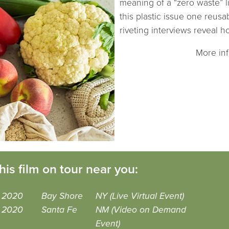
meaning of a “zero waste” l
this plastic issue one reusa
riveting interviews reveal 
More in
his film on tour near you:
, 2020
Bay Shore
NY (Live Virtual Event)
, 2020
Santa Fe
NM (Video on Demand
Event)