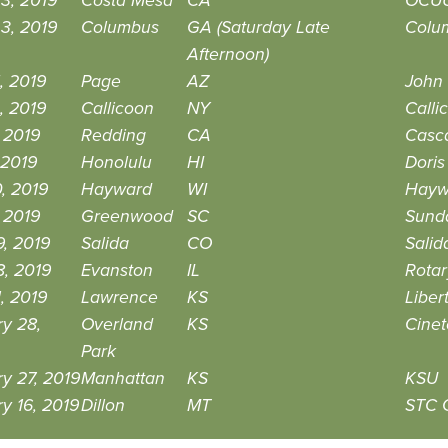
3, 2019
Costa Mesa
CA
OCUU
3, 2019
Columbus
GA (Saturday Late
Colum
Afternoon)
, 2019
Page
AZ
John
, 2019
Callicoon
NY
Calli
 2019
Redding
CA
Casc
 2019
Honolulu
HI
Doris
0, 2019
Hayward
WI
Hayw
, 2019
Greenwood
SC
Sund
, 2019
Salida
CO
Salid
8, 2019
Evanston
IL
Rotar
, 2019
Lawrence
KS
Liber
y 28,
Overland
KS
Cinet
Park
y 27, 2019
Manhattan
KS
KSU
y 16, 2019
Dillon
MT
STC 