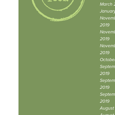
March 
Januar
Novemb
2019
Novemb
2019
Novemb
2019
October
Septemb
2019
Septemb
2019
Septem
2019
August 