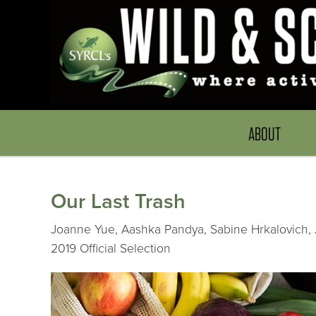
ABOUT
Our Last Trash
Joanne Yue, Aashka Pandya, Sabine Hrkalovich, J
2019 Official Selection