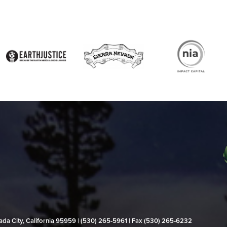
evada City, California 95959 | (530) 265‑5961 | Fax (530) 265‑6232