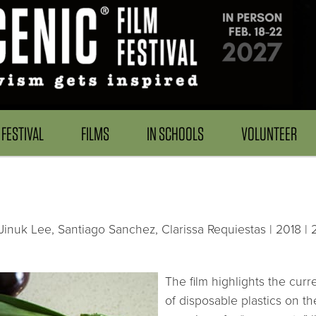
FESTIVAL
FILMS
IN SCHOOLS
VOLUNTEER
inuk Lee, Santiago Sanchez, Clarissa Requiestas | 2018 | 
The film highlights the curr
of disposable plastics on t