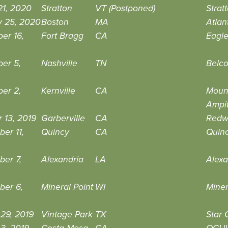
21, 2020
Stratton
VT (Postponed)
Strat
y 25, 2020
Boston
MA
Atlan
er 16,
Fort Bragg
CA
Eagle
er 5,
Nashville
TN
Belco
er 2,
Kernville
CA
Mount
Ampi
 13, 2019
Garberville
CA
Redw
er 11,
Quincy
CA
Quinc
er 7,
Alexandria
LA
Alexa
ber 6,
Mineral Point
WI
Miner
29, 2019
Vintage Park
TX
Star 