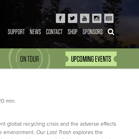
SUPPORT
NEWS
CONTACT
SHOP
SPONSORS
ON TOUR
UPCOMING EVENTS
20 min.
ent global recycling crisis and the adverse effects
he environment.
Our Last Trash
explores the