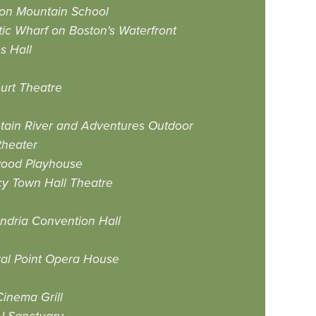
ton Mountain School
tic Wharf on Boston's Waterfront
s Hall
urt Theatre
ain River and Adventures Outdoor
theater
ood Playhouse
y Town Hall Theatre
ndria Convention Hall
al Point Opera House
Cinema Grill