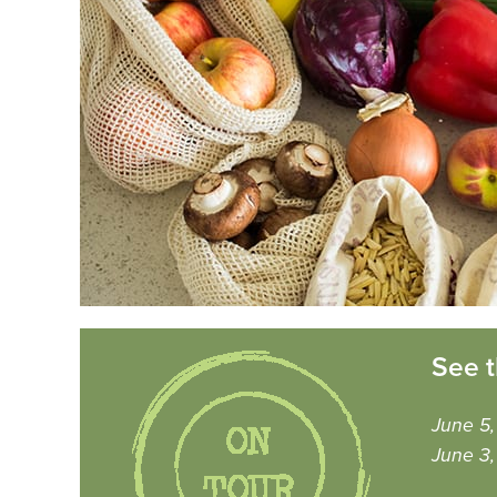
See t
June 5
June 3