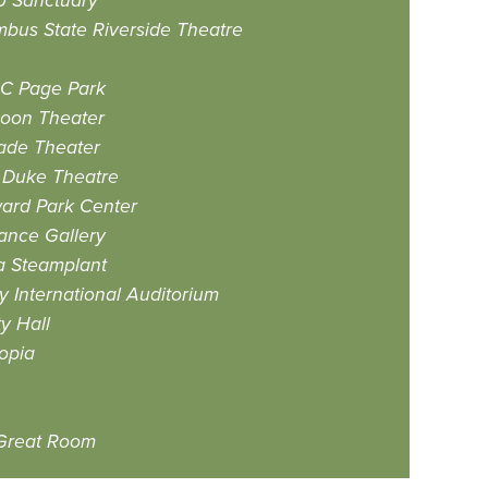
 Sanctuary
bus State Riverside Theatre
 C Page Park
coon Theater
ade Theater
 Duke Theatre
ard Park Center
ance Gallery
a Steamplant
y International Auditorium
ty Hall
opia
Great Room