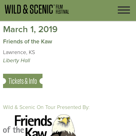
March 1, 2019
Friends of the Kaw
Lawrence, KS
Liberty Hall
Tickets & Info
Wild & Scenic On Tour Presented By: