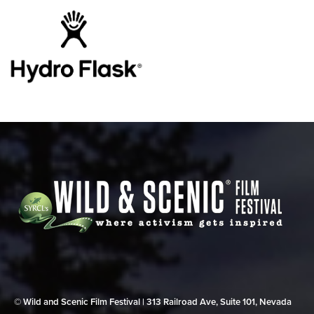
© Wild and Scenic Film Festival | 313 Railroad Ave, Suite 101, Nevada