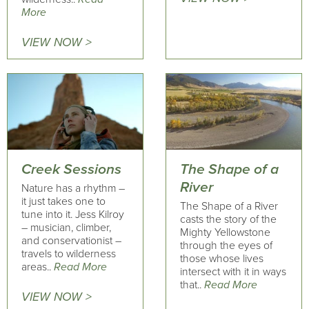
More
VIEW NOW >
Creek Sessions
The Shape of a
River
Nature has a rhythm –
it just takes one to
The Shape of a River
tune into it. Jess Kilroy
casts the story of the
– musician, climber,
Mighty Yellowstone
and conservationist –
through the eyes of
travels to wilderness
those whose lives
areas..
Read More
intersect with it in ways
that..
Read More
VIEW NOW >