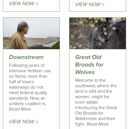
VIEW NOW >
VIEW NOW >
Downstream
Great Old
Broads for
Following years of
intensive fertilizer use
Wolves
on farms, more than
Welcome to the
half of Iowa’s
southwest, where the
waterways do not
land is wild and the
meet federal quality
women...might be
standards. Now, an
even wilder.
unlikely coalition is..
Introducing the Great
Read More
Old Broads for
Wilderness and their
VIEW NOW >
fight..
Read More