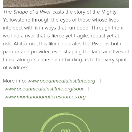
The Shape of a River
casts the story of the Mighty
Yellowstone through the eyes of those whose lives
intersect with it in ways that run deep. Through them,
we find a river that is fierce yet fragile, robust yet at
risk. At its core, this film celebrates the River as both
partner and provider, ever-shaping the land and lives of
those along its course and binding us to the very spirit
of wildness.
More info:
www.oceanmediainstitute.org
|
www.oceanmediainstitute.org/soar
|
www.montanaaquaticresources.org