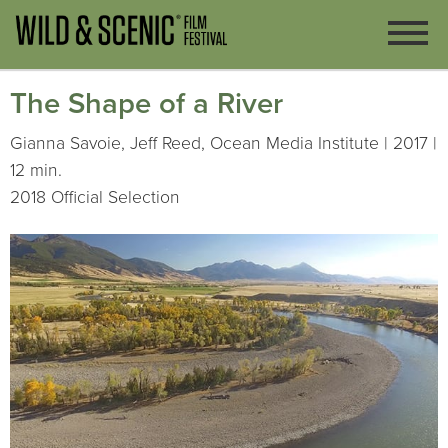
The Shape of a River
Gianna Savoie, Jeff Reed, Ocean Media Institute | 2017 |
12 min.
2018 Official Selection