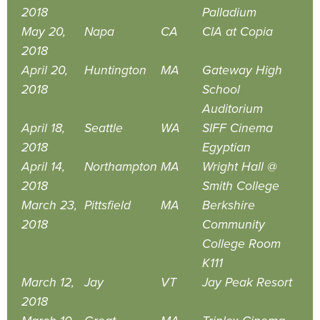
2018
Palladium
May 20,
Napa
CA
CIA at Copia
2018
April 20,
Huntington
MA
Gateway High
2018
School
Auditorium
April 18,
Seattle
WA
SIFF Cinema
2018
Egyptian
April 14,
Northampton
MA
Wright Hall @
2018
Smith College
March 23,
Pittsfield
MA
Berkshire
2018
Community
College Room
K111
March 12,
Jay
VT
Jay Peak Resort
2018