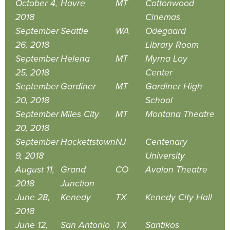
October 4,
Havre
MT
Cottonwood
2018
Cinemas
September
Seattle
WA
Odegaard
26, 2018
Library Room
September
Helena
MT
Myrna Loy
25, 2018
Center
September
Gardiner
MT
Gardiner High
20, 2018
School
September
Miles City
MT
Montana Theatre
20, 2018
September
Hackettstown
NJ
Centenary
9, 2018
University
August 11,
Grand
CO
Avalon Theatre
2018
Junction
June 28,
Kenedy
TX
Kenedy City Hall
2018
June 12,
San Antonio
TX
Santikos