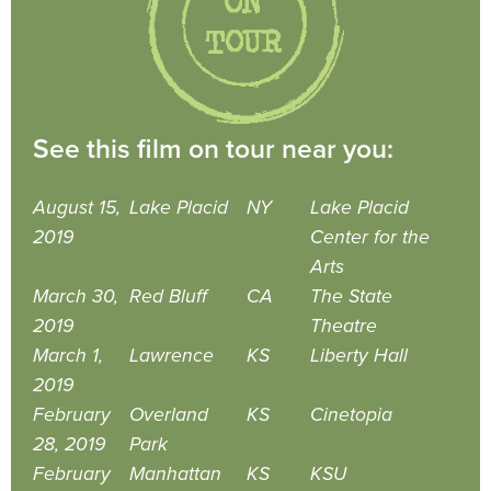
See this film on tour near you:
August 15,
Lake Placid
NY
Lake Placid
2019
Center for the
Arts
March 30,
Red Bluff
CA
The State
2019
Theatre
March 1,
Lawrence
KS
Liberty Hall
2019
February
Overland
KS
Cinetopia
28, 2019
Park
February
Manhattan
KS
KSU