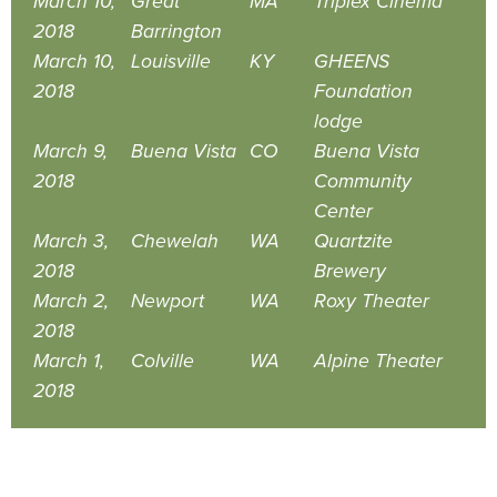
March 10,
Great
MA
Triplex Cinema
2018
Barrington
March 10,
Louisville
KY
GHEENS
2018
Foundation
lodge
March 9,
Buena Vista
CO
Buena Vista
2018
Community
Center
March 3,
Chewelah
WA
Quartzite
2018
Brewery
March 2,
Newport
WA
Roxy Theater
2018
March 1,
Colville
WA
Alpine Theater
2018