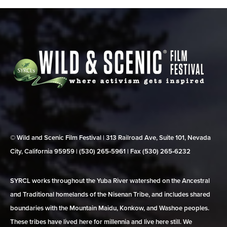
© Wild and Scenic Film Festival | 313 Railroad Ave, Suite 101, Nevada
City, California 95959 | (530) 265‑5961 | Fax (530) 265‑6232
SYRCL works throughout the Yuba River watershed on the Ancestral
and Traditional homelands of the Nisenan Tribe, and includes shared
boundaries with the Mountain Maidu, Konkow, and Washoe peoples.
These tribes have lived here for millennia and live here still. We