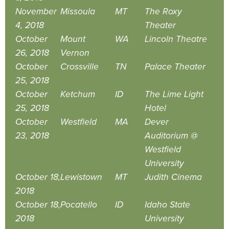
November
Missoula
MT
The Roxy
4, 2018
Theater
October
Mount
WA
Lincoln Theatre
26, 2018
Vernon
October
Crossville
TN
Palace Theater
25, 2018
October
Ketchum
ID
The Lime Light
25, 2018
Hotel
October
Westfield
MA
Dever
23, 2018
Auditorium @
Westfield
University
October 18,
Lewistown
MT
Judith Cinema
2018
October 18,
Pocatello
ID
Idaho State
2018
University