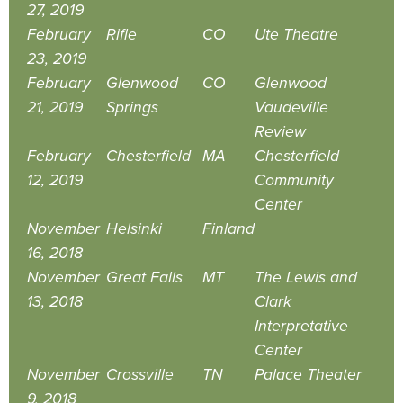
27, 2019
February
Rifle
CO
Ute Theatre
23, 2019
February
Glenwood
CO
Glenwood
21, 2019
Springs
Vaudeville
Review
February
Chesterfield
MA
Chesterfield
12, 2019
Community
Center
November
Helsinki
Finland
16, 2018
November
Great Falls
MT
The Lewis and
13, 2018
Clark
Interpretative
Center
November
Crossville
TN
Palace Theater
9, 2018