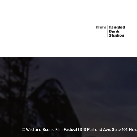
© Wild and Scenic Film Festival | 313 Railroad Ave, Suite 101, N