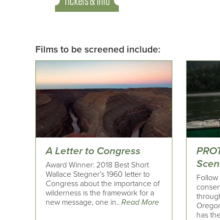
Tickets & Info
Films to be screened include:
A Letter to Congress
PROT
Sceni
Award Winner: 2018 Best Short
Wallace Stegner’s 1960 letter to
Follow 
Congress about the importance of
conserv
wilderness is the framework for a
throug
new message, one in..
Read More
Oregon
has the