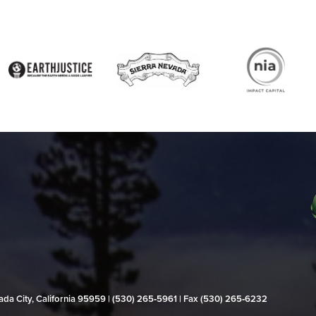
evada City, California 95959 | (530) 265‑5961 | Fax (530) 265‑6232