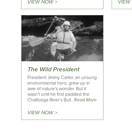
VIEW NOW >
VIEW
The Wild President
President Jimmy Carter, an unsung
environmental hero, grew up in
awe of nature’s wonder. But it
wasn’t until he first paddled the
Chattooga River’s Bull..
Read More
VIEW NOW >