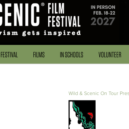
FESTIVAL
FILMS
IN SCHOOLS
VOLUNTEER
Wild & Scenic On Tour Pre