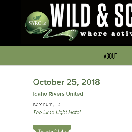
ABOUT
October 25, 2018
Idaho Rivers United
Ketchum, ID
The Lime Light Hotel