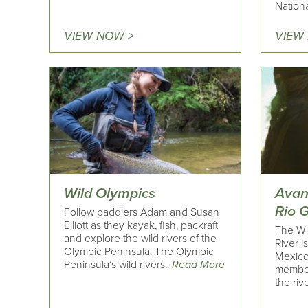
Nationa
VIEW NOW >
VIEW
Wild Olympics
Avan
Rio 
Follow paddlers Adam and Susan
Elliott as they kayak, fish, packraft
The Wi
and explore the wild rivers of the
River i
Olympic Peninsula. The Olympic
Mexico
Peninsula’s wild rivers..
Read More
member
the rive