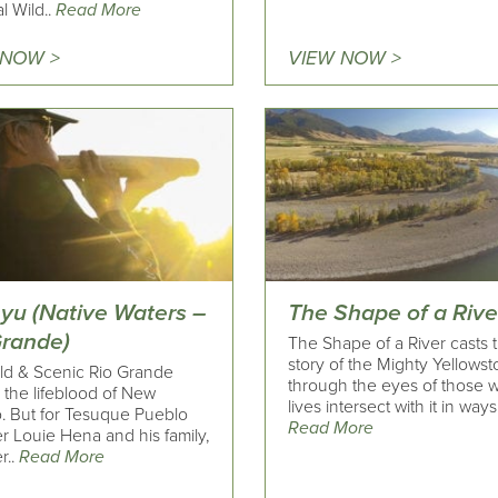
l Wild..
Read More
 NOW >
VIEW NOW >
yu (Native Waters –
The Shape of a Rive
Grande)
The Shape of a River casts 
story of the Mighty Yellows
ld & Scenic Rio Grande
through the eyes of those 
s the lifeblood of New
lives intersect with it in ways 
. But for Tesuque Pueblo
Read More
 Louie Hena and his family,
r..
Read More