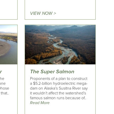
VIEW NOW >
r
The Super Salmon
the
Proponents of a plan to construct
tone
a $5.2-billion hydroelectric mega-
whose
dam on Alaska’s Susitna River say
that..
it wouldn’t affect the watershed’s
famous salmon runs because of..
Read More