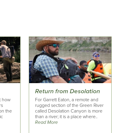
Return from Desolation
t how
For Garrett Eaton, a remote and
rs
rugged section of the Green River
 on the
called Desolation Canyon is more
ic
than a river; it is a place where..
Read More