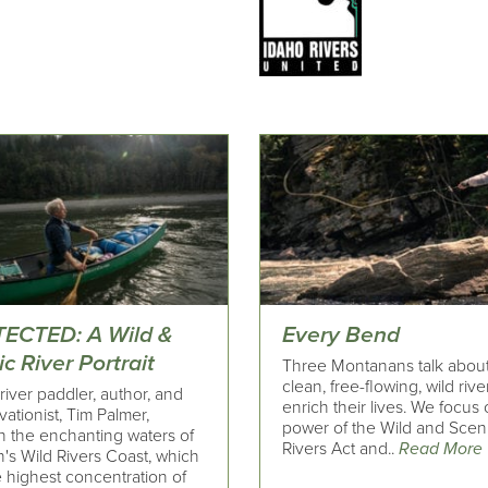
ECTED: A Wild &
Every Bend
c River Portrait
Three Montanans talk abou
clean, free-flowing, wild rive
river paddler, author, and
enrich their lives. We focus
ationist, Tim Palmer,
power of the Wild and Scen
h the enchanting waters of
Rivers Act and..
Read More
's Wild Rivers Coast, which
 highest concentration of