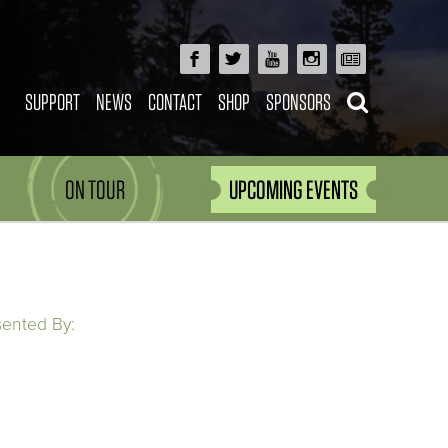
SUPPORT
NEWS
CONTACT
SHOP
SPONSORS
ON TOUR
UPCOMING EVENTS
sented By: