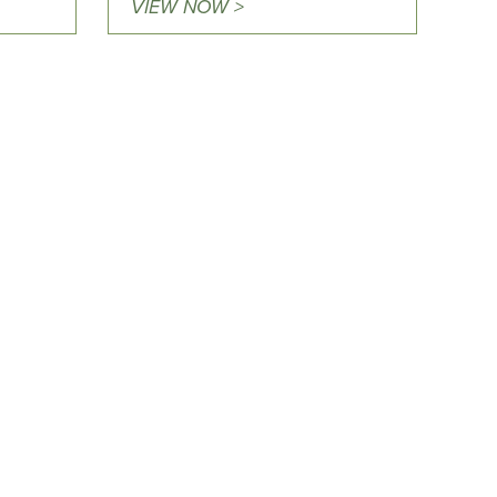
VIEW NOW >