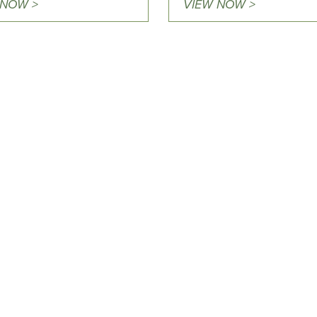
 NOW >
VIEW NOW >