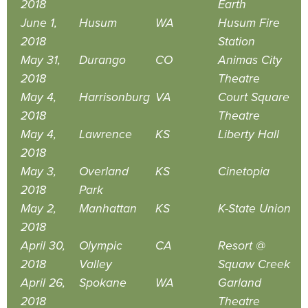
2018
Earth
June 1,
Husum
WA
Husum Fire
2018
Station
May 31,
Durango
CO
Animas City
2018
Theatre
May 4,
Harrisonburg
VA
Court Square
2018
Theatre
May 4,
Lawrence
KS
Liberty Hall
2018
May 3,
Overland
KS
Cinetopia
2018
Park
May 2,
Manhattan
KS
K-State Union
2018
April 30,
Olympic
CA
Resort @
2018
Valley
Squaw Creek
April 26,
Spokane
WA
Garland
2018
Theatre