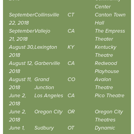
Center
September
Collinsville
CT
Canton Town
22, 2018
Hall
September
Vallejo
CA
The Empress
21, 2018
Theater
August 30,
Lexington
KY
Kentucky
2018
Theatre
August 12,
Garberville
CA
Redwood
2018
Playhouse
August 11,
Grand
CO
Avalon
2018
Junction
Theatre
June 2,
Los Angeles
CA
Pico Theatre
2018
June 2,
Oregon City
OR
Oregon City
2018
Theatres
June 1,
Sudbury
OT
Dynamic