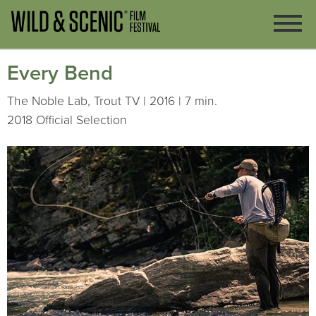
Every Bend
The Noble Lab, Trout TV | 2016 | 7 min.
2018 Official Selection