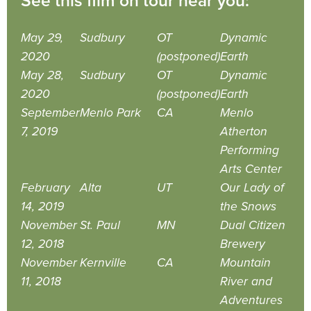
See this film on tour near you:
May 29,
Sudbury
OT
Dynamic
2020
(postponed)
Earth
May 28,
Sudbury
OT
Dynamic
2020
(postponed)
Earth
September
Menlo Park
CA
Menlo
7, 2019
Atherton
Performing
Arts Center
February
Alta
UT
Our Lady of
14, 2019
the Snows
November
St. Paul
MN
Dual Citizen
12, 2018
Brewery
November
Kernville
CA
Mountain
11, 2018
River and
Adventures