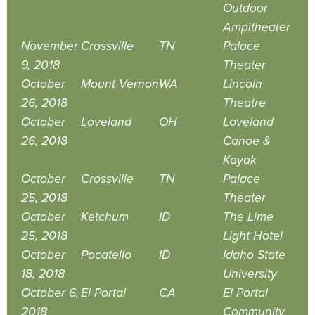
Outdoor
Ampitheater
November
Crossville
TN
Palace
9, 2018
Theater
October
Mount Vernon
WA
Lincoln
26, 2018
Theatre
October
Loveland
OH
Loveland
26, 2018
Canoe &
Kayak
October
Crossville
TN
Palace
25, 2018
Theater
October
Ketchum
ID
The Lime
25, 2018
Light Hotel
October
Pocatello
ID
Idaho State
18, 2018
University
October 6,
El Portal
CA
El Portal
2018
Community