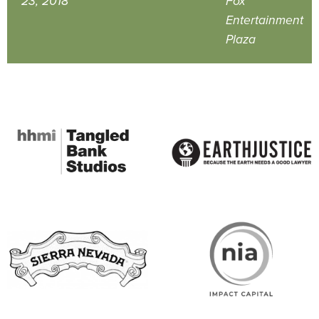
23, 2018
Fox
Entertainment
Plaza