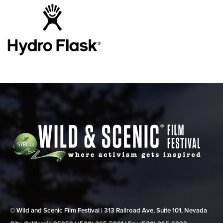
© Wild and Scenic Film Festival | 313 Railroad Ave, Suite 101, Nevada