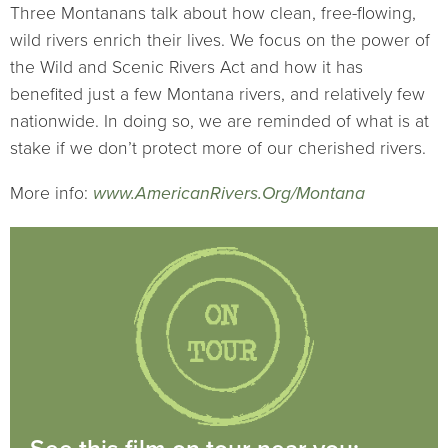
Three Montanans talk about how clean, free-flowing,
wild rivers enrich their lives. We focus on the power of
the Wild and Scenic Rivers Act and how it has
benefited just a few Montana rivers, and relatively few
nationwide. In doing so, we are reminded of what is at
stake if we don’t protect more of our cherished rivers.
More info:
www.AmericanRivers.Org/Montana