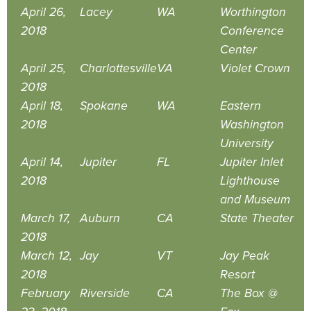
April 26,
Lacey
WA
Worthington
2018
Conference
Center
April 25,
Charlottesville
VA
Violet Crown
2018
April 18,
Spokane
WA
Eastern
2018
Washington
University
April 14,
Jupiter
FL
Jupiter Inlet
2018
Lighthouse
and Museum
March 17,
Auburn
CA
State Theater
2018
March 12,
Jay
VT
Jay Peak
2018
Resort
February
Riverside
CA
The Box @