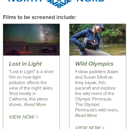
Films to be screened include:
Lost in Light
Wild Olympics
"Lost in Light" is a short
Follow paddlers Adam
film on how light
and Susan Elliott as
pollution affects the
they kayak, fish,
view of the night skies.
packraft and explore
Shot mostly in
the wild rivers of the
California, this piece
Olympic Peninsula.
shows..
Read More
The Olympic
Peninsula’s wild rivers..
Read More
VIEW NOW >
VIEW NOW >