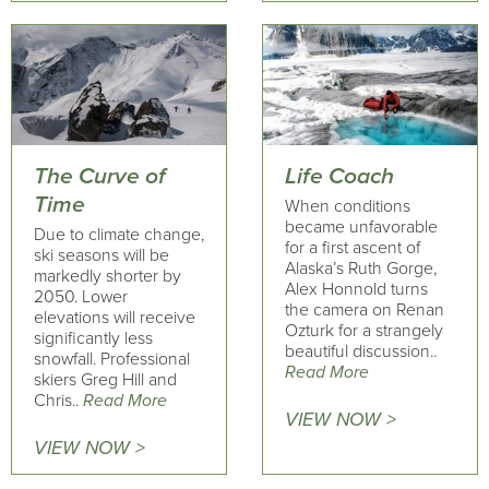
The Curve of
Life Coach
Time
When conditions
became unfavorable
Due to climate change,
for a first ascent of
ski seasons will be
Alaska’s Ruth Gorge,
markedly shorter by
Alex Honnold turns
2050. Lower
the camera on Renan
elevations will receive
Ozturk for a strangely
significantly less
beautiful discussion..
snowfall. Professional
Read More
skiers Greg Hill and
Chris..
Read More
VIEW NOW >
VIEW NOW >