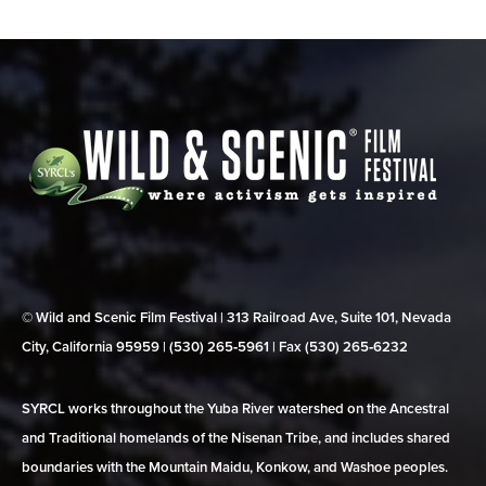
© Wild and Scenic Film Festival | 313 Railroad Ave, Suite 101, Nevada
City, California 95959 | (530) 265‑5961 | Fax (530) 265‑6232
SYRCL works throughout the Yuba River watershed on the Ancestral
and Traditional homelands of the Nisenan Tribe, and includes shared
boundaries with the Mountain Maidu, Konkow, and Washoe peoples.