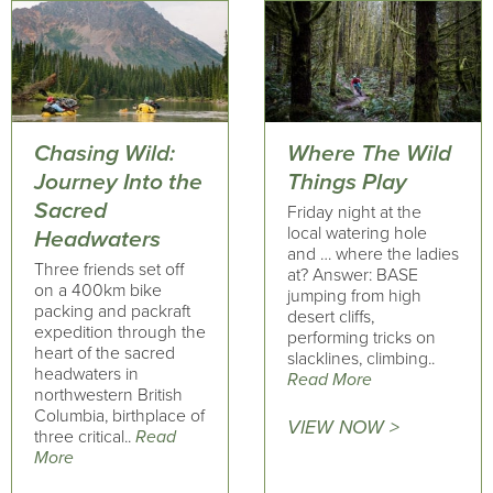
Chasing Wild:
Where The Wild
Journey Into the
Things Play
Sacred
Friday night at the
local watering hole
Headwaters
and … where the ladies
Three friends set off
at? Answer: BASE
on a 400km bike
jumping from high
packing and packraft
desert cliffs,
expedition through the
performing tricks on
heart of the sacred
slacklines, climbing..
headwaters in
Read More
northwestern British
Columbia, birthplace of
VIEW NOW >
three critical..
Read
More