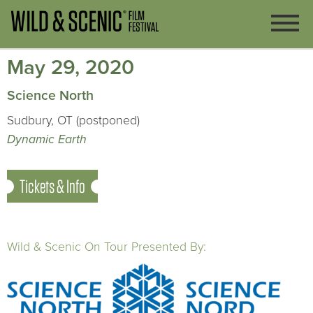
May 29, 2020
Science North
Sudbury, OT (postponed)
Dynamic Earth
Tickets & Info
Wild & Scenic On Tour Presented By: