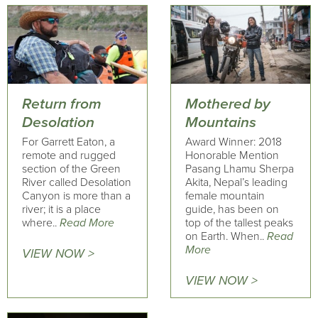
Return from
Mothered by
Desolation
Mountains
For Garrett Eaton, a
Award Winner: 2018
remote and rugged
Honorable Mention
section of the Green
Pasang Lhamu Sherpa
River called Desolation
Akita, Nepal’s leading
Canyon is more than a
female mountain
river; it is a place
guide, has been on
where..
Read More
top of the tallest peaks
on Earth. When..
Read
More
VIEW NOW >
VIEW NOW >