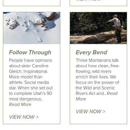
Follow Through
Every Bend
People have opinions
Three Montanans talk
about skier Caroline
about how clean, free-
Gleich: Inspirational.
flowing, wild rivers
More model than
enrich their lives. We
athlete. Social media
focus on the power of
star. When she set out
the Wild and Scenic
to complete Utah’s 90
Rivers Act and..
Read
most dangerous..
More
Read More
VIEW NOW >
VIEW NOW >