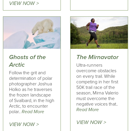
VIEW NOW >
Ghosts of the
The Mirnavator
Arctic
Ultra-runners
overcome obstacles
Follow the grit and
on every trail. While
determination of polar
competing in her first
photographer Joshua
50K trail race of the
Holko as he traverses
season, Mirna Valerio
the frozen landscape
must overcome the
of Svalbard, in the high
negative voices that..
Arctic, to encounter
Read More
polar..
Read More
VIEW NOW >
VIEW NOW >