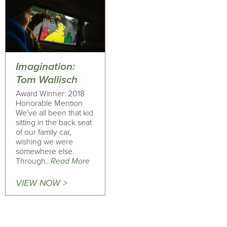
Imagination:
Tom Wallisch
Award Winner: 2018
Honorable Mention
We’ve all been that kid
sitting in the back seat
of our family car,
wishing we were
somewhere else.
Through..
Read More
VIEW NOW >