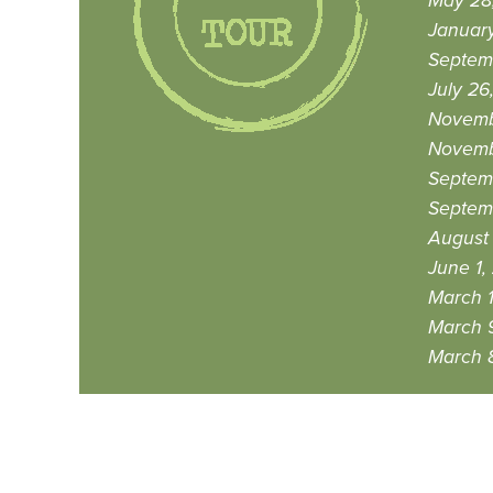
May 28
Januar
Septem
July 26
Novemb
Novemb
Septem
Septemb
August 
June 1,
March 1
March 9
March 