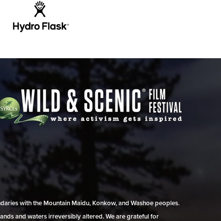
undaries with the Mountain Maidu, Konkow, and Washoe peoples.
ands and waters irreversibly altered. We are grateful for