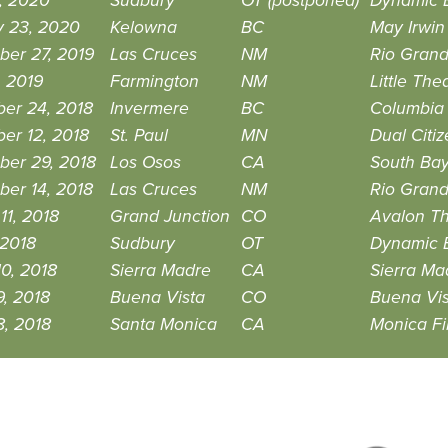
, 2020
Sudbury
OT (postponed)
Dynamic 
y 23, 2020
Kelowna
BC
May Irwin 
ber 27, 2019
Las Cruces
NM
Rio Grand
, 2019
Farmington
NM
Little Th
er 24, 2018
Invermere
BC
Columbia 
er 12, 2018
St. Paul
MN
Dual Citi
ber 29, 2018
Los Osos
CA
South Ba
er 14, 2018
Las Cruces
NM
Rio Grand
11, 2018
Grand Junction
CO
Avalon Th
 2018
Sudbury
OT
Dynamic 
0, 2018
Sierra Madre
CA
Sierra Ma
, 2018
Buena Vista
CO
Buena Vi
8, 2018
Santa Monica
CA
Monica Fi