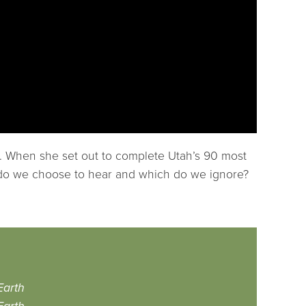
ar. When she set out to complete Utah’s 90 most
es do we choose to hear and which do we ignore?
Earth