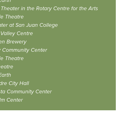
Earth
Theater in the Rotary Centre for the Arts
e Theatre
eater at San Juan College
Valley Centre
zen Brewery
y Community Center
e Theatre
eatre
Earth
dre City Hall
sta Community Center
lm Center