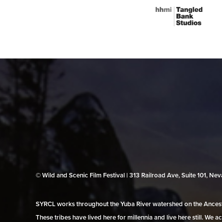
© Wild and Scenic Film Festival | 313 Railroad Ave, Suite 101, N
SYRCL works throughout the Yuba River watershed on the Ancestr
These tribes have lived here for millennia and live here still. We