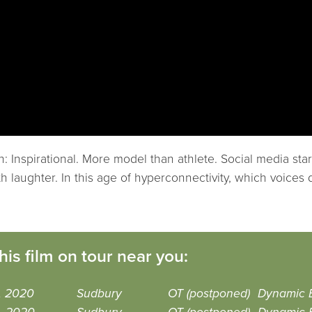
: Inspirational. More model than athlete. Social media st
ith laughter. In this age of hyperconnectivity, which voic
his film on tour near you:
, 2020
Sudbury
OT (postponed)
Dynamic 