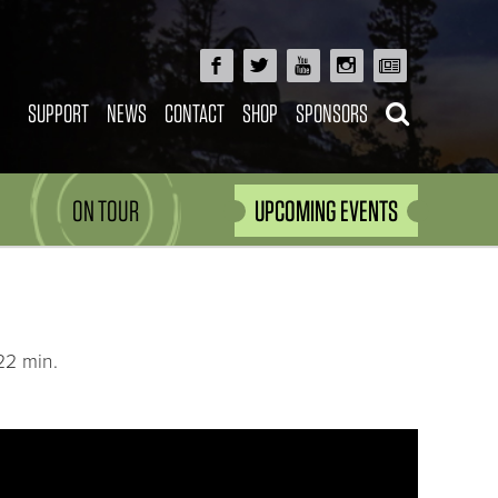
SUPPORT
NEWS
CONTACT
SHOP
SPONSORS
ON TOUR
UPCOMING EVENTS
22 min.