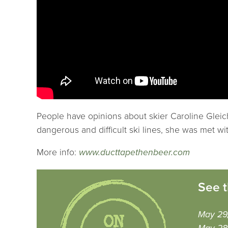
People have opinions about skier Caroline Gleich
dangerous and difficult ski lines, she was met w
More info:
www.ducttapethenbeer.com
See t
May 29