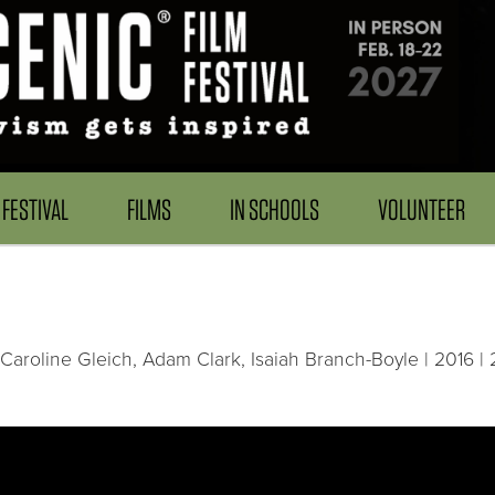
FESTIVAL
FILMS
IN SCHOOLS
VOLUNTEER
Caroline Gleich, Adam Clark, Isaiah Branch-Boyle | 2016 | 