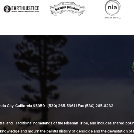
evada City, California 95959 | (530) 265‑5961 | Fax (530) 265‑6232
al and Traditional homelands of the Nisenan Tribe, and includes shared bo
 acknowledge and mourn the painful history of genocide and the devastation of l