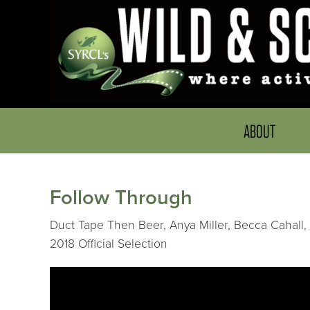
ABOUT
Follow Through
Duct Tape Then Beer, Anya Miller, Becca Cahall, 
2018 Official Selection