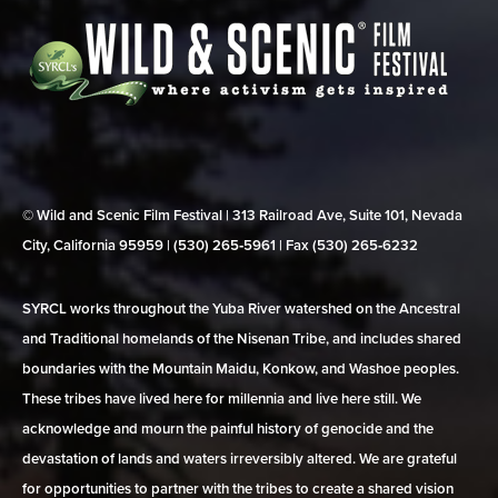
© Wild and Scenic Film Festival | 313 Railroad Ave, Suite 101, Nevada
City, California 95959 | (530) 265‑5961 | Fax (530) 265‑6232
SYRCL works throughout the Yuba River watershed on the Ancestral
and Traditional homelands of the Nisenan Tribe, and includes shared
boundaries with the Mountain Maidu, Konkow, and Washoe peoples.
These tribes have lived here for millennia and live here still. We
acknowledge and mourn the painful history of genocide and the
devastation of lands and waters irreversibly altered. We are grateful
for opportunities to partner with the tribes to create a shared vision