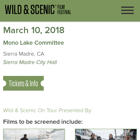
March 10, 2018
Mono Lake Committee
Sierra Madre, CA
Sierra Madre City Hall
Tickets & Info
Wild & Scenic On Tour Presented By:
Films to be screened include: