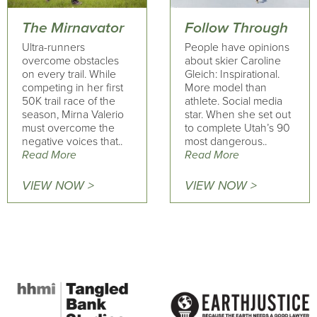
The Mirnavator
Follow Through
Ultra-runners
People have opinions
overcome obstacles
about skier Caroline
on every trail. While
Gleich: Inspirational.
competing in her first
More model than
50K trail race of the
athlete. Social media
season, Mirna Valerio
star. When she set out
must overcome the
to complete Utah’s 90
negative voices that..
most dangerous..
Read More
Read More
VIEW NOW >
VIEW NOW >