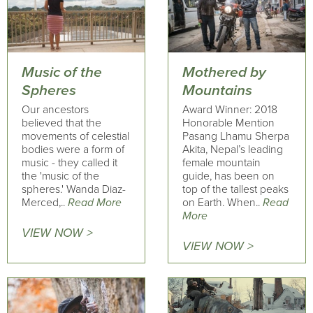
Music of the
Mothered by
Spheres
Mountains
Our ancestors
Award Winner: 2018
believed that the
Honorable Mention
movements of celestial
Pasang Lhamu Sherpa
bodies were a form of
Akita, Nepal’s leading
music - they called it
female mountain
the 'music of the
guide, has been on
spheres.' Wanda Diaz-
top of the tallest peaks
Merced,..
Read More
on Earth. When..
Read
More
VIEW NOW >
VIEW NOW >