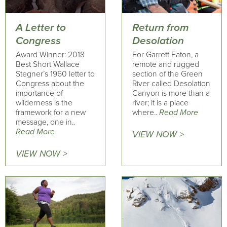
A Letter to
Return from
Congress
Desolation
Award Winner: 2018
For Garrett Eaton, a
Best Short Wallace
remote and rugged
Stegner’s 1960 letter to
section of the Green
Congress about the
River called Desolation
importance of
Canyon is more than a
wilderness is the
river; it is a place
framework for a new
where..
Read More
message, one in..
Read More
VIEW NOW >
VIEW NOW >