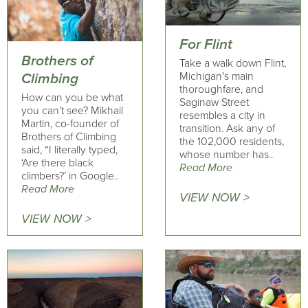
For Flint
Brothers of
Take a walk down Flint,
Michigan's main
Climbing
thoroughfare, and
How can you be what
Saginaw Street
you can’t see? Mikhail
resembles a city in
Martin, co-founder of
transition. Ask any of
Brothers of Climbing
the 102,000 residents,
said, “I literally typed,
whose number has..
‘Are there black
Read More
climbers?’ in Google..
Read More
VIEW NOW >
VIEW NOW >