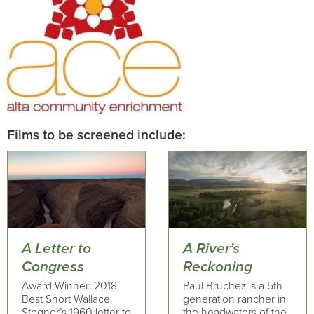
Films to be screened include:
A Letter to
A River’s
Congress
Reckoning
Award Winner: 2018
Paul Bruchez is a 5th
Best Short Wallace
generation rancher in
Stegner’s 1960 letter to
the headwaters of the