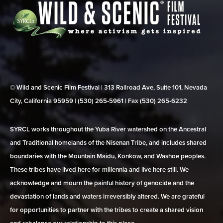
© Wild and Scenic Film Festival | 313 Railroad Ave, Suite 101, Nevada
City, California 95959 | (530) 265‑5961 | Fax (530) 265‑6232
SYRCL works throughout the Yuba River watershed on the Ancestral
and Traditional homelands of the Nisenan Tribe, and includes shared
boundaries with the Mountain Maidu, Konkow, and Washoe peoples.
These tribes have lived here for millennia and live here still. We
acknowledge and mourn the painful history of genocide and the
devastation of lands and waters irreversibly altered. We are grateful
for opportunities to partner with the tribes to create a shared vision