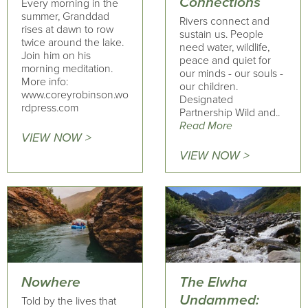
Connections
Every morning in the
summer, Granddad
Rivers connect and
rises at dawn to row
sustain us. People
twice around the lake.
need water, wildlife,
Join him on his
peace and quiet for
morning meditation.
our minds - our souls -
More info:
our children.
www.coreyrobinson.wo
Designated
rdpress.com
Partnership Wild and..
Read More
VIEW NOW >
VIEW NOW >
Nowhere
The Elwha
Undammed:
Told by the lives that