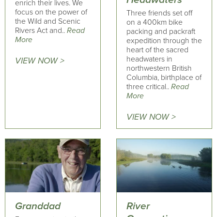
enrich their lives. We
focus on the power of
Three friends set off
the Wild and Scenic
on a 400km bike
Rivers Act and..
Read
packing and packraft
More
expedition through the
heart of the sacred
headwaters in
VIEW NOW >
northwestern British
Columbia, birthplace of
three critical..
Read
More
VIEW NOW >
Granddad
River