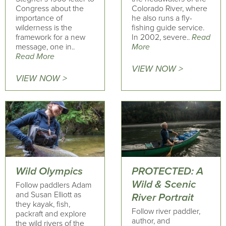
Congress about the
Colorado River, where
importance of
he also runs a fly-
wilderness is the
fishing guide service.
framework for a new
In 2002, severe..
Read
message, one in..
More
Read More
VIEW NOW >
VIEW NOW >
Wild Olympics
PROTECTED: A
Wild & Scenic
Follow paddlers Adam
and Susan Elliott as
River Portrait
they kayak, fish,
Follow river paddler,
packraft and explore
author, and
the wild rivers of the