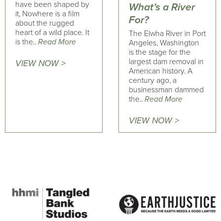
have been shaped by
What’s a River
it, Nowhere is a film
For?
about the rugged
heart of a wild place. It
The Elwha River in Port
is the..
Read More
Angeles, Washington
is the stage for the
largest dam removal in
VIEW NOW >
American history. A
century ago, a
businessman dammed
the..
Read More
VIEW NOW >