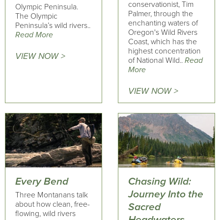
conservationist, Tim
Olympic Peninsula.
Palmer, through the
The Olympic
enchanting waters of
Peninsula’s wild rivers..
Oregon's Wild Rivers
Read More
Coast, which has the
highest concentration
VIEW NOW >
of National Wild..
Read
More
VIEW NOW >
Every Bend
Chasing Wild:
Journey Into the
Three Montanans talk
about how clean, free-
Sacred
flowing, wild rivers
Headwaters