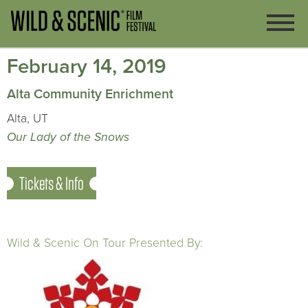
February 14, 2019
Alta Community Enrichment
Alta, UT
Our Lady of the Snows
Tickets & Info
Wild & Scenic On Tour Presented By: