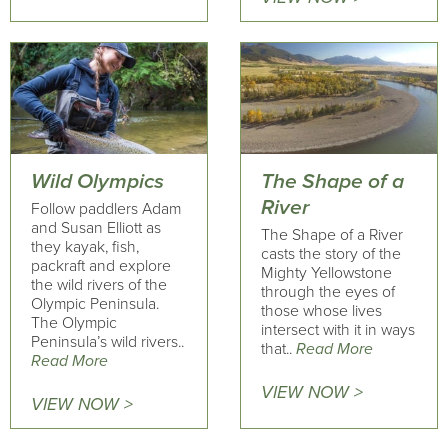
Wild Olympics
The Shape of a
River
Follow paddlers Adam
and Susan Elliott as
The Shape of a River
they kayak, fish,
casts the story of the
packraft and explore
Mighty Yellowstone
the wild rivers of the
through the eyes of
Olympic Peninsula.
those whose lives
The Olympic
intersect with it in ways
Peninsula’s wild rivers..
that..
Read More
Read More
VIEW NOW >
VIEW NOW >