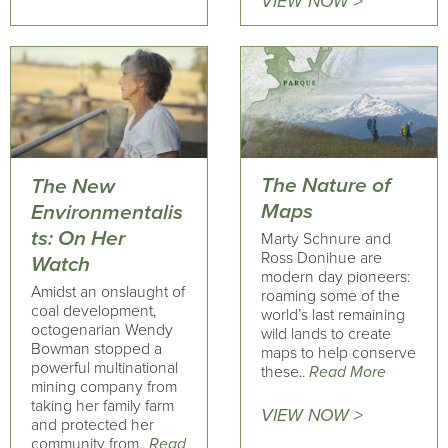
VIEW NOW >
The Nature of
The New
Maps
Environmentalis
ts: On Her
Marty Schnure and
Ross Donihue are
Watch
modern day pioneers:
Amidst an onslaught of
roaming some of the
coal development,
world’s last remaining
octogenarian Wendy
wild lands to create
Bowman stopped a
maps to help conserve
powerful multinational
these..
Read More
mining company from
taking her family farm
VIEW NOW >
and protected her
community from..
Read