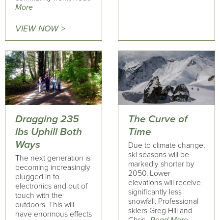
More
VIEW NOW >
Dragging 235
The Curve of
lbs Uphill Both
Time
Ways
Due to climate change,
ski seasons will be
The next generation is
markedly shorter by
becoming increasingly
2050. Lower
plugged in to
elevations will receive
electronics and out of
significantly less
touch with the
snowfall. Professional
outdoors. This will
skiers Greg Hill and
have enormous effects
Chris..
Read More