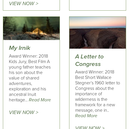
VIEW NOW >
My Irnik
A Letter to
Award Winner: 2018
Kids Jury, Best Film A
Congress
young father teaches
Award Winner: 2018
his son about the
Best Short Wallace
value of shared
Stegner’s 1960 letter to
adventures,
Congress about the
exploration and his
importance of
ancestral Inuit
wilderness is the
heritage...
Read More
framework for a new
message, one in..
VIEW NOW >
Read More
VIEW NOW >