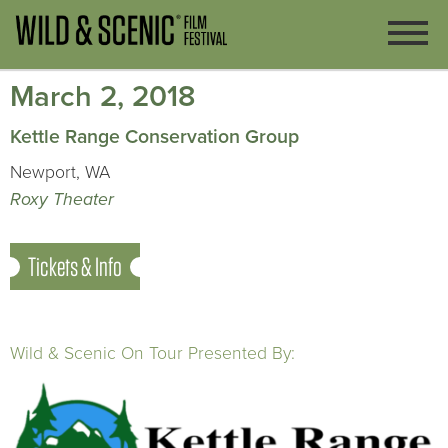
March 2, 2018
Kettle Range Conservation Group
Newport, WA
Roxy Theater
Tickets & Info
Wild & Scenic On Tour Presented By: