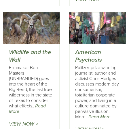
Wildlife and the
American
Wall
Psychosis
Filmmaker Ben
Pulitzer-prize winning
Masters
journalist, author and
(UNBRANDED) goes
activist Chris Hedges
into the heart of the
discusses modern day
Big Bend, the last true
consumerism,
wilderness in the state
totalitarian corporate
of Texas to consider
power, and living in a
what effects..
Read
culture dominated by
More
pervasive illusion.
More..
Read More
VIEW NOW >