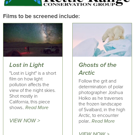
Films to be screened include:
Lost in Light
Ghosts of the
Arctic
"Lost in Light" is a short
film on how light
Follow the grit and
pollution affects the
determination of polar
view of the night skies.
photographer Joshua
Shot mostly in
Holko as he traverses
California, this piece
the frozen landscape
shows..
Read More
of Svalbard, in the high
Arctic, to encounter
VIEW NOW >
polar..
Read More
VIEW NOW >