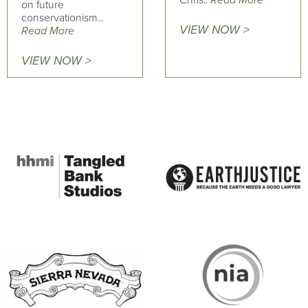
on future
conservationism...
VIEW NOW >
Read More
VIEW NOW >