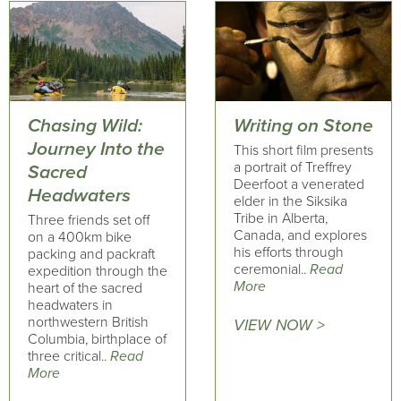
Chasing Wild:
Writing on Stone
Journey Into the
This short film presents
a portrait of Treffrey
Sacred
Deerfoot a venerated
Headwaters
elder in the Siksika
Tribe in Alberta,
Three friends set off
Canada, and explores
on a 400km bike
his efforts through
packing and packraft
ceremonial..
Read
expedition through the
More
heart of the sacred
headwaters in
northwestern British
VIEW NOW >
Columbia, birthplace of
three critical..
Read
More