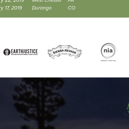
y 22, 2019
West Chester
PA
y 17, 2019
Durango
CO