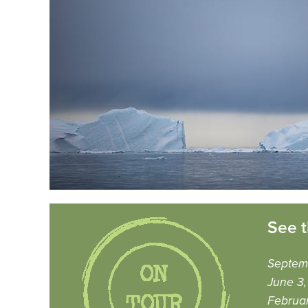
See t
Septem
June 3
Februa