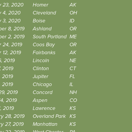
y 23, 2020
Homer
AK
y 4, 2020
Cleveland
OH
y 3, 2020
Boise
ID
er 8, 2019
Ashland
OR
er 2, 2019
South Portland
ME
 24, 2019
Coos Bay
OR
 12, 2019
Fairbanks
AK
, 2019
Lincoln
NE
7, 2019
Clinton
CT
, 2019
Jupiter
FL
, 2019
Chicago
IL
29, 2019
Concord
NH
4, 2019
Aspen
CO
, 2019
Lawrence
KS
y 28, 2019
Overland Park
KS
y 27, 2019
Manhattan
KS