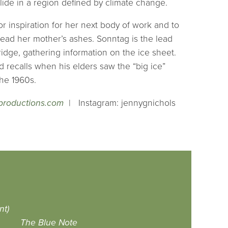
llide in a region defined by climate change.
or inspiration for her next body of work and to
pread her mother’s ashes. Sonntag is the lead
ridge, gathering information on the ice sheet.
d recalls when his elders saw the “big ice”
the 1960s.
roductions.com
| Instagram: jennygnichols
nt)
The Blue Note