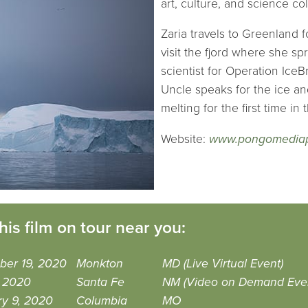
art, culture, and science co
Zaria travels to Greenland f
visit the fjord where she s
scientist for Operation IceB
Uncle speaks for the ice an
melting for the first time in 
Website:
www.pongomediap
his film on tour near you:
ber 19, 2020
Monkton
MD (Live Virtual Event)
, 2020
Santa Fe
NM (Video on Demand Eve
ry 9, 2020
Columbia
MO