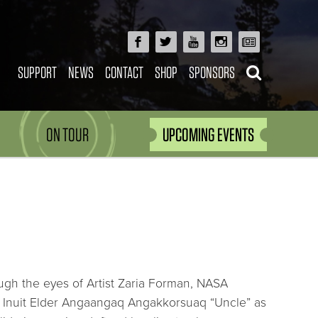
SUPPORT
NEWS
CONTACT
SHOP
SPONSORS
ON TOUR
UPCOMING EVENTS
gh the eyes of Artist Zaria Forman, NASA
d Inuit Elder Angaangaq Angakkorsuaq “Uncle” as