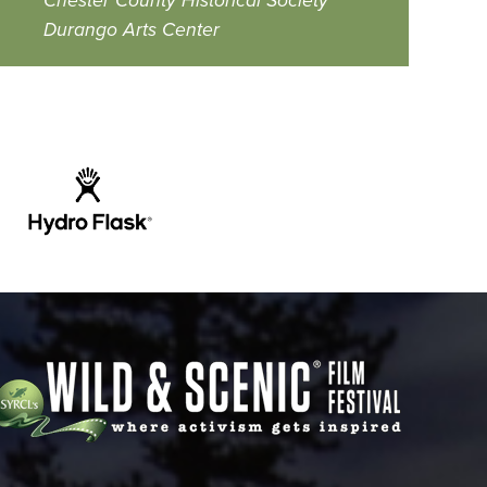
Chester County Historical Society
Durango Arts Center