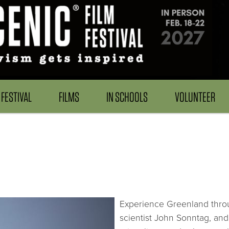
FESTIVAL
FILMS
IN SCHOOLS
VOLUNTEER
Experience Greenland throu
scientist John Sonntag, an