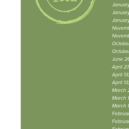
Januar
Januar
Januar
Novemb
Novemb
October
October
June 26
April 2
April 13
April 13
March 
March 1
March 1
Februar
Februar