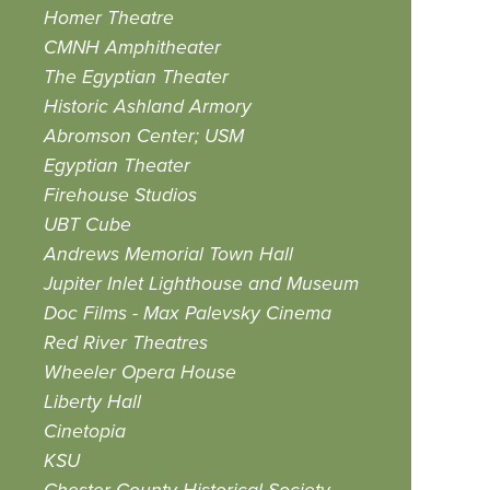
Homer Theatre
CMNH Amphitheater
The Egyptian Theater
Historic Ashland Armory
Abromson Center; USM
Egyptian Theater
Firehouse Studios
UBT Cube
Andrews Memorial Town Hall
Jupiter Inlet Lighthouse and Museum
Doc Films - Max Palevsky Cinema
Red River Theatres
Wheeler Opera House
Liberty Hall
Cinetopia
KSU