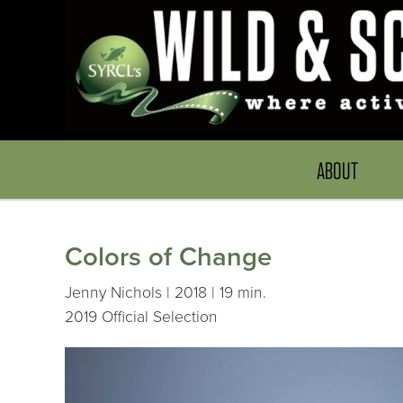
ABOUT
Colors of Change
Jenny Nichols | 2018 | 19 min.
2019 Official Selection