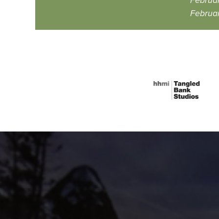
Februar
Februar