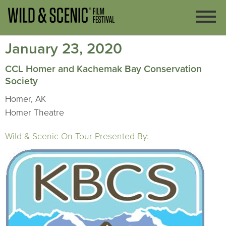
January 23, 2020
CCL Homer and Kachemak Bay Conservation
Society
Homer, AK
Homer Theatre
Wild & Scenic On Tour Presented By: