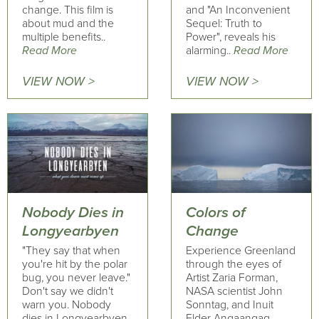
change. This film is
and "An Inconvenient
about mud and the
Sequel: Truth to
multiple benefits..
Power", reveals his
Read More
alarming..
Read More
VIEW NOW >
VIEW NOW >
Nobody Dies in
Colors of
Longyearbyen
Change
"They say that when
Experience Greenland
you're hit by the polar
through the eyes of
bug, you never leave."
Artist Zaria Forman,
Don't say we didn't
NASA scientist John
warn you. Nobody
Sonntag, and Inuit
dies in Longyearbyen,
Elder Angaangaq