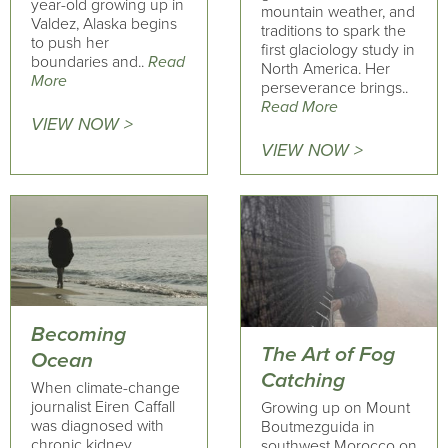
year-old growing up in
mountain weather, and
Valdez, Alaska begins
traditions to spark the
to push her
first glaciology study in
boundaries and..
Read
North America. Her
More
perseverance brings..
Read More
VIEW NOW >
VIEW NOW >
Becoming
The Art of Fog
Ocean
Catching
When climate-change
journalist Eiren Caffall
Growing up on Mount
was diagnosed with
Boutmezguida in
chronic kidney
southwest Morocco on