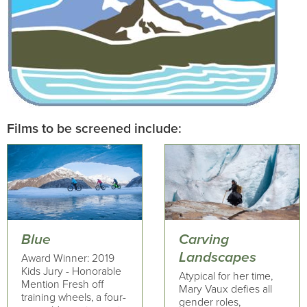
Films to be screened include:
Blue
Carving
Landscapes
Award Winner: 2019
Kids Jury - Honorable
Atypical for her time,
Mention Fresh off
Mary Vaux defies all
training wheels, a four-
gender roles,