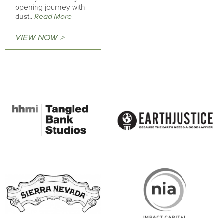
opening journey with
dust..
Read More
VIEW NOW >