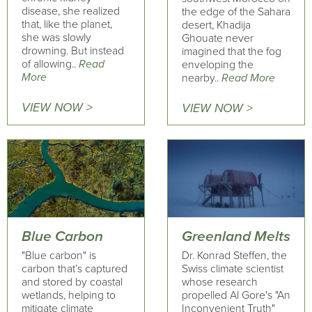
disease, she realized
the edge of the Sahara
that, like the planet,
desert, Khadija
she was slowly
Ghouate never
drowning. But instead
imagined that the fog
of allowing..
Read
enveloping the
More
nearby..
Read More
VIEW NOW >
VIEW NOW >
Blue Carbon
Greenland Melts
"Blue carbon" is
Dr. Konrad Steffen, the
carbon that’s captured
Swiss climate scientist
and stored by coastal
whose research
wetlands, helping to
propelled Al Gore's "An
mitigate climate
Inconvenient Truth"