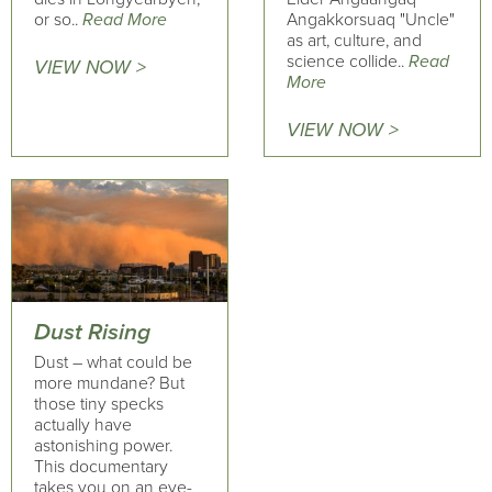
or so..
Read More
Angakkorsuaq "Uncle"
as art, culture, and
science collide..
Read
VIEW NOW >
More
VIEW NOW >
Dust Rising
Dust – what could be
more mundane? But
those tiny specks
actually have
astonishing power.
This documentary
takes you on an eye-