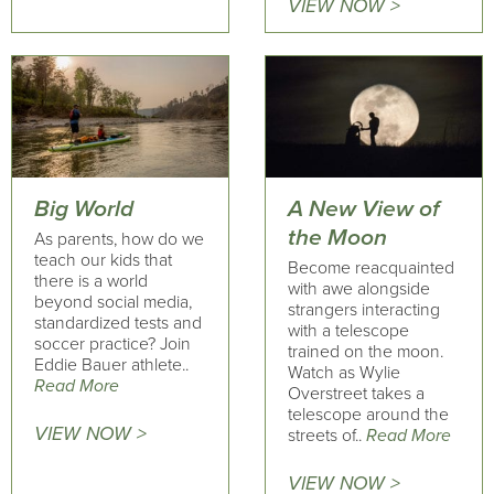
VIEW NOW >
Big World
A New View of
the Moon
As parents, how do we
teach our kids that
Become reacquainted
there is a world
with awe alongside
beyond social media,
strangers interacting
standardized tests and
with a telescope
soccer practice? Join
trained on the moon.
Eddie Bauer athlete..
Watch as Wylie
Read More
Overstreet takes a
telescope around the
VIEW NOW >
streets of..
Read More
VIEW NOW >