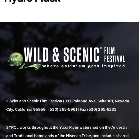
© Wild and Scenic Film Festival | 313 Railroad Ave, Suite 101, Nevada
City, California 95959 | (530) 265‑5961 | Fax (530) 265‑6232
SYRCL works throughout the Yuba River watershed on the Ancestral
and Traditional homelands of the Nisenan Tribe, and includes shared