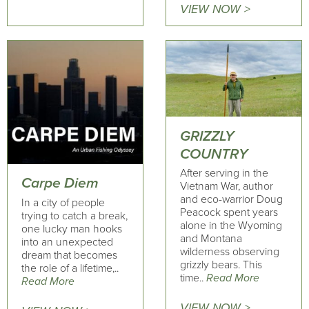
VIEW NOW >
GRIZZLY
COUNTRY
After serving in the
Carpe Diem
Vietnam War, author
and eco-warrior Doug
In a city of people
Peacock spent years
trying to catch a break,
alone in the Wyoming
one lucky man hooks
and Montana
into an unexpected
wilderness observing
dream that becomes
grizzly bears. This
the role of a lifetime,..
time..
Read More
Read More
VIEW NOW >