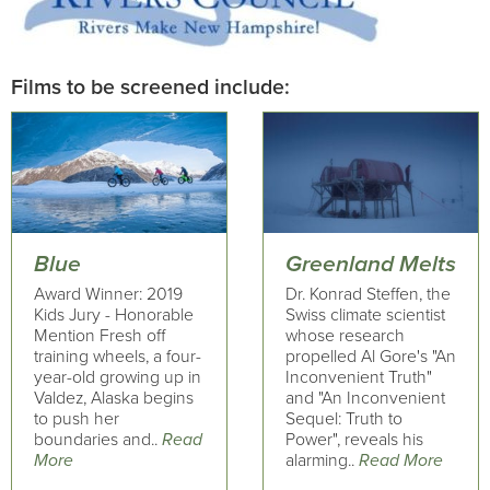
Films to be screened include:
Blue
Greenland Melts
Award Winner: 2019
Dr. Konrad Steffen, the
Kids Jury - Honorable
Swiss climate scientist
Mention Fresh off
whose research
training wheels, a four-
propelled Al Gore's "An
year-old growing up in
Inconvenient Truth"
Valdez, Alaska begins
and "An Inconvenient
to push her
Sequel: Truth to
boundaries and..
Read
Power", reveals his
More
alarming..
Read More