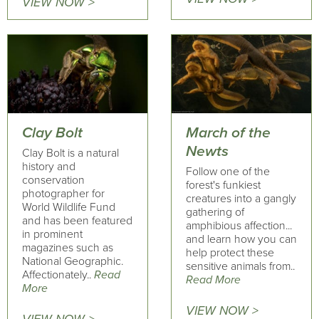
VIEW NOW >
Clay Bolt
March of the
Newts
Clay Bolt is a natural
history and
Follow one of the
conservation
forest's funkiest
photographer for
creatures into a gangly
World Wildlife Fund
gathering of
and has been featured
amphibious affection...
in prominent
and learn how you can
magazines such as
help protect these
National Geographic.
sensitive animals from..
Affectionately..
Read
Read More
More
VIEW NOW >