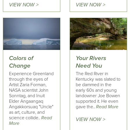
VIEW NOW >
VIEW NOW >
Colors of
Your Rivers
Change
Need You
Experience Greenland
The Red River in
through the eyes of
Kentucky was slated to
Artist Zaria Forman,
be dammed in the
NASA scientist John
early 60s and young
Sonntag, and Inuit
landowner Joe Bowen
Elder Angaangaq
supported it. He even
Angakkorsuaq "Uncle"
gave the..
Read More
as art, culture, and
science collide..
Read
VIEW NOW >
More