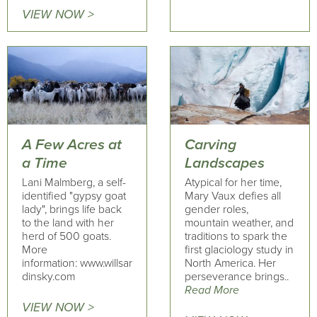
VIEW NOW >
A Few Acres at
Carving
a Time
Landscapes
Lani Malmberg, a self-
Atypical for her time,
identified "gypsy goat
Mary Vaux defies all
lady", brings life back
gender roles,
to the land with her
mountain weather, and
herd of 500 goats.
traditions to spark the
More
first glaciology study in
information: www.willsar
North America. Her
dinsky.com
perseverance brings..
Read More
VIEW NOW >