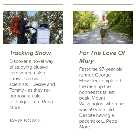
Tracking Snow
For The Love Of
Mary
Discover a novel way
of studying elusive
First-time 97-year-old
carnivores…using
runner, George
snow! Join two
Etzweiler, completed
scientists – Jessie and
the race up the
Tommy - as they re-
northeast’s tallest
purpose an old
peak, Mount
technique in a..
Read
Washington, when he
More
was 69 years old.
Despite having a
VIEW NOW >
pacemaker,..
Read
More