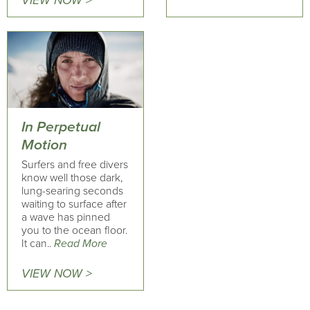
VIEW NOW >
In Perpetual
Motion
Surfers and free divers
know well those dark,
lung-searing seconds
waiting to surface after
a wave has pinned
you to the ocean floor.
It can..
Read More
VIEW NOW >