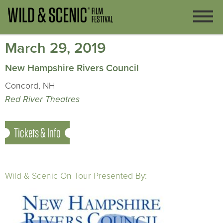
March 29, 2019
New Hampshire Rivers Council
Concord, NH
Red River Theatres
Tickets & Info
Wild & Scenic On Tour Presented By: