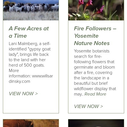
A Few Acres at
Fire Followers –
a Time
Yosemite
Nature Notes
Lani Malmberg, a self-
identified "gypsy goat
Yosemite botanists
lady", brings life back
search for fire-
to the land with her
following flowers that
herd of 500 goats.
germinate and bloom
More
after a fire, covering
information: www.willsar
the landscape in a
dinsky.com
beautiful but brief
wildflower display that
VIEW NOW >
may..
Read More
VIEW NOW >