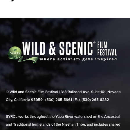
© Wild and Scenic Film Festival | 313 Railroad Ave, Suite 101, Nevada
City, California 95959 | (530) 265‑5961 | Fax (530) 265‑6232
SYRCL works throughout the Yuba River watershed on the Ancestral
and Traditional homelands of the Nisenan Tribe, and includes shared