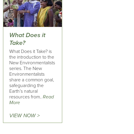
What Does it
Take?
What Does it Take? is
the introduction to the
New Environmentalists
series. The New
Environmentalists
share a common goal,
safeguarding the
Earth’s natural
resources from..
Read
More
VIEW NOW >