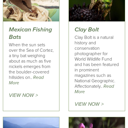
Mexican Fishing
Clay Bolt
Bats
Clay Bolt is a natural
history and
When the sun sets
conservation
over the Sea of Cortez,
photographer for
a tiny bat weighing
World Wildlife Fund
about as much as five
and has been featured
nickels emerges from
in prominent
the boulder-covered
magazines such as
hillsides on..
Read
National Geographic.
More
Affectionately..
Read
More
VIEW NOW >
VIEW NOW >