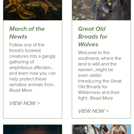
March of the
Great Old
Newts
Broads for
Wolves
Follow one of the
forest's funkiest
Welcome to the
creatures into a gangly
southwest, where the
gathering of
land is wild and the
amphibious affection...
women...might be
and learn how you can
even wilder.
help protect these
Introducing the Great
sensitive animals from..
Old Broads for
Read More
Wilderness and their
fight..
Read More
VIEW NOW >
VIEW NOW >