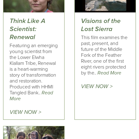
Think Like A
Visions of the
Scientist:
Lost Sierra
Renewal
This film examines the
past, present, and
Featuring an emerging
future of the Middle
young scientist from
Fork of the Feather
the Lower Elwha
River, one of the first
Klallam Tribe, Renewal
eight rivers protected
is a heart-warming
by the..
Read More
story of transformation
and restoration.
VIEW NOW >
Produced with HHMI
Tangled Bank..
Read
More
VIEW NOW >