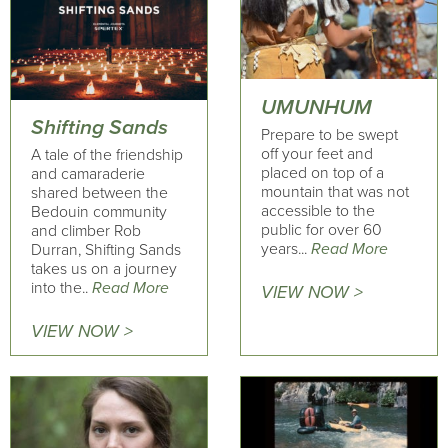
UMUNHUM
Shifting Sands
Prepare to be swept
off your feet and
A tale of the friendship
placed on top of a
and camaraderie
mountain that was not
shared between the
accessible to the
Bedouin community
public for over 60
and climber Rob
years...
Read More
Durran, Shifting Sands
takes us on a journey
into the..
Read More
VIEW NOW >
VIEW NOW >