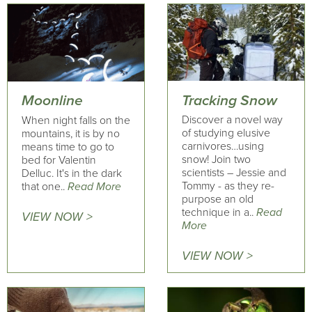
Tracking Snow
Moonline
Discover a novel way
When night falls on the
of studying elusive
mountains, it is by no
carnivores…using
means time to go to
snow! Join two
bed for Valentin
scientists – Jessie and
Delluc. It's in the dark
Tommy - as they re-
that one..
Read More
purpose an old
technique in a..
Read
VIEW NOW >
More
VIEW NOW >