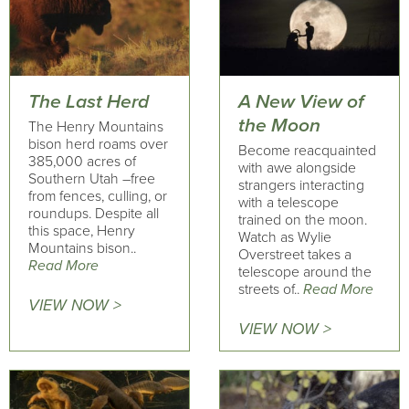
The Last Herd
A New View of
the Moon
The Henry Mountains
bison herd roams over
Become reacquainted
385,000 acres of
with awe alongside
Southern Utah –free
strangers interacting
from fences, culling, or
with a telescope
roundups. Despite all
trained on the moon.
this space, Henry
Watch as Wylie
Mountains bison..
Overstreet takes a
Read More
telescope around the
streets of..
Read More
VIEW NOW >
VIEW NOW >