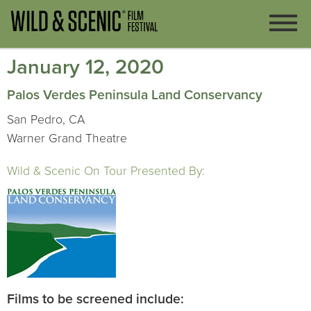
January 12, 2020
Palos Verdes Peninsula Land Conservancy
San Pedro, CA
Warner Grand Theatre
Wild & Scenic On Tour Presented By:
Films to be screened include: