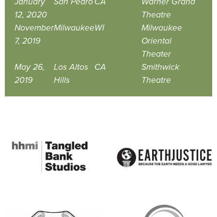
January
San Pedro
CA
Warner Grand
12, 2020
Theatre
November
Milwaukee
WI
Milwaukee
7, 2019
Oriental
Theater
May 26,
Los Altos
CA
Smithwick
2019
Hills
Theatre