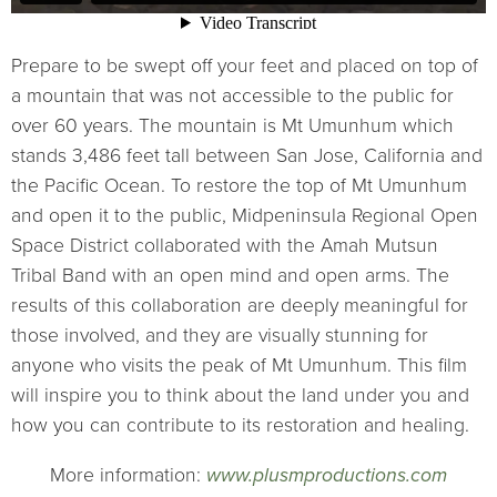
Prepare to be swept off your feet and placed on top of
a mountain that was not accessible to the public for
over 60 years. The mountain is Mt Umunhum which
stands 3,486 feet tall between San Jose, California and
the Pacific Ocean. To restore the top of Mt Umunhum
and open it to the public, Midpeninsula Regional Open
Space District collaborated with the Amah Mutsun
Tribal Band with an open mind and open arms. The
results of this collaboration are deeply meaningful for
those involved, and they are visually stunning for
anyone who visits the peak of Mt Umunhum. This film
will inspire you to think about the land under you and
how you can contribute to its restoration and healing.
More information:
www.plusmproductions.com