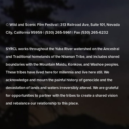
© Wild and Scenic Film Festival | 313 Railroad Ave, Suite 101, Nevada
City, California 95959 | (530) 265‑5961 | Fax (530) 265‑6232
SYRCL works throughout the Yuba River watershed on the Ancestral
and Traditional homelands of the Nisenan Tribe, and includes shared
boundaries with the Mountain Maidu, Konkow, and Washoe peoples.
These tribes have lived here for millennia and live here still. We
acknowledge and mourn the painful history of genocide and the
devastation of lands and waters irreversibly altered. We are grateful
for opportunities to partner with the tribes to create a shared vision
and rebalance our relationship to this place.