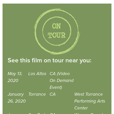
See this film on tour near you:
May 13,
Los Altos
CA (Video
2020
On Demand
Event)
January
Torrance
CA
West Torrance
26, 2020
Performing Arts
Center