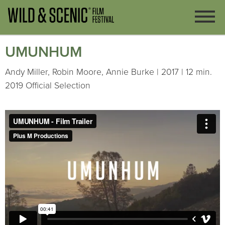
UMUNHUM
Andy Miller, Robin Moore, Annie Burke | 2017 | 12 min.
2019 Official Selection