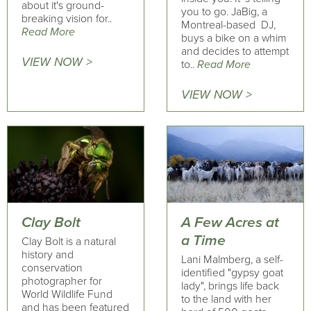
about it's ground-
you to go. JaBig, a
breaking vision for..
Montreal-based DJ,
Read More
buys a bike on a whim
and decides to attempt
VIEW NOW >
to..
Read More
VIEW NOW >
Clay Bolt
A Few Acres at
a Time
Clay Bolt is a natural
history and
Lani Malmberg, a self-
conservation
identified "gypsy goat
photographer for
lady", brings life back
World Wildlife Fund
to the land with her
and has been featured