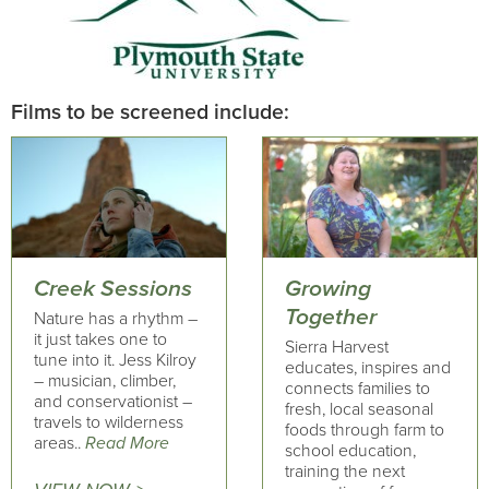
Films to be screened include:
Creek Sessions
Growing
Together
Nature has a rhythm –
it just takes one to
Sierra Harvest
tune into it. Jess Kilroy
educates, inspires and
– musician, climber,
connects families to
and conservationist –
fresh, local seasonal
travels to wilderness
foods through farm to
areas..
Read More
school education,
training the next