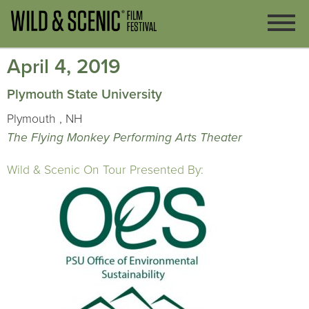
April 4, 2019
Plymouth State University
Plymouth , NH
The Flying Monkey Performing Arts Theater
Wild & Scenic On Tour Presented By: