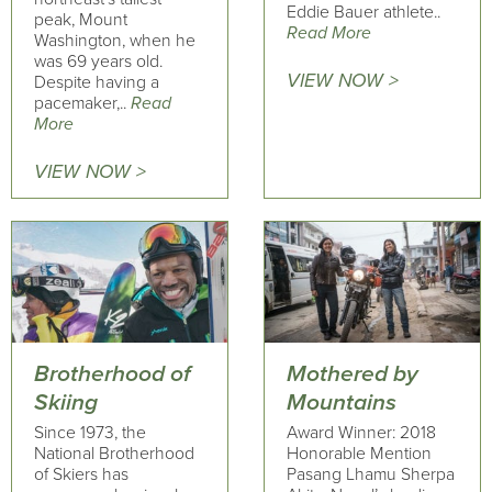
Eddie Bauer athlete..
peak, Mount
Read More
Washington, when he
was 69 years old.
VIEW NOW >
Despite having a
pacemaker,..
Read
More
VIEW NOW >
Brotherhood of
Mothered by
Skiing
Mountains
Since 1973, the
Award Winner: 2018
National Brotherhood
Honorable Mention
of Skiers has
Pasang Lhamu Sherpa