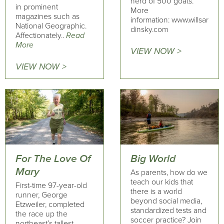
herd of 500 goats.
in prominent
More
magazines such as
information: www.willsar
National Geographic.
dinsky.com
Affectionately..
Read
More
VIEW NOW >
VIEW NOW >
For The Love Of
Big World
Mary
As parents, how do we
teach our kids that
First-time 97-year-old
there is a world
runner, George
beyond social media,
Etzweiler, completed
standardized tests and
the race up the
soccer practice? Join
northeast’s tallest