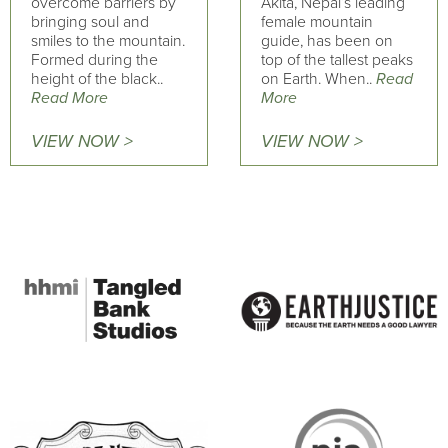
overcome barriers by
Akita, Nepal’s leading
bringing soul and
female mountain
smiles to the mountain.
guide, has been on
Formed during the
top of the tallest peaks
height of the black..
on Earth. When..
Read
Read More
More
VIEW NOW >
VIEW NOW >