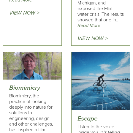
Read More
Michigan, and
exposed the Flint
VIEW NOW >
water crisis. The results
showed that one in..
Read More
VIEW NOW >
Biomimicry
Biomimicry, the
practice of looking
deeply into nature for
solutions to
Escape
engineering, design
and other challenges,
Listen to the voice
has inspired a film
inside you. It ’s telling