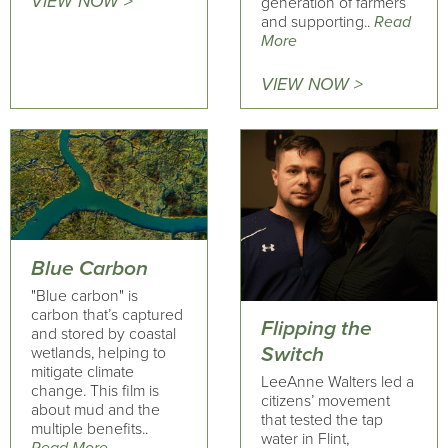
VIEW NOW >
generation of farmers
and supporting..
Read
More
VIEW NOW >
Blue Carbon
"Blue carbon" is
carbon that’s captured
Flipping the
and stored by coastal
Switch
wetlands, helping to
mitigate climate
LeeAnne Walters led a
change. This film is
citizens’ movement
about mud and the
that tested the tap
multiple benefits..
water in Flint,