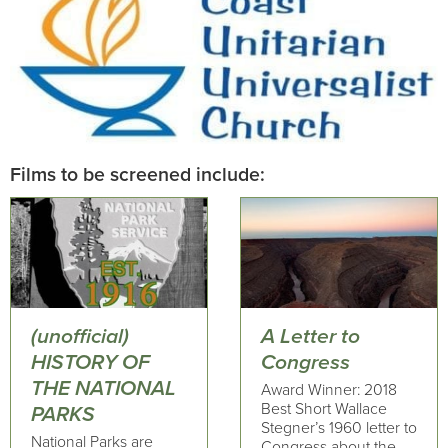
Films to be screened include:
(unofficial)
A Letter to
HISTORY OF
Congress
THE NATIONAL
Award Winner: 2018
Best Short Wallace
PARKS
Stegner’s 1960 letter to
National Parks are
Congress about the