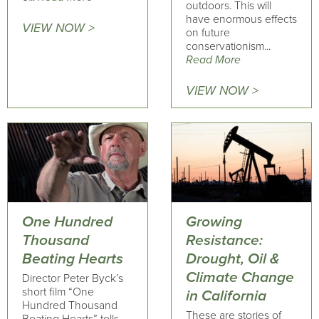
outdoors. This will
have enormous effects
VIEW NOW >
on future
conservationism...
Read More
VIEW NOW >
One Hundred
Growing
Thousand
Resistance:
Beating Hearts
Drought, Oil &
Climate Change
Director Peter Byck’s
short film “One
in California
Hundred Thousand
These are stories of