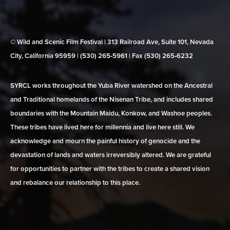
© Wild and Scenic Film Festival | 313 Railroad Ave, Suite 101, Nevada
City, California 95959 | (530) 265‑5961 | Fax (530) 265‑6232
SYRCL works throughout the Yuba River watershed on the Ancestral
and Traditional homelands of the Nisenan Tribe, and includes shared
boundaries with the Mountain Maidu, Konkow, and Washoe peoples.
These tribes have lived here for millennia and live here still. We
acknowledge and mourn the painful history of genocide and the
devastation of lands and waters irreversibly altered. We are grateful
for opportunities to partner with the tribes to create a shared vision
and rebalance our relationship to this place.