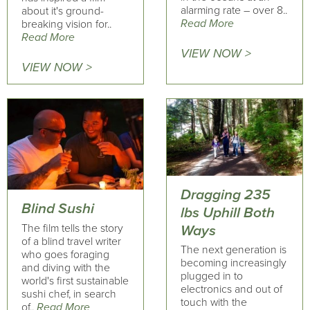
alarming rate – over 8..
about it's ground-
Read More
breaking vision for..
Read More
VIEW NOW >
VIEW NOW >
Dragging 235
Blind Sushi
lbs Uphill Both
The film tells the story
Ways
of a blind travel writer
The next generation is
who goes foraging
becoming increasingly
and diving with the
plugged in to
world's first sustainable
electronics and out of
sushi chef, in search
touch with the
of..
Read More