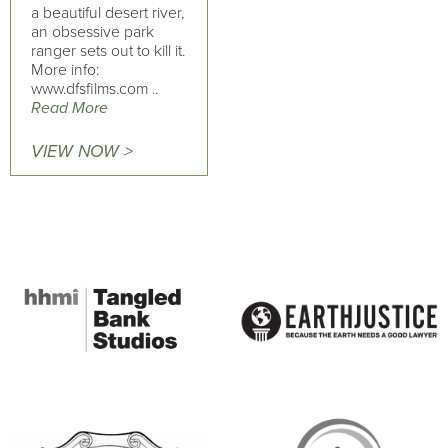
a beautiful desert river,
an obsessive park
ranger sets out to kill it.
More info:
www.dfsfilms.com ..
Read More
VIEW NOW >