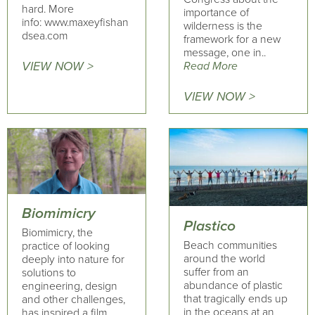
hard. More
importance of
info: www.maxeyfishan
wilderness is the
dsea.com
framework for a new
message, one in..
VIEW NOW >
Read More
VIEW NOW >
Biomimicry
Plastico
Biomimicry, the
Beach communities
practice of looking
around the world
deeply into nature for
suffer from an
solutions to
abundance of plastic
engineering, design
that tragically ends up
and other challenges,
in the oceans at an
has inspired a film