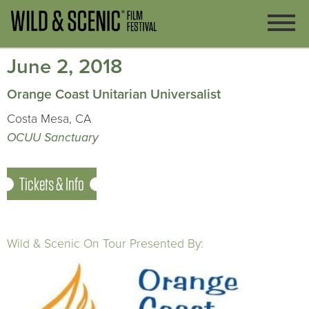
June 2, 2018
Orange Coast Unitarian Universalist
Costa Mesa, CA
OCUU Sanctuary
Tickets & Info
Wild & Scenic On Tour Presented By: