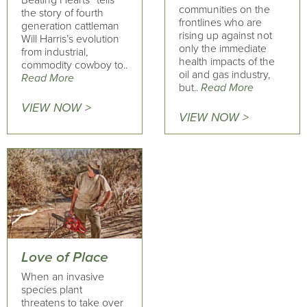
Beating Hearts” tells
communities on the
the story of fourth
frontlines who are
generation cattleman
rising up against not
Will Harris’s evolution
only the immediate
from industrial,
health impacts of the
commodity cowboy to..
oil and gas industry,
Read More
but..
Read More
VIEW NOW >
VIEW NOW >
Love of Place
When an invasive
species plant
threatens to take over