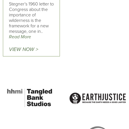
Stegner’s 1960 letter to
Congress about the
importance of
wilderness is the
framework for a new
message, one in..
Read More
VIEW NOW >