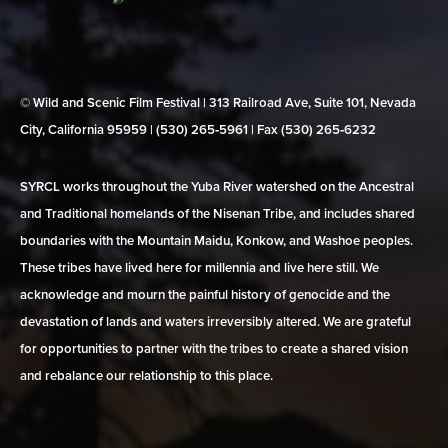
© Wild and Scenic Film Festival | 313 Railroad Ave, Suite 101, Nevada
City, California 95959 | (530) 265‑5961 | Fax (530) 265‑6232
SYRCL works throughout the Yuba River watershed on the Ancestral
and Traditional homelands of the Nisenan Tribe, and includes shared
boundaries with the Mountain Maidu, Konkow, and Washoe peoples.
These tribes have lived here for millennia and live here still. We
acknowledge and mourn the painful history of genocide and the
devastation of lands and waters irreversibly altered. We are grateful
for opportunities to partner with the tribes to create a shared vision
and rebalance our relationship to this place.