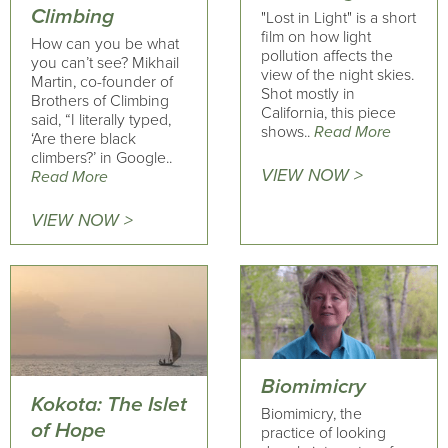
Climbing
"Lost in Light" is a short
film on how light
How can you be what
pollution affects the
you can’t see? Mikhail
view of the night skies.
Martin, co-founder of
Shot mostly in
Brothers of Climbing
California, this piece
said, “I literally typed,
shows..
Read More
‘Are there black
climbers?’ in Google..
VIEW NOW >
Read More
VIEW NOW >
Biomimicry
Kokota: The Islet
Biomimicry, the
of Hope
practice of looking