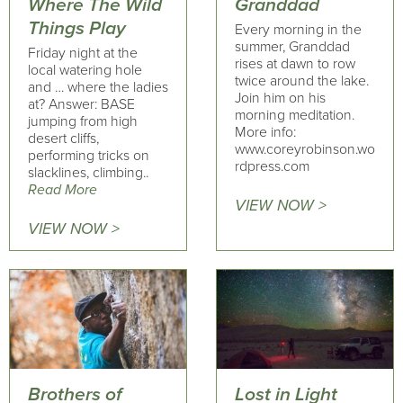
Where The Wild
Granddad
Things Play
Every morning in the
summer, Granddad
Friday night at the
rises at dawn to row
local watering hole
twice around the lake.
and … where the ladies
Join him on his
at? Answer: BASE
morning meditation.
jumping from high
More info:
desert cliffs,
www.coreyrobinson.wo
performing tricks on
rdpress.com
slacklines, climbing..
Read More
VIEW NOW >
VIEW NOW >
Brothers of
Lost in Light