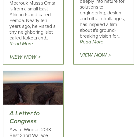
deeply into nature for
Mbarouk Mussa Omar
solutions to
is from a small East
engineering, design
African Island called
and other challenges,
Pemba. Nearly ten
has inspired a film
years ago, he visited a
about it's ground-
tiny neighboring islet
breaking vision for..
called Kokota and..
Read More
Read More
VIEW NOW >
VIEW NOW >
A Letter to
Congress
Award Winner: 2018
Best Short Wallace