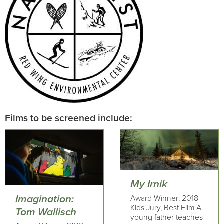
Films to be screened include:
My Irnik
Imagination:
Award Winner: 2018
Kids Jury, Best Film A
Tom Wallisch
young father teaches