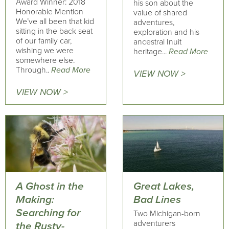
Award Winner: 2018
his son about the
Honorable Mention
value of shared
We’ve all been that kid
adventures,
sitting in the back seat
exploration and his
of our family car,
ancestral Inuit
wishing we were
heritage...
Read More
somewhere else.
Through..
Read More
VIEW NOW >
VIEW NOW >
A Ghost in the
Great Lakes,
Making:
Bad Lines
Searching for
Two Michigan-born
adventurers
the Rusty-