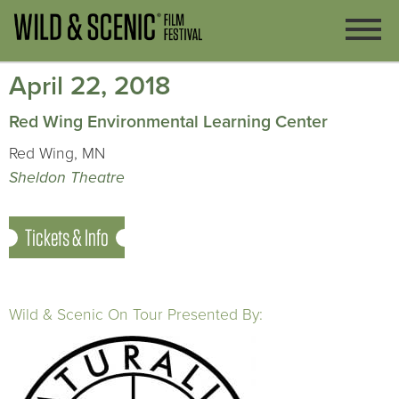
April 22, 2018
Red Wing Environmental Learning Center
Red Wing, MN
Sheldon Theatre
Tickets & Info
Wild & Scenic On Tour Presented By: