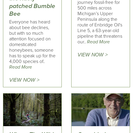
journey fossil-free for
patched Bumble
500 miles across
Bee
Michigan’s Upper
Peninsula along the
Everyone has heard
route of Enbridge Oil's
about bee declines,
Line 5, a 63-year-old
but with so much
pipeline that threatens
attention focused on
our..
Read More
domesticated
honeybees, someone
VIEW NOW >
has to speak up for the
4,000 species of..
Read More
VIEW NOW >