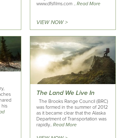
www.dfsfilms.com ..
Read More
VIEW NOW >
ry,
The Land We Live In
eaches
shared
The Brooks Range Council (BRC)
 his
was formed in the summer of 2012
ad
as it became clear that the Alaska
Department of Transportation was
rapidly..
Read More