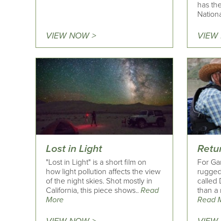
has the
Nationa
VIEW NOW >
VIEW
Lost in Light
Retu
"Lost in Light" is a short film on
For Ga
how light pollution affects the view
rugged
of the night skies. Shot mostly in
called
California, this piece shows..
Read
than a 
More
Read 