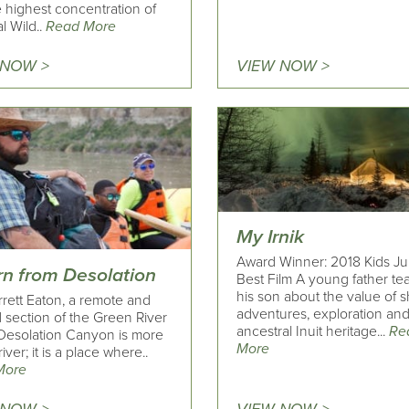
 highest concentration of
l Wild..
Read More
 NOW >
VIEW NOW >
My Irnik
Award Winner: 2018 Kids Ju
rn from Desolation
Best Film A young father t
his son about the value of 
rrett Eaton, a remote and
adventures, exploration and
 section of the Green River
ancestral Inuit heritage...
Re
 Desolation Canyon is more
More
river; it is a place where..
More