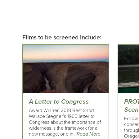
Films to be screened include:
A Letter to Congress
PROT
Sceni
Award Winner: 2018 Best Short
Wallace Stegner’s 1960 letter to
Follow 
Congress about the importance of
conserv
wilderness is the framework for a
throug
new message, one in..
Read More
Oregon