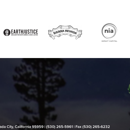
evada City, California 95959 | (530) 265‑5961 | Fax (530) 265‑6232