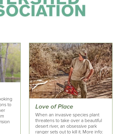
looking
ons to
Love of Place
her
When an invasive species plant
ilm
threatens to take over a beautiful
ision
desert river, an obsessive park
ranger sets out to kill it. More info: