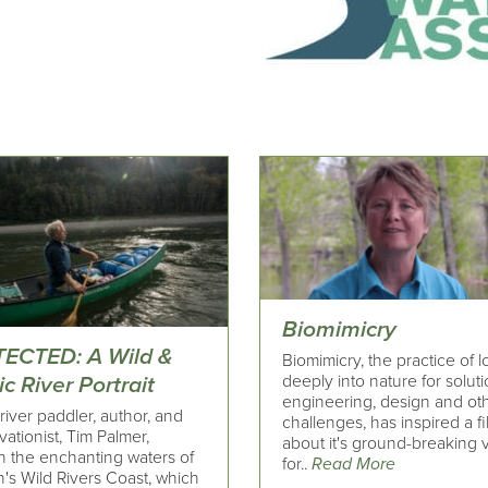
Biomimicry
ECTED: A Wild &
Biomimicry, the practice of 
deeply into nature for soluti
c River Portrait
engineering, design and ot
river paddler, author, and
challenges, has inspired a f
ationist, Tim Palmer,
about it's ground-breaking v
h the enchanting waters of
for..
Read More
's Wild Rivers Coast, which