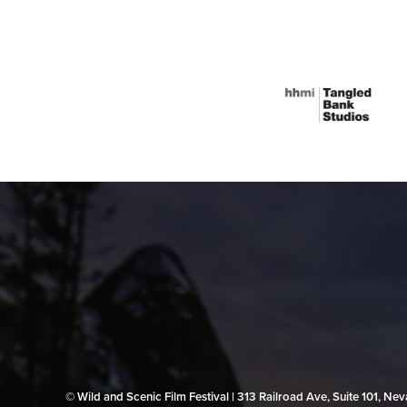
© Wild and Scenic Film Festival | 313 Railroad Ave, Suite 101, N