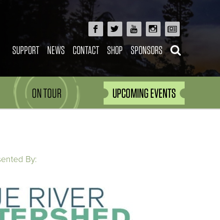
SUPPORT
NEWS
CONTACT
SHOP
SPONSORS
ON TOUR
UPCOMING EVENTS
sented By: