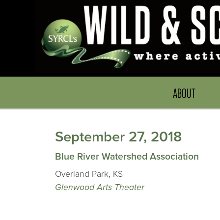
ABOUT
September 27, 2018
Blue River Watershed Association
Overland Park, KS
Glenwood Arts Theater