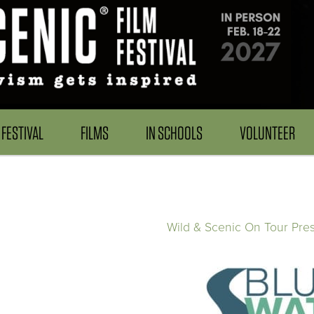
FESTIVAL
FILMS
IN SCHOOLS
VOLUNTEER
Wild & Scenic On Tour Pre