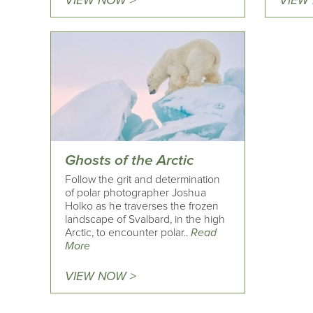
VIEW NOW >
VIEW
Ghosts of the Arctic
Follow the grit and determination
of polar photographer Joshua
Holko as he traverses the frozen
landscape of Svalbard, in the high
Arctic, to encounter polar..
Read
More
VIEW NOW >